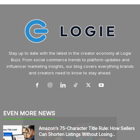
Stay up to date with the latest in the creator economy at Logie
Buzz. From social commerce trends to platform updates and
influencer marketing insights, our blog covers everything brands
and creators need to know to stay ahead.
EVEN MORE NEWS
Amazon’s 75-Character Title Rule: How Sellers
Can Shorten Listings Without Losing...