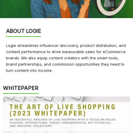
ABOUT LOGIE
Logie streamlines influencer discovery, product distribution, and
content performance to drive measurable sales for eCommerce
brands. We also equip content creators with the smart tools,
brand partnerships, and commission opportunities they need to
turn content into income.
WHITEPAPER