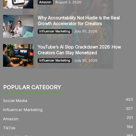
August 3, 2026
Amazon
Why Accountability Not Hustle Is the Real
Growth Accelerator for Creators
July 30, 2026
Influencer Marketing
YouTube’s AI Slop Crackdown 2026: How
Creators Can Stay Monetized
July 30, 2026
Influencer Marketing
POPULAR CATEGORY
403
Social Media
307
Influencer Marketing
201
Amazon
194
TikTok
160