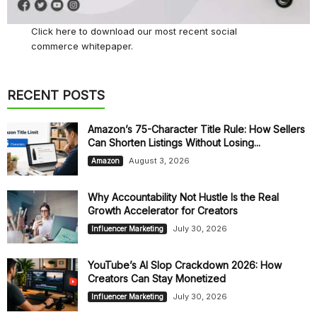
Click here
to download our most recent social
commerce whitepaper.
RECENT POSTS
Amazon’s 75-Character Title Rule: How Sellers
Can Shorten Listings Without Losing...
August 3, 2026
Amazon
Why Accountability Not Hustle Is the Real
Growth Accelerator for Creators
July 30, 2026
Influencer Marketing
YouTube’s AI Slop Crackdown 2026: How
Creators Can Stay Monetized
July 30, 2026
Influencer Marketing