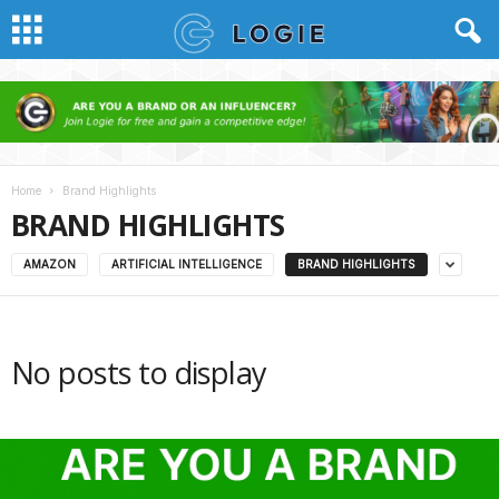
Home
Brand Highlights
BRAND HIGHLIGHTS
AMAZON
ARTIFICIAL INTELLIGENCE
BRAND HIGHLIGHTS
No posts to display