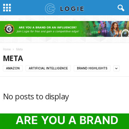
Home
Meta
META
AMAZON
ARTIFICIAL INTELLIGENCE
BRAND HIGHLIGHTS
No posts to display