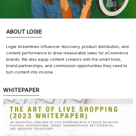
ABOUT LOGIE
Logie streamlines influencer discovery, product distribution, and
content performance to drive measurable sales for eCommerce
brands. We also equip content creators with the smart tools,
brand partnerships, and commission opportunities they need to
turn content into income.
WHITEPAPER