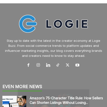
Stay up to date with the latest in the creator economy at Logie
Buzz. From social commerce trends to platform updates and
influencer marketing insights, our blog covers everything brands
and creators need to know to stay ahead.
EVEN MORE NEWS
Amazon’s 75-Character Title Rule: How Sellers
Can Shorten Listings Without Losing...