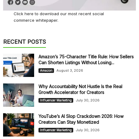
Click here
to download our most recent social
commerce whitepaper.
RECENT POSTS
Amazon’s 75-Character Title Rule: How Sellers
Can Shorten Listings Without Losing...
August 3, 2026
Amazon
Why Accountability Not Hustle Is the Real
Growth Accelerator for Creators
July 30, 2026
Influencer Marketing
YouTube’s AI Slop Crackdown 2026: How
Creators Can Stay Monetized
July 30, 2026
Influencer Marketing