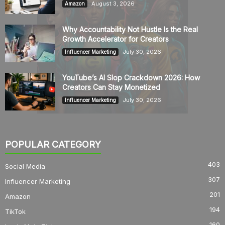
August 3, 2026
Amazon
Why Accountability Not Hustle Is the Real
Growth Accelerator for Creators
July 30, 2026
Influencer Marketing
YouTube’s AI Slop Crackdown 2026: How
Creators Can Stay Monetized
July 30, 2026
Influencer Marketing
POPULAR CATEGORY
403
Social Media
307
Influencer Marketing
201
Amazon
194
TikTok
160