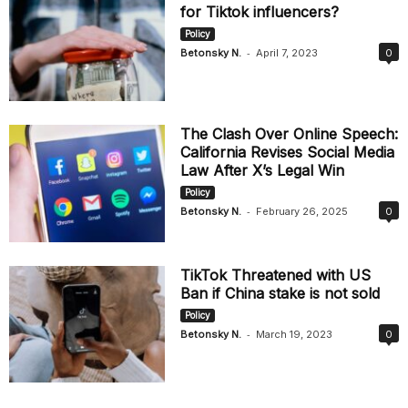
for Tiktok influencers?
Policy
-
Betonsky N.
April 7, 2023
0
The Clash Over Online Speech:
California Revises Social Media
Law After X’s Legal Win
Policy
-
Betonsky N.
February 26, 2025
0
TikTok Threatened with US
Ban if China stake is not sold
Policy
-
Betonsky N.
March 19, 2023
0