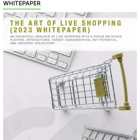
WHITEPAPER