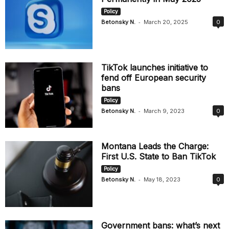
Policy
-
Betonsky N.
March 20, 2025
0
TikTok launches initiative to
fend off European security
bans
Policy
-
Betonsky N.
March 9, 2023
0
Montana Leads the Charge:
First U.S. State to Ban TikTok
Policy
-
Betonsky N.
May 18, 2023
0
Government bans: what’s next