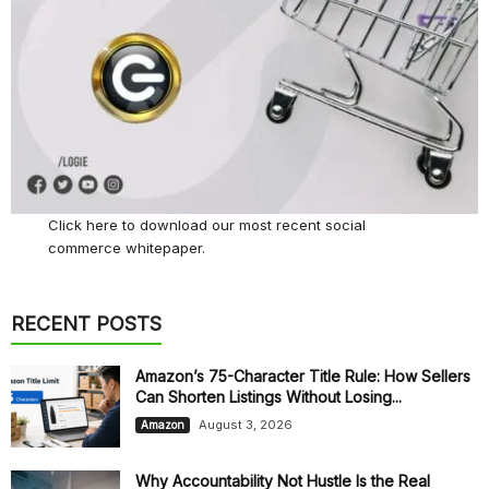
Click here
to download our most recent social
commerce whitepaper.
RECENT POSTS
Amazon’s 75-Character Title Rule: How Sellers
Can Shorten Listings Without Losing...
August 3, 2026
Amazon
Why Accountability Not Hustle Is the Real