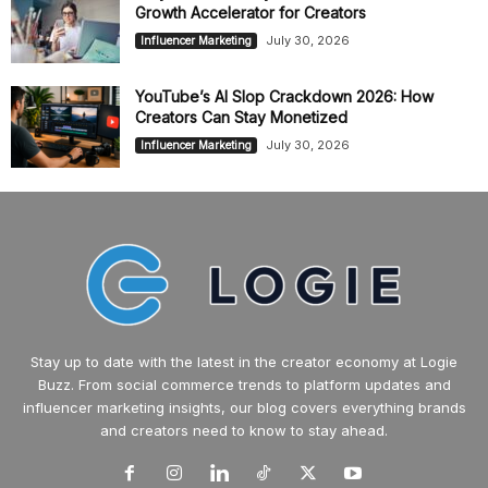
Growth Accelerator for Creators
July 30, 2026
Influencer Marketing
YouTube’s AI Slop Crackdown 2026: How
Creators Can Stay Monetized
July 30, 2026
Influencer Marketing
Stay up to date with the latest in the creator economy at Logie
Buzz. From social commerce trends to platform updates and
influencer marketing insights, our blog covers everything brands
and creators need to know to stay ahead.