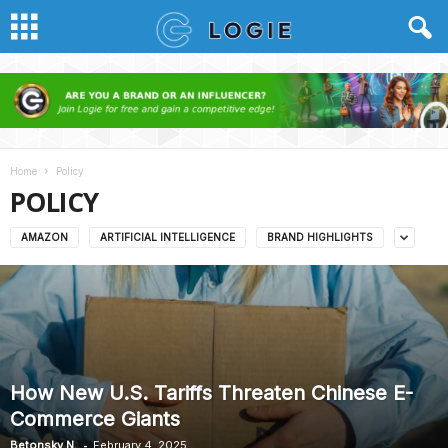
Home
Policy
POLICY
AMAZON
ARTIFICIAL INTELLIGENCE
BRAND HIGHLIGHTS
How New U.S. Tariffs Threaten Chinese E-
Commerce Giants
-
Betonsky N.
February 4, 2025