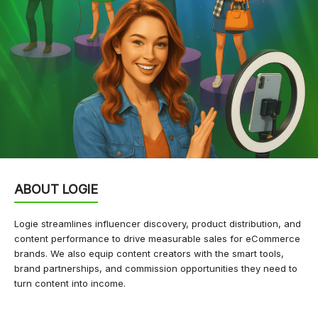
ABOUT LOGIE
Logie streamlines influencer discovery, product distribution, and
content performance to drive measurable sales for eCommerce
brands. We also equip content creators with the smart tools,
brand partnerships, and commission opportunities they need to
turn content into income.