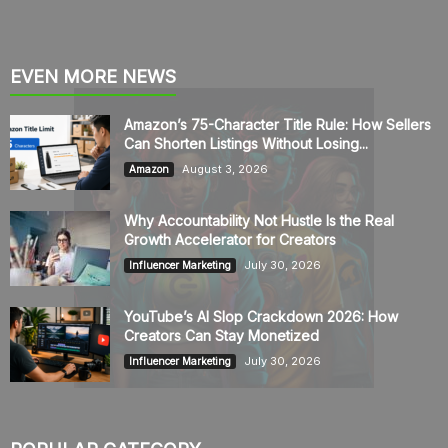
EVEN MORE NEWS
Amazon’s 75-Character Title Rule: How Sellers
Can Shorten Listings Without Losing...
August 3, 2026
Amazon
Why Accountability Not Hustle Is the Real
Growth Accelerator for Creators
July 30, 2026
Influencer Marketing
YouTube’s AI Slop Crackdown 2026: How
Creators Can Stay Monetized
July 30, 2026
Influencer Marketing