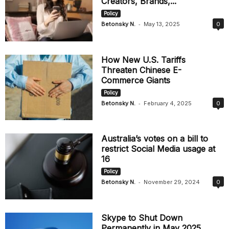
Creators, Brands,...
Policy
-
Betonsky N.
May 13, 2025
0
How New U.S. Tariffs
Threaten Chinese E-
Commerce Giants
Policy
-
Betonsky N.
February 4, 2025
0
Australia’s votes on a bill to
restrict Social Media usage at
16
Policy
-
Betonsky N.
November 29, 2024
0
Skype to Shut Down
Permanently in May 2025