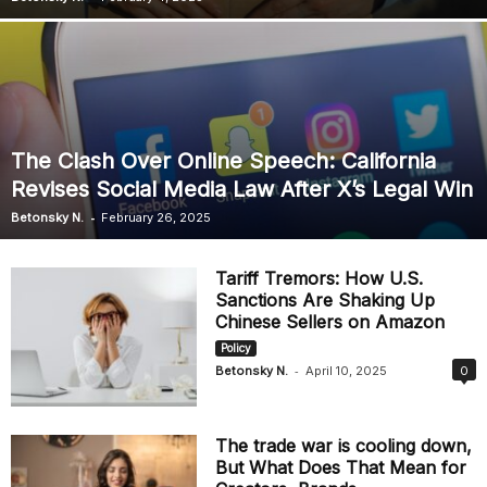
The Clash Over Online Speech: California
Revises Social Media Law After X’s Legal Win
-
Betonsky N.
February 26, 2025
Tariff Tremors: How U.S.
Sanctions Are Shaking Up
Chinese Sellers on Amazon
Policy
-
Betonsky N.
April 10, 2025
0
The trade war is cooling down,
But What Does That Mean for