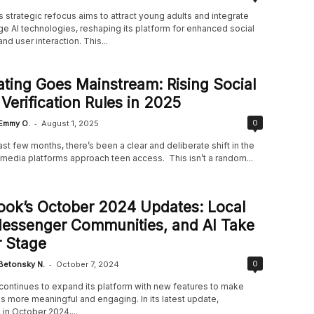
strategic refocus aims to attract young adults and integrate
e AI technologies, reshaping its platform for enhanced social
nd user interaction. This...
ting Goes Mainstream: Rising Social
Verification Rules in 2025
-
0
Emmy O.
August 1, 2025
st few months, there’s been a clear and deliberate shift in the
 media platforms approach teen access. This isn’t a random...
ook’s October 2024 Updates: Local
Messenger Communities, and AI Take
 Stage
-
0
Betonsky N.
October 7, 2024
ontinues to expand its platform with new features to make
s more meaningful and engaging. In its latest update,
in October 2024,...