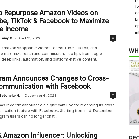
f
o Repurpose Amazon Videos on
co
b
be, TikTok & Facebook to Maximize
op
ate Income
in
-
0
Emmy O.
April 21, 2026
Amazon shoppable videos for YouTube, TikTok, and
WH
o maximize reach and commission. Top tips from Logie
 deep links, automation, and platform-native content.
gram Announces Changes to Cross-
ommunication with Facebook
-
0
Betonsky N.
December 6, 2023
as recently announced a significant update regarding its cross-
ication feature with Facebook. Starting from mid-December
gram users can no longer chat...
 Amazon Influencer: Unlocking
RE