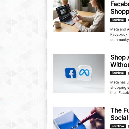
Facebo
Shopp
Facebook
Meta and A
Facebook R
community 
Shop 
Withou
Facebook
Meta has u
shopping ex
their Faceb
The Fu
Social
Facebook