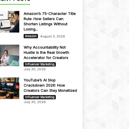
Amazon’s 75-Character Title
Rule: How Sellers Can
Shorten Listings Without
Losing...
August 3, 2026
Amazon
Why Accountability Not
Hustle Is the Real Growth
Accelerator for Creators
Influencer Marketing
July 30, 2026
YouTube’s AI Slop
Crackdown 2026: How
Creators Can Stay Monetized
Influencer Marketing
July 30, 2026