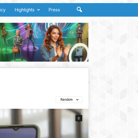
icy
Highlights
Press
Random
0