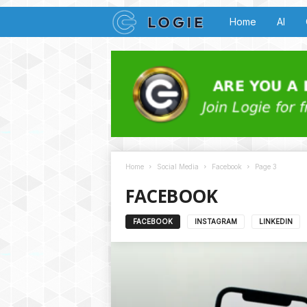
L
Home
AI
o
g
i
e
Home
Social Media
Facebook
Page 3
B
FACEBOOK
u
FACEBOOK
INSTAGRAM
LINKEDIN
z
z