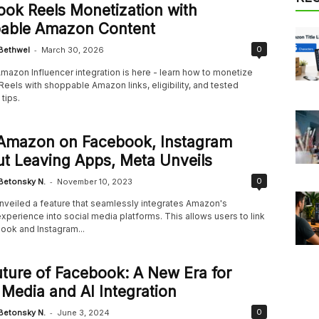
ok Reels Monetization with
able Amazon Content
-
0
Bethwel
March 30, 2026
mazon Influencer integration is here - learn how to monetize
eels with shoppable Amazon links, eligibility, and tested
tips.
Amazon on Facebook, Instagram
t Leaving Apps, Meta Unveils
-
0
Betonsky N.
November 10, 2023
nveiled a feature that seamlessly integrates Amazon's
perience into social media platforms. This allows users to link
ook and Instagram...
ture of Facebook: A New Era for
 Media and AI Integration
-
0
Betonsky N.
June 3, 2024