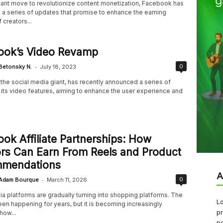
icant move to revolutionize content monetization, Facebook has
a series of updates that promise to enhance the earning
 creators...
ook’s Video Revamp
-
0
Betonsky N.
July 18, 2023
the social media giant, has recently announced a series of
 its video features, aiming to enhance the user experience and
ok Affiliate Partnerships: How
rs Can Earn From Reels and Product
mendations
A
-
0
Adam Bourque
March 11, 2026
a platforms are gradually turning into shopping platforms. The
Lo
een happening for years, but it is becoming increasingly
pr
how...
pe