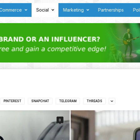
Commerce
Social
Marketing
Partnerships
Pol
PINTEREST
SNAPCHAT
TELEGRAM
THREADS
0