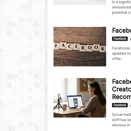
In a signif
announced 
potential of
Faceb
Facebook
Facebook, 
updates to
offer...
Facebo
Creato
Recom
Facebook
Social medi
shift has b
obvious in 