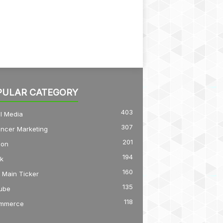
PULAR CATEGORY
403
l Media
307
encer Marketing
201
on
194
k
160
 Main Ticker
135
ube
118
mmerce