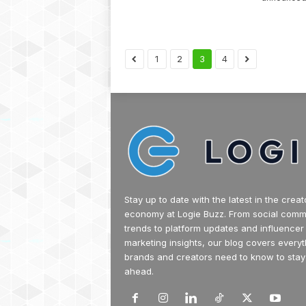
1
2
3
4
Stay up to date with the latest in the creat
economy at Logie Buzz. From social com
trends to platform updates and influencer
marketing insights, our blog covers everyt
brands and creators need to know to stay
ahead.