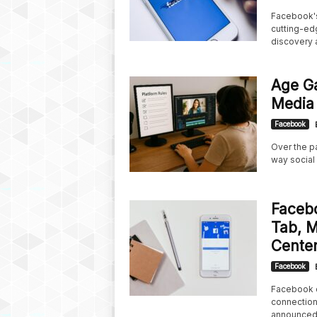
Facebook's 
cutting-edg
discovery a
Age Ga
Media 
Facebook
Over the pa
way social
Faceb
Tab, 
Center
Facebook
Facebook c
connection
announced 