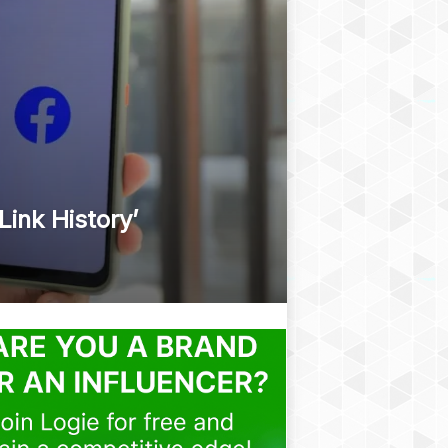
ink History’