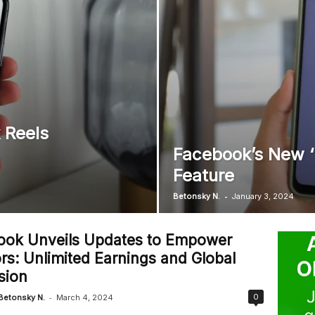
 Reels
Facebook’s New ‘L
Feature
-
Betonsky N.
January 3, 2024
ook Unveils Updates to Empower
rs: Unlimited Earnings and Global
sion
-
0
Betonsky N.
March 4, 2024