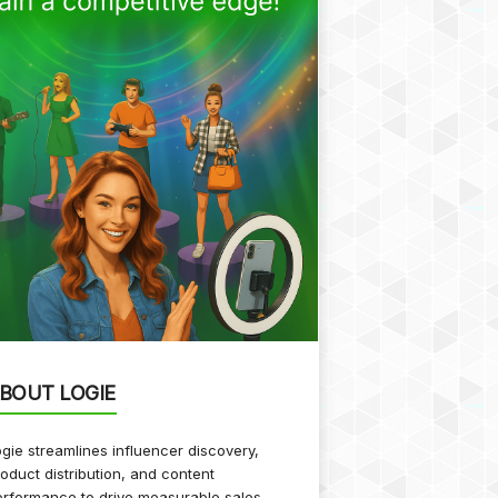
BOUT LOGIE
gie streamlines influencer discovery,
oduct distribution, and content
rformance to drive measurable sales