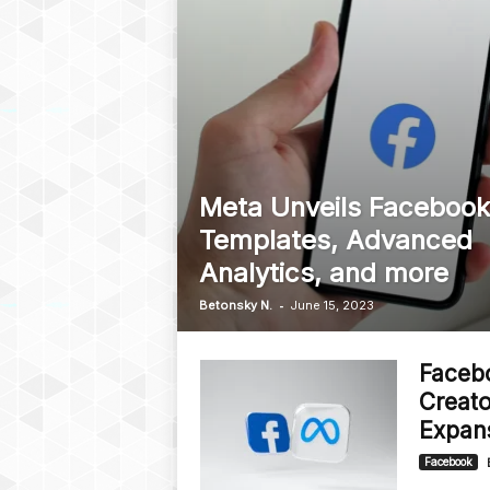
Meta Unveils Facebook
Templates, Advanced
Analytics, and more
-
Betonsky N.
June 15, 2023
Faceb
Creato
Expan
Facebook