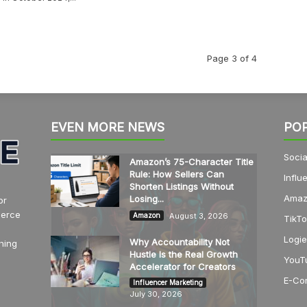
Page 3 of 4
EVEN MORE NEWS
PO
Socia
Amazon’s 75-Character Title
Rule: How Sellers Can
Influ
Shorten Listings Without
Amaz
Losing...
or
merce
August 3, 2026
Amazon
TikTo
Logie
Why Accountability Not
hing
Hustle Is the Real Growth
YouT
Accelerator for Creators
E-Co
Influencer Marketing
July 30, 2026