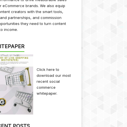
or eCommerce brands. We also equip
ntent creators with the smart tools,
rand partnerships, and commission
portunities they need to turn content
to income.
ITEPAPER
Click here
to
download our most
recent social
commerce
whitepaper.
CENT POSTS