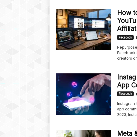
How t
YouTu
Affili
Facebook
Repurpose 
Facebook t
creators on
Insta
App C
Facebook
Instagram h
app commun
2023, Insta
Meta &