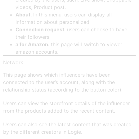
videos, Product post.
About.
In this menu, users can display all
information about personalized.
Connection request.
users can choose to have
their followers.
a for Amazon.
this page will switch to viewer
amazon accounts.
Network
This page shows which influencers have been
connected to the user’s account, along with the
relationship status (according to the button color).
Users can view the storefront details of the influencer
from the products added to the recent content.
Users can also see the latest content that was created
by the different creators in Logie.