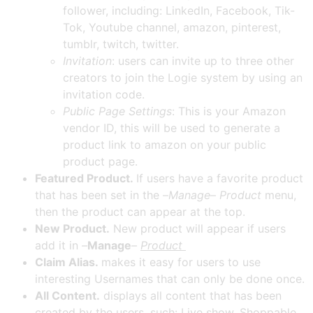
follower, including: LinkedIn, Facebook, Tik-
Tok, Youtube channel, amazon, pinterest,
tumblr, twitch, twitter.
Invitation
: users can invite up to three other
creators to join the Logie system by using an
invitation code.
Public Page Settings
: This is your Amazon
vendor ID, this will be used to generate a
product link to amazon on your public
product page.
Featured Product.
If users have a favorite product
that has been set in the –
Manage
–
Product
menu,
then the product can appear at the top.
New Product.
New product will appear if users
add it in
–
Manage
–
Product
Claim Alias.
makes it easy for users to use
interesting Usernames that can only be done once.
All Content.
displays all content that has been
created by the users, such: Live show, Shoppable