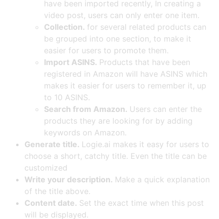
have been imported recently, In creating a
video post, users can only enter one item.
Collection.
for several related products can
be grouped into one section, to make it
easier for users to promote them.
Import ASINS.
Products that have been
registered in Amazon will have ASINS which
makes it easier for users to remember it, up
to 10 ASINS.
Search from Amazon.
Users can enter the
products they are looking for by adding
keywords on Amazon.
Generate title.
Logie.ai makes it easy for users to
choose a short, catchy title. Even the title can be
customized
Write your description.
Make a quick explanation
of the title above.
Content date.
Set the exact time when this post
will be displayed.