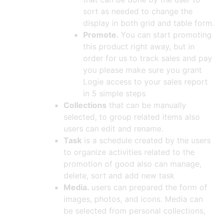
sort as needed to change the
display in both grid and table form.
Promote.
You can start promoting
this product right away, but in
order for us to track sales and pay
you please make sure you grant
Logie access to your sales report
in 5 simple steps
Collections
that can be manually
selected, to group related items also
users can edit and rename.
Task
is a schedule created by the users
to organize activities related to the
promotion of good also can manage,
delete, sort and add new task
Media.
users can prepared the form of
images, photos, and icons. Media can
be selected from personal collections,