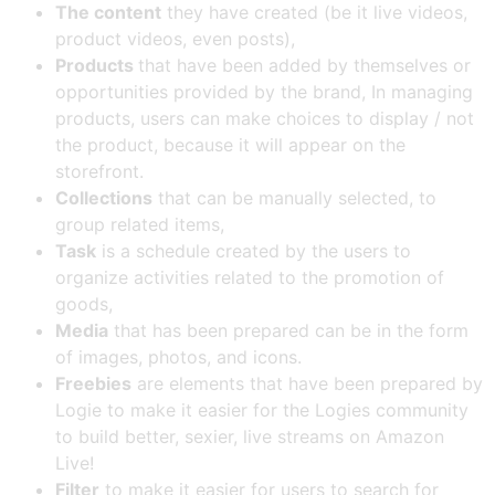
The content
they have created (be it live videos,
product videos, even posts),
Products
that have been added by themselves or
opportunities provided by the brand, In managing
products, users can make choices to display / not
the product, because it will appear on the
storefront.
Collections
that can be manually selected, to
group related items,
Task
is a schedule created by the users to
organize activities related to the promotion of
goods,
Media
that has been prepared can be in the form
of images, photos, and icons.
Freebies
are elements that have been prepared by
Logie to make it easier for the Logies community
to build better, sexier, live streams on Amazon
Live!
Filter
to make it easier for users to search for