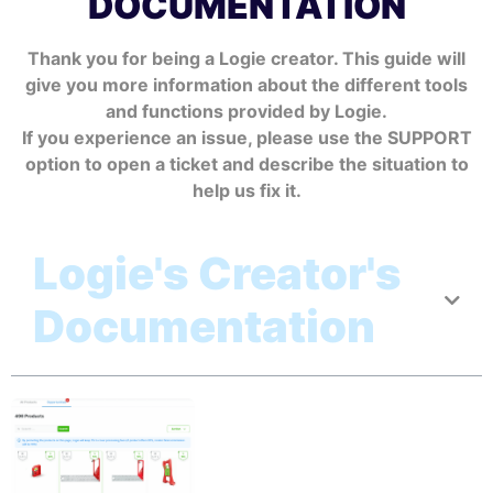
DOCUMENTATION
Thank you for being a Logie creator. This guide will
give you more information about the different tools
and functions provided by Logie.
If you experience an issue, please use the SUPPORT
option to open a ticket and describe the situation to
help us fix it.
Logie's Creator's
Documentation