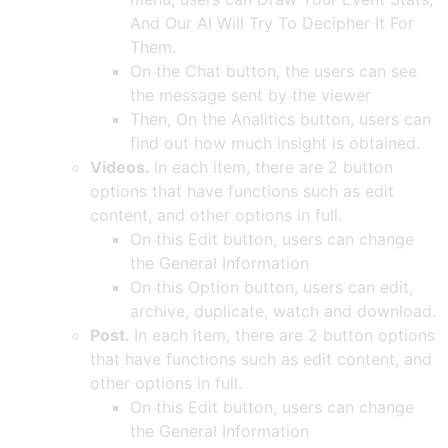
And Our AI Will Try To Decipher It For
Them.
On the Chat button, the users can see
the message sent by the viewer
Then, On the Analitics button, users can
find out how much insight is obtained.
Videos.
In each item, there are 2 button
options that have functions such as edit
content, and other options in full.
On this Edit button, users can change
the General Information
On this Option button, users can edit,
archive, duplicate, watch and download.
Post.
In each item, there are 2 button options
that have functions such as edit content, and
other options in full.
On this Edit button, users can change
the General Information