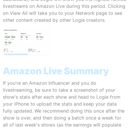
livestreams on Amazon Live during this period. Clicking
on View All will take you to your Network page to see
other content created by other Logie creators.
Amazon Live Summary
If you're an Amazon Influencer and you do
livestreaming, be sure to take a screenshot of your
show's stats after each show and head to Logie from
your iPhone to upload the stats and keep your data
fully updated. We recommend doing this once after the
show is over, and then doing a batch once a week for
all of last week's shows (as the earnings will populate