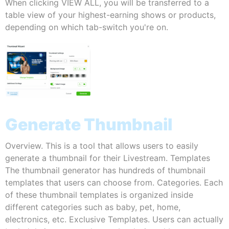
When clicking VIEW ALL, you will be transferred to a
table view of your highest-earning shows or products,
depending on which tab-switch you're on.
Generate Thumbnail
Overview. This is a tool that allows users to easily
generate a thumbnail for their Livestream. Templates
The thumbnail generator has hundreds of thumbnail
templates that users can choose from. Categories. Each
of these thumbnail templates is organized inside
different categories such as baby, pet, home,
electronics, etc. Exclusive Templates. Users can actually