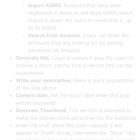
Import ASINS.
Products that have been
registered in Amazon will have ASINS which
makes it easier for users to remember it, up
to 10 ASINS.
Search from Amazon.
Users can enter the
products they are looking for by adding
keywords on Amazon.
Generate title.
Logie.ai makes it easy for users to
choose a short, catchy title. Even the title can be
customized
Write your description.
Make a quick explanation
of the title above.
Content date.
Set the exact time when this post
will be displayed.
Generate Thumbnail.
This section is intended to
make the display more attractive, for the audience.
when the draft show has been created, it will
appear in “Draft” mode, then when the “Show” has