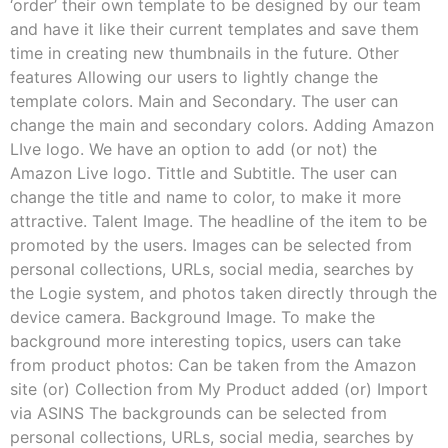
‘order’ their own template to be designed by our team
and have it like their current templates and save them
time in creating new thumbnails in the future. Other
features Allowing our users to lightly change the
template colors. Main and Secondary. The user can
change the main and secondary colors. Adding Amazon
LIve logo. We have an option to add (or not) the
Amazon Live logo. Tittle and Subtitle. The user can
change the title and name to color, to make it more
attractive. Talent Image. The headline of the item to be
promoted by the users. Images can be selected from
personal collections, URLs, social media, searches by
the Logie system, and photos taken directly through the
device camera. Background Image. To make the
background more interesting topics, users can take
from product photos: Can be taken from the Amazon
site (or) Collection from My Product added (or) Import
via ASINS The backgrounds can be selected from
personal collections, URLs, social media, searches by