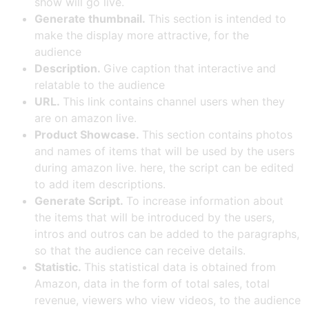
show will go live.
Generate thumbnail.
This section is intended to
make the display more attractive, for the
audience
Description.
Give caption that interactive and
relatable to the audience
URL.
This link contains channel users when they
are on amazon live.
Product Showcase.
This section contains photos
and names of items that will be used by the users
during amazon live. here, the script can be edited
to add item descriptions.
Generate Script.
To increase information about
the items that will be introduced by the users,
intros and outros can be added to the paragraphs,
so that the audience can receive details.
Statistic.
This statistical data is obtained from
Amazon, data in the form of total sales, total
revenue, viewers who view videos, to the audience