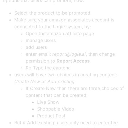
options that users can promote, how:
Select the product to be promoted
Make sure your amazon associates account is
connected to the Logie system, by:
Open the amazon affiliate page
manage users
add users
enter email:
report@logie.ai
, then change
permission to
Report Access
Re-Type the captcha
users will have two choices in creating content:
Create New
or
Add existing
If Create New then there are three choices of
content that can be created:
Live Show
Shoppable Video
Product Post
But if Add existing, users only need to enter the