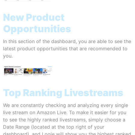
New Product
Opportunities
In this section of the dashboard, you are able to see the
latest product opportunities that are recommended to
you.
Top Ranking Livestreams
We are constantly checking and analyzing every single
live stream on Amazon Live. To make it easier for you
to see the highly ranked livestreams, simply choose a
Date Range (located at the top right of your
dashboard), and Logie will show you the highest ranked