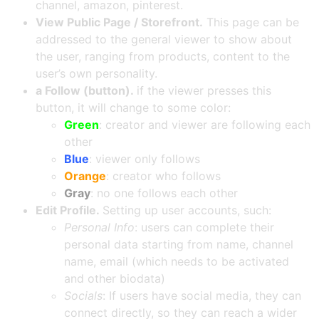
channel, amazon, pinterest.
View Public Page / Storefront.
This page can be
addressed to the general viewer to show about
the user, ranging from products, content to the
user’s own personality.
a
Follow (button).
if the viewer presses this
button, it will change to some color:
Green
: creator and viewer are following each
other
Blue
: viewer only follows
Orange
: creator who follows
Gray
: no one follows each other
Edit Profile.
Setting up user accounts, such:
Personal Info
: users can complete their
personal data starting from name, channel
name, email (which needs to be activated
and other biodata)
Socials
: If users have social media, they can
connect directly, so they can reach a wider