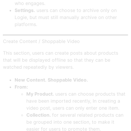
who engages.
Settings.
users can choose to archive only on
Logie, but must still manually archive on other
platforms.
Create Content / Shoppable Video
This section, users can create posts about products
that will be displayed offline so that they can be
watched repeatedly by viewers.
New Content. Shoppable Video.
From:
My Product.
users can choose products that
have been imported recently, In creating a
video post, users can only enter one item.
Collection.
for several related products can
be grouped into one section, to make it
easier for users to promote them.