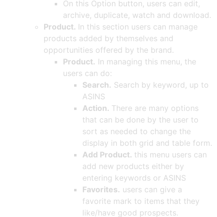
On this Option button, users can edit,
archive, duplicate, watch and download.
Product.
In this section users can manage
products added by themselves and
opportunities offered by the brand.
Product.
In managing this menu, the
users can do:
Search.
Search by keyword, up to
ASINS
Action.
There are many options
that can be done by the user to
sort as needed to change the
display in both grid and table form.
Add Product.
this menu users can
add new products either by
entering keywords or ASINS
Favorites.
users can give a
favorite mark to items that they
like/have good prospects.