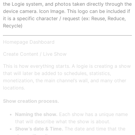
the Logie system, and photos taken directly through the
device camera. Icon Image. This logo can be included if
it is a specific character / request (ex: Reuse, Reduce,
Recycle)
Homepage Dashboard
Create Content / Live Show
This is how everything starts. A logie is creating a show
that will later be added to schedules, statistics,
monetization, the main channel’s wall, and many other
locations.
Show creation process.
Naming the show.
Each show has a unique name
that will describe what the show is about.
Show’s date & Time.
The date and time that the