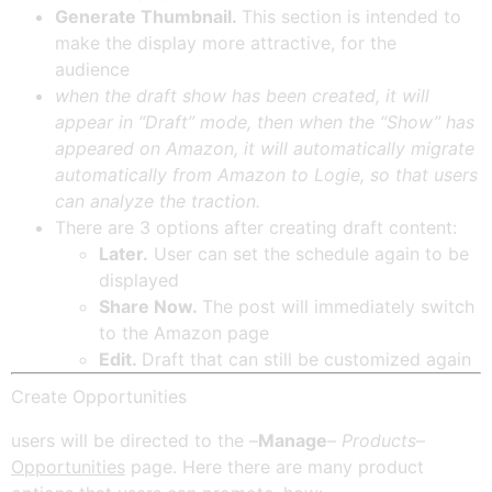
Generate Thumbnail.
This section is intended to
make the display more attractive, for the
audience
when the draft show has been created, it will
appear in “Draft” mode, then when the “Show” has
appeared on Amazon, it will automatically migrate
automatically from Amazon to Logie, so that users
can analyze the traction.
There are 3 options after creating draft content:
Later.
User can set the schedule again to be
displayed
Share Now.
The post will immediately switch
to the Amazon page
Edit.
Draft that can still be customized again
Create Opportunities
users will be directed to the –
Manage
–
Products
–
Opportunities
page. Here there are many product