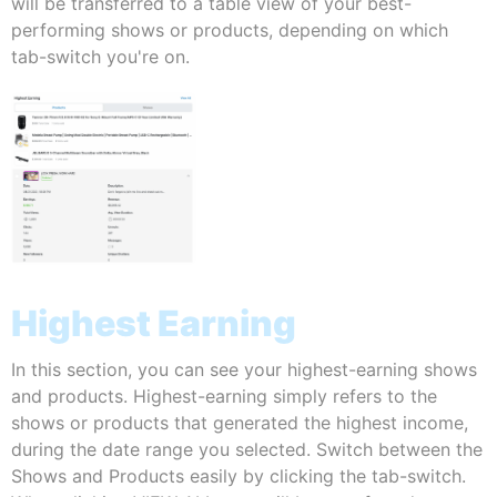
will be transferred to a table view of your best-
performing shows or products, depending on which
tab-switch you're on.
Highest Earning
In this section, you can see your highest-earning shows
and products. Highest-earning simply refers to the
shows or products that generated the highest income,
during the date range you selected. Switch between the
Shows and Products easily by clicking the tab-switch.