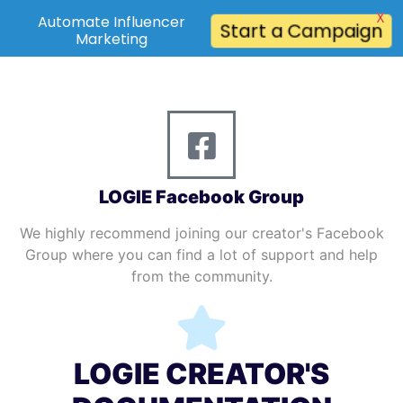
X
Automate Influencer
Start a Campaign
Marketing
LOGIE Facebook Group
We highly recommend joining our creator's Facebook
Group where you can find a lot of support and help
from the community.
LOGIE CREATOR'S