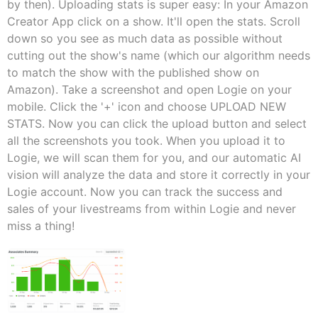
by then). Uploading stats is super easy: In your Amazon
Creator App click on a show. It'll open the stats. Scroll
down so you see as much data as possible without
cutting out the show's name (which our algorithm needs
to match the show with the published show on
Amazon). Take a screenshot and open Logie on your
mobile. Click the '+' icon and choose UPLOAD NEW
STATS. Now you can click the upload button and select
all the screenshots you took. When you upload it to
Logie, we will scan them for you, and our automatic AI
vision will analyze the data and store it correctly in your
Logie account. Now you can track the success and
sales of your livestreams from within Logie and never
miss a thing!