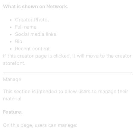
What is shown on Network.
Creator Photo.
Full name
Social media links
Bio
Recent content
if this creator page is clicked, it will move to the creator
storefont.
Manage
This section is intended to allow users to manage their
material
Feature.
On this page, users can manage: