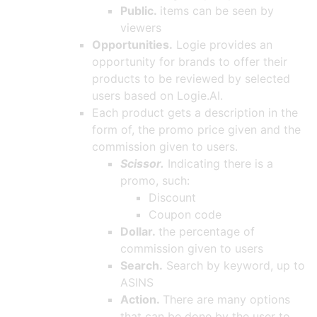
Public.
items can be seen by
viewers
Opportunities.
Logie provides an
opportunity for brands to offer their
products to be reviewed by selected
users based on Logie.AI.
Each product gets a description in the
form of, the promo price given and the
commission given to users.
Scissor.
Indicating there is a
promo, such:
Discount
Coupon code
Dollar.
the percentage of
commission given to users
Search.
Search by keyword, up to
ASINS
Action.
There are many options
that can be done by the user to