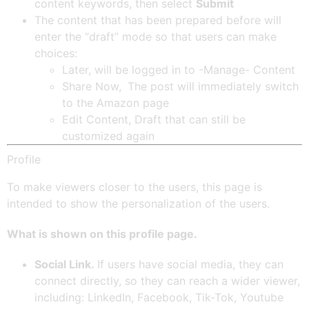
content keywords, then select
Submit
The content that has been prepared before will
enter the “draft” mode so that users can make
choices:
Later, will be logged in to -Manage- Content
Share Now,
The post will immediately switch
to the Amazon page
Edit Content, Draft that can still be
customized again
Profile
To make viewers closer to the users, this page is
intended to show the personalization of the users.
What is shown on this profile page.
Social Link.
If users have social media, they can
connect directly, so they can reach a wider viewer,
including: LinkedIn, Facebook, Tik-Tok, Youtube