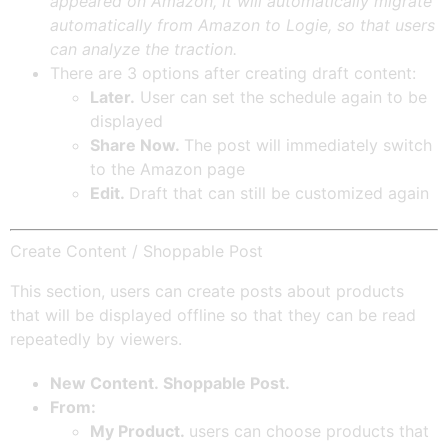
appeared on Amazon, it will automatically migrate
automatically from Amazon to Logie, so that users
can analyze the traction.
There are 3 options after creating draft content:
Later.
User can set the schedule again to be
displayed
Share Now.
The post will immediately switch
to the Amazon page
Edit.
Draft that can still be customized again
Create Content / Shoppable Post
This section, users can create posts about products
that will be displayed offline so that they can be read
repeatedly by viewers.
New Content. Shoppable Post.
From:
My Product.
users can choose products that