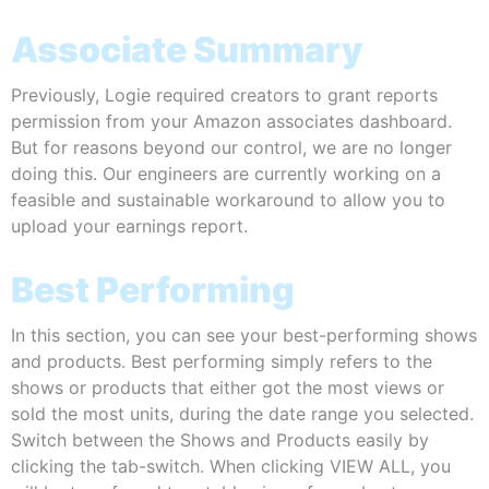
Associate Summary
Previously, Logie required creators to grant reports
permission from your Amazon associates dashboard.
But for reasons beyond our control, we are no longer
doing this. Our engineers are currently working on a
feasible and sustainable workaround to allow you to
upload your earnings report.
Best Performing
In this section, you can see your best-performing shows
and products. Best performing simply refers to the
shows or products that either got the most views or
sold the most units, during the date range you selected.
Switch between the Shows and Products easily by
clicking the tab-switch. When clicking VIEW ALL, you