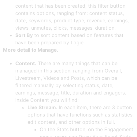
content that has been created, this filter button
contains options, ranging from: content status,
date, keywords, product type, revenue, earnings,
views, unmutes, clicks, messages, duration.
Sort By
to sort content based on features that
have been prepared by Logie
More detail to Manage.
Content.
There are many things that can be
managed in this section, ranging from Overall,
Livestream, Videos and Posts, which can be
filtered manually by selecting status, date,
earnings, message, title, duration and engagers.
Inside Content you wil find:
Live Stream.
In each item, there are 3 button
options that have functions such as statistics,
edit content, and other options in full.
On the Stats button, on the Engagement
menu, users can Draw Your Event Stats,