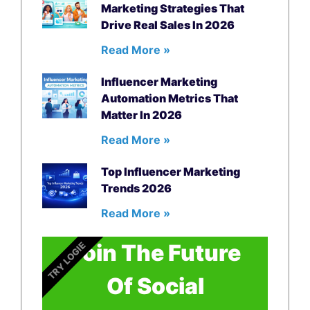
Marketing Strategies That
Drive Real Sales In 2026
Read More »
Influencer Marketing
Automation Metrics That
Matter In 2026
Read More »
Top Influencer Marketing
Trends 2026
Read More »
Join The Future
TRY LOGIE
Of Social