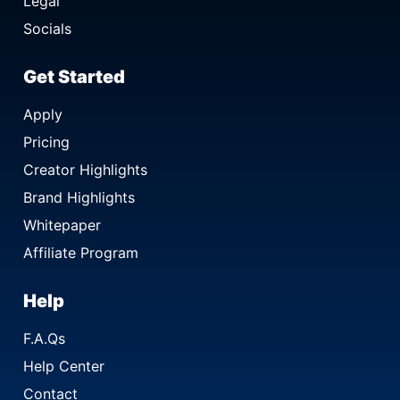
Legal
Socials
Get Started
Apply
Pricing
Creator Highlights
Brand Highlights
Whitepaper
Affiliate Program
Help
F.A.Qs
Help Center
Contact