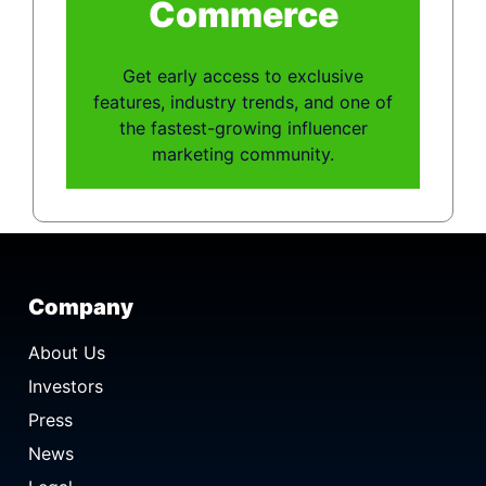
Commerce
Get early access to exclusive
features, industry trends, and one of
the fastest-growing influencer
marketing community.
Company
About Us
Investors
Press
News