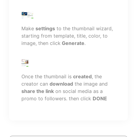
Make
settings
to the thumbnail wizard,
starting from template, title, color, to
image, then click
Generate
.
Once the thumbnail is
created
, the
creator can
download
the image and
share the link
on social media as a
promo to followers. then click
DONE