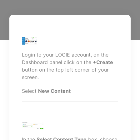
Login to your LOGIE account, on the
Dashboard panel click on the
+Create
button on the top left corner of your
screen.
Select
New Content
In the
Select Content Type
box, choose