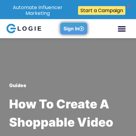
X
Automate Influencer
Start a Campaign
Marketing
LOGIE
Sign In
Guides
How To Create A
Shoppable Video