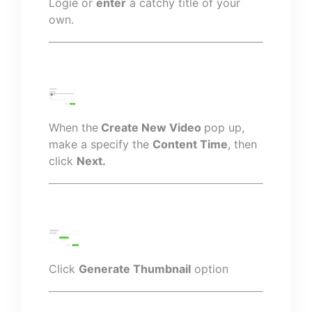
Logie or
enter
a catchy title of your
own.
When the
Create New Video
pop up,
make a specify the
Content Time
, then
click
Next.
Click
Generate Thumbnail
option