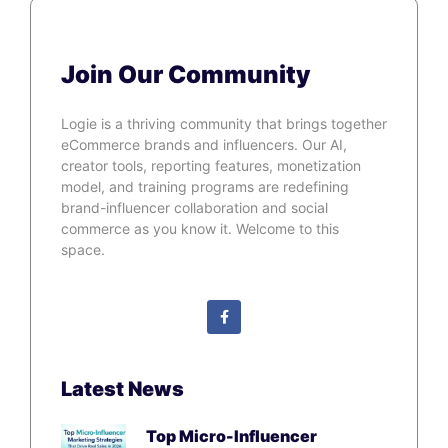
Join Our Community
Logie is a thriving community that brings together
eCommerce brands and influencers. Our AI,
creator tools, reporting features, monetization
model, and training programs are redefining
brand-influencer collaboration and social
commerce as you know it. Welcome to this
space.
Latest News
Top Micro-Influencer