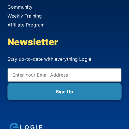
Community
Weekly Training
Affiliate Program
Newsletter
Stay up-to-date with everything Logie
Sign Up
LOGIE