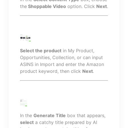
the
Shoppable Video
option. Click
Next
.
Select the product
in My Product,
Opportunities, Collection, or can input
ASINS in Import and enter the Amazon
product keyword, then click
Next
.
In the
Generate Title
box that appears,
select
a catchy title prepared by AI