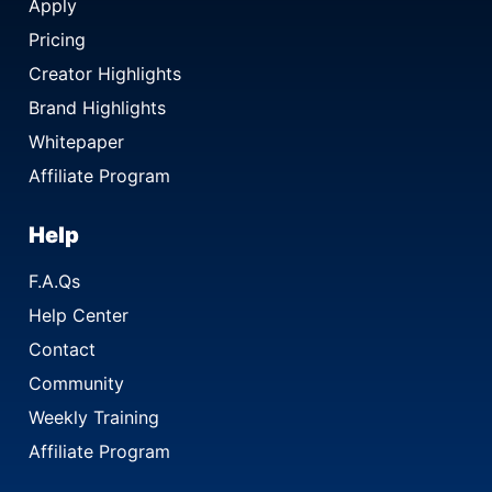
Apply
Pricing
Creator Highlights
Brand Highlights
Whitepaper
Affiliate Program
Help
F.A.Qs
Help Center
Contact
Community
Weekly Training
Affiliate Program