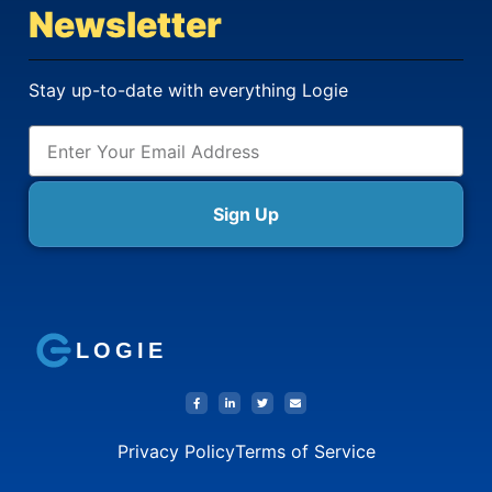
Newsletter
Stay up-to-date with everything Logie
Sign Up
LOGIE
Privacy Policy
Terms of Service