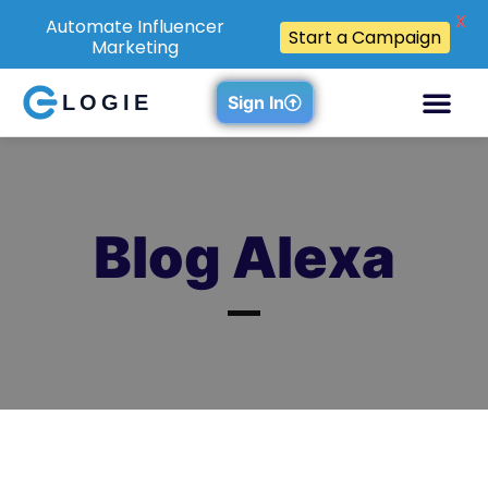
X
Automate Influencer
Start a Campaign
Marketing
LOGIE
Sign In
Blog Alexa