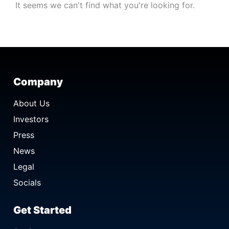
It seems we can't find what you're looking for.
Company
About Us
Investors
Press
News
Legal
Socials
Get Started