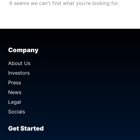
It seems we can't find what you're looking for.
Company
About Us
Investors
Press
News
Legal
Socials
Get Started