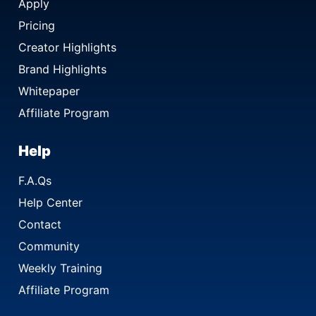
Apply
Pricing
Creator Highlights
Brand Highlights
Whitepaper
Affiliate Program
Help
F.A.Qs
Help Center
Contact
Community
Weekly Training
Affiliate Program