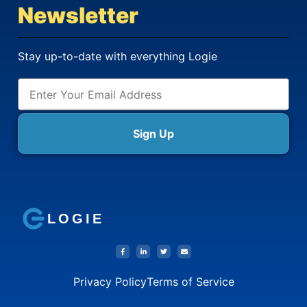
Newsletter
Stay up-to-date with everything Logie
Sign Up
LOGIE
Privacy Policy
Terms of Service