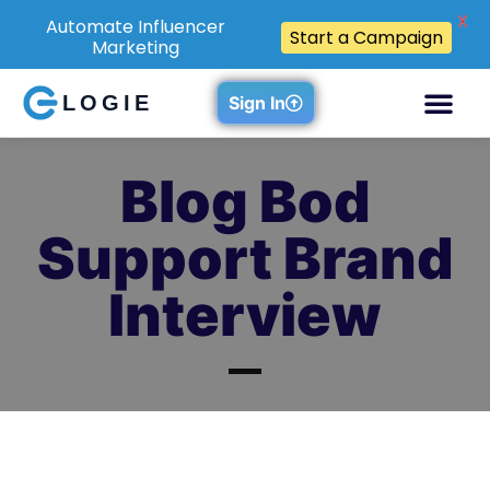
X
Automate Influencer
Start a Campaign
Marketing
LOGIE
Sign In
Blog Bod
Support Brand
Interview