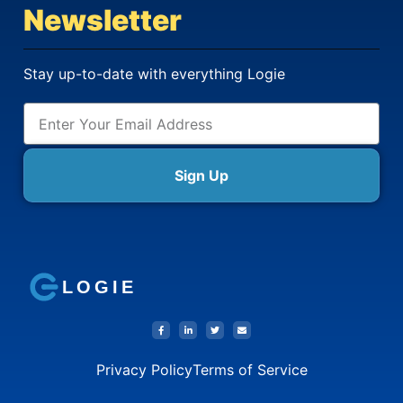
Newsletter
Stay up-to-date with everything Logie
Sign Up
LOGIE
Privacy Policy
Terms of Service