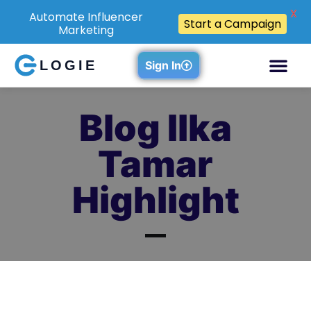
X
Automate Influencer
Start a Campaign
Marketing
LOGIE
Sign In
Blog Ilka
Tamar
Highlight