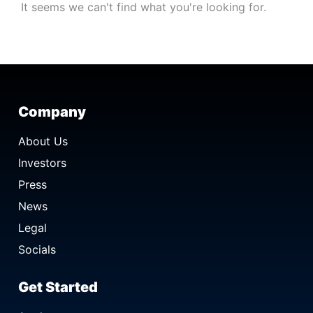
It seems we can't find what you're looking for.
Company
About Us
Investors
Press
News
Legal
Socials
Get Started