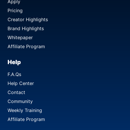
Apply
Pricing
Creator Highlights
Brand Highlights
Whitepaper
Affiliate Program
Help
F.A.Qs
Help Center
Contact
Community
Weekly Training
Affiliate Program