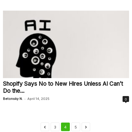
Shopify Says No to New Hires Unless AI Can’t
Do the...
-
Betonsky N.
April 14, 2025
0
3
4
5