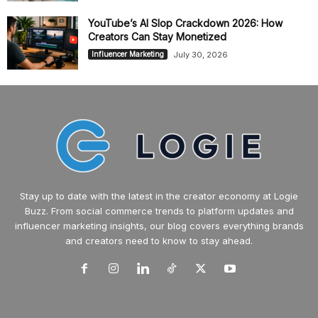
YouTube’s AI Slop Crackdown 2026: How
Creators Can Stay Monetized
July 30, 2026
Influencer Marketing
Stay up to date with the latest in the creator economy at Logie
Buzz. From social commerce trends to platform updates and
influencer marketing insights, our blog covers everything brands
and creators need to know to stay ahead.