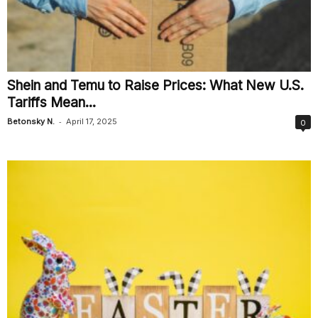
Shein and Temu to Raise Prices: What New U.S.
Tariffs Mean...
-
Betonsky N.
April 17, 2025
0