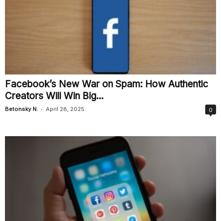
Facebook’s New War on Spam: How Authentic
Creators Will Win Big...
-
Betonsky N.
April 28, 2025
0