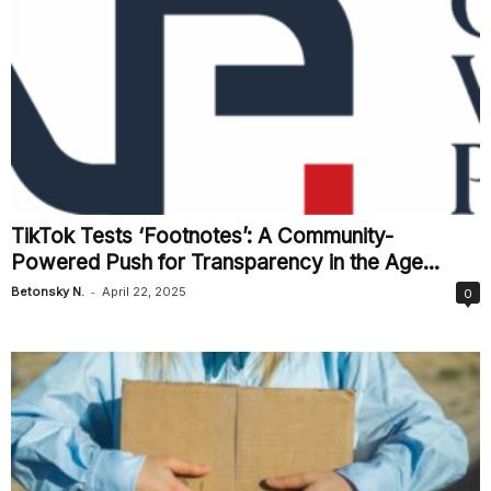
TikTok Tests ‘Footnotes’: A Community-
Powered Push for Transparency in the Age...
-
Betonsky N.
April 22, 2025
0