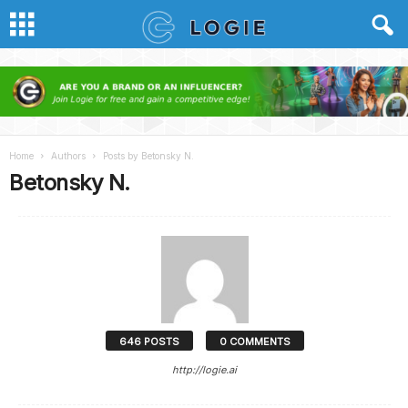
Home
Authors
Posts by Betonsky N.
Betonsky N.
646 POSTS
0 COMMENTS
http://logie.ai