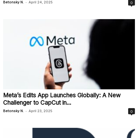
-
Betonsky N.
April 24, 2025
0
Meta’s Edits App Launches Globally: A New
Challenger to CapCut in...
-
Betonsky N.
April 23, 2025
0