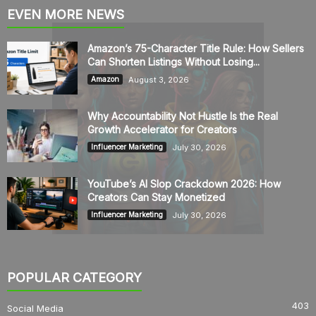
EVEN MORE NEWS
Amazon’s 75-Character Title Rule: How Sellers
Can Shorten Listings Without Losing...
August 3, 2026
Amazon
Why Accountability Not Hustle Is the Real
Growth Accelerator for Creators
July 30, 2026
Influencer Marketing
YouTube’s AI Slop Crackdown 2026: How
Creators Can Stay Monetized
July 30, 2026
Influencer Marketing
POPULAR CATEGORY
403
Social Media