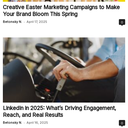
Creative Easter Marketing Campaigns to Make
Your Brand Bloom This Spring
-
Betonsky N.
April 17, 2025
0
LinkedIn in 2025: What’s Driving Engagement,
Reach, and Real Results
-
Betonsky N.
April 16, 2025
0