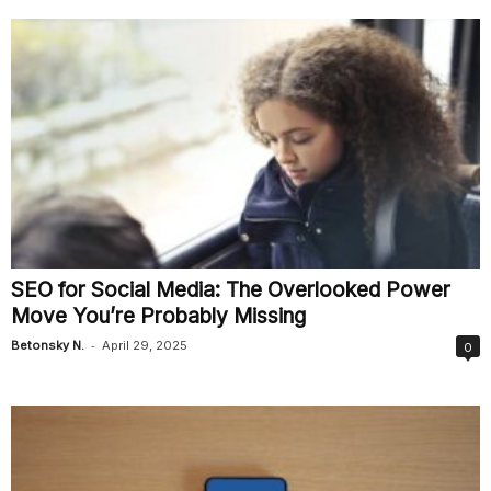
SEO for Social Media: The Overlooked Power
Move You’re Probably Missing
-
Betonsky N.
April 29, 2025
0