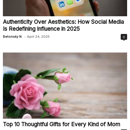
Authenticity Over Aesthetics: How Social Media
Is Redefining Influence in 2025
-
Betonsky N.
April 24, 2025
0
Top 10 Thoughtful Gifts for Every Kind of Mom