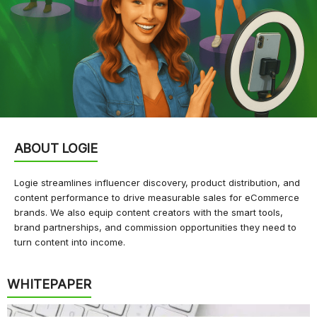
ABOUT LOGIE
Logie streamlines influencer discovery, product distribution, and
content performance to drive measurable sales for eCommerce
brands. We also equip content creators with the smart tools,
brand partnerships, and commission opportunities they need to
turn content into income.
WHITEPAPER