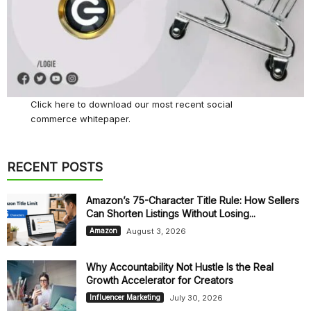
Click here
to download our most recent social
commerce whitepaper.
RECENT POSTS
Amazon’s 75-Character Title Rule: How Sellers
Can Shorten Listings Without Losing...
August 3, 2026
Amazon
Why Accountability Not Hustle Is the Real
Growth Accelerator for Creators
July 30, 2026
Influencer Marketing