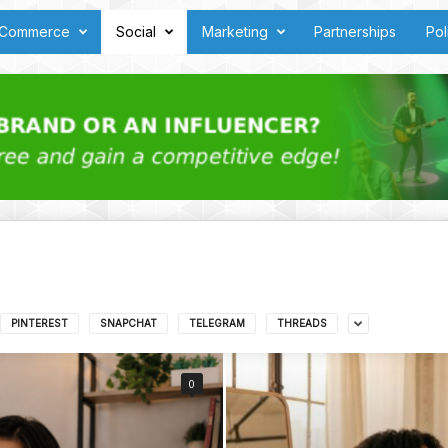
Commerce
Social
Marketing
Partnerships
Pol
PINTEREST
SNAPCHAT
TELEGRAM
THREADS
0