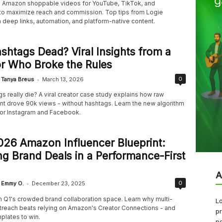
Amazon shoppable videos for YouTube, TikTok, and
o maximize reach and commission. Top tips from Logie
 deep links, automation, and platform-native content.
shtags Dead? Viral Insights from a
r Who Broke the Rules
-
0
Tanya Breus
March 13, 2026
s really die? A viral creator case study explains how raw
 drove 90k views - without hashtags. Learn the new algorithm
or Instagram and Facebook.
26 Amazon Influencer Blueprint:
g Brand Deals in a Performance-First
A
-
0
Emmy O.
December 23, 2025
in Q1's crowded brand collaboration space. Learn why multi-
Lo
treach beats relying on Amazon's Creator Connections - and
pr
plates to win.
pe