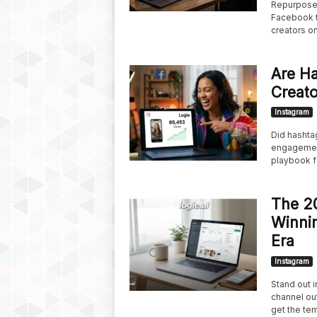
Repurpose 
Facebook t
creators on
Are Ha
Creato
Instagram
Did hashtag
engagement
playbook f
The 20
Winnin
Era
Instagram
Stand out 
channel ou
get the tem