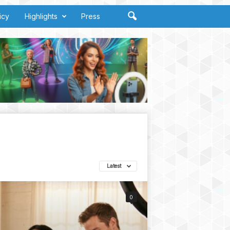
icy
Highlights
Press
Latest
0