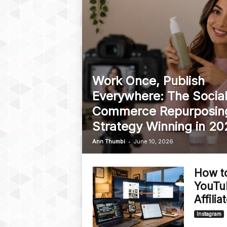
Work Once, Publish
Everywhere: The Socia
Commerce Repurposin
Strategy Winning in 20
-
Ann Thumbi
June 10, 2026
How t
YouTu
Affili
Instagram