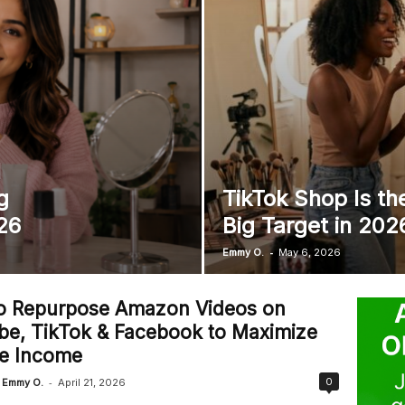
l
g
TikTok Shop Is th
26
Big Target in 202
-
Emmy O.
May 6, 2026
o Repurpose Amazon Videos on
be, TikTok & Facebook to Maximize
ate Income
-
0
Emmy O.
April 21, 2026