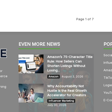
Page 1 of 7
EVEN MORE NEWS
PO
Socia
Amazon’s 75-Character Title
Rule: How Sellers Can
Influ
Shorten Listings Without
Amaz
Losing...
or
merce
August 3, 2026
Amazon
TikTo
Logie
Why Accountability Not
hing
Hustle Is the Real Growth
YouT
Accelerator for Creators
E-Co
Influencer Marketing
July 30, 2026