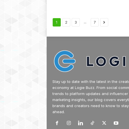
...
1
2
3
7
Stay up to date with the latest in the creat
economy at Logie Buzz. From social com
trends to platform updates and influencer
marketing insights, our blog covers everyt
brands and creators need to know to stay
ahead.