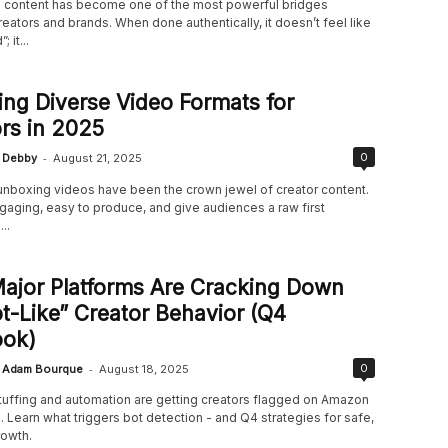
content has become one of the most powerful bridges
ators and brands. When done authentically, it doesn’t feel like
 it...
ing Diverse Video Formats for
rs in 2025
-
0
Debby
August 21, 2025
 unboxing videos have been the crown jewel of creator content.
gaging, easy to produce, and give audiences a raw first
..
ajor Platforms Are Cracking Down
t-Like” Creator Behavior (Q4
ook)
-
0
Adam Bourque
August 18, 2025
uffing and automation are getting creators flagged on Amazon
 Learn what triggers bot detection - and Q4 strategies for safe,
rowth.