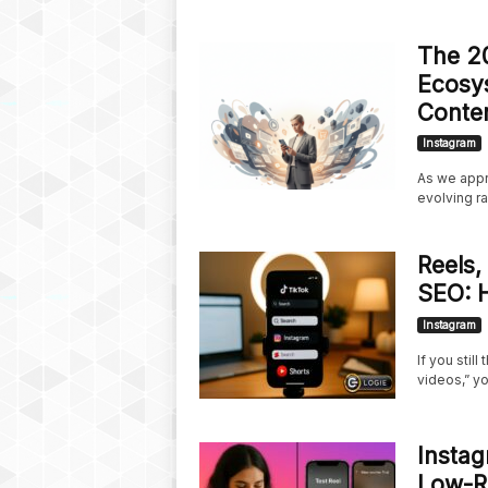
The 20
Ecosys
Conte
Instagram
As we appr
evolving ra
Reels,
SEO: 
Instagram
If you stil
videos,” yo
Instag
Low-Ri