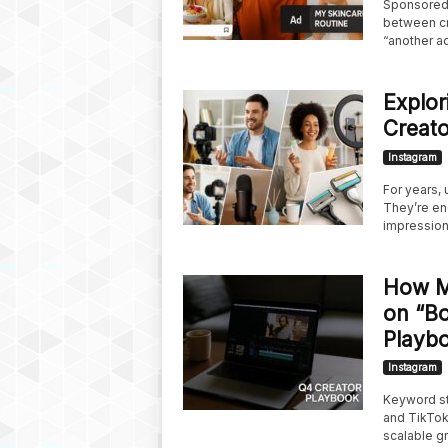
Sponsored 
between cre
“another ad”;
Explor
Creato
Instagram
For years,
They’re en
impression.
How M
on “Bo
Playb
Instagram
Keyword st
and TikTok.
scalable g