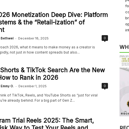
f
co
26 Monetization Deep Dive: Platform
b
tems & the “Retail-ization” of
op
nt
in
-
0
Bethwel
December 18, 2025
WH
oach 2026, what it means to make money as a creator is
pidly, not just in how content spreads but also...
 Shorts & TikTok Search Are the New
How to Rank in 2026
-
0
Emmy O.
December 1, 2025
l think of TikTok, Reels, and YouTube Shorts as “just for viral
u’re already behind. For a big part of Gen Z...
ram Trial Reels 2025: The Smart,
sk Way to Test Your Reels and
RE