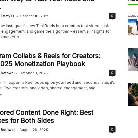
.
-
0
Emmy O.
October 10, 2025
w Instagram’s new Trial Reels help creators test videos risk-
t engagement, and game the algorithm - essential insights for
o marketer.
ram Collabs & Reels for Creators:
2025 Monetization Playbook
-
0
Bethwel
October 9, 2025
 it happen: a Reel pops up on your feed and, seconds later, it’s
. Two creators, one video, shared engagement, and
.
red Content Done Right: Best
ces for Both Sides
-
0
Bethwel
August 28, 2025