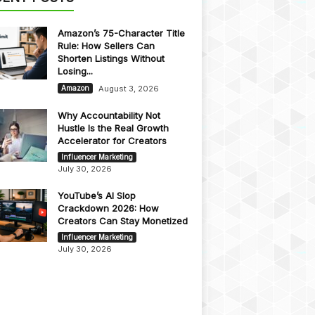
Amazon’s 75-Character Title
Rule: How Sellers Can
Shorten Listings Without
Losing...
August 3, 2026
Amazon
Why Accountability Not
Hustle Is the Real Growth
Accelerator for Creators
Influencer Marketing
July 30, 2026
YouTube’s AI Slop
Crackdown 2026: How
Creators Can Stay Monetized
Influencer Marketing
July 30, 2026