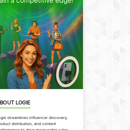
BOUT LOGIE
gie streamlines influencer discovery,
oduct distribution, and content
rformance to drive measurable sales