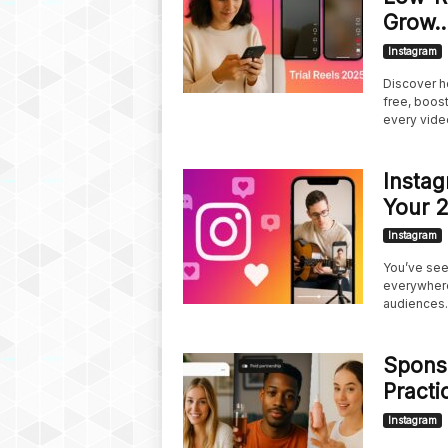
Grow..
Instagram
Discover ho
free, boos
every vide
Instag
Your 
Instagram
You’ve seen
everywhere
audiences..
Sponso
Practi
Instagram