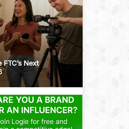
e FTC’s Next
6