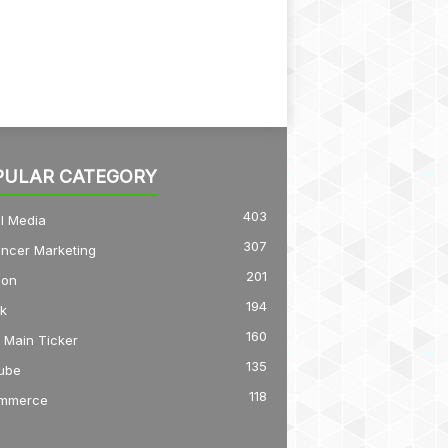
PULAR CATEGORY
403
l Media
307
encer Marketing
201
on
194
k
160
 Main Ticker
135
ube
118
mmerce