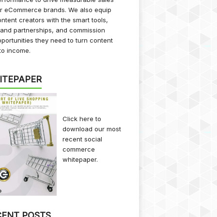
or eCommerce brands. We also equip
ntent creators with the smart tools,
rand partnerships, and commission
portunities they need to turn content
to income.
ITEPAPER
Click here
to
download our most
recent social
commerce
whitepaper.
CENT POSTS