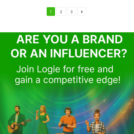
1
2
3