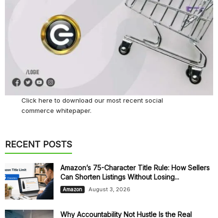
Click here
to download our most recent social
commerce whitepaper.
RECENT POSTS
Amazon’s 75-Character Title Rule: How Sellers
Can Shorten Listings Without Losing...
August 3, 2026
Amazon
Why Accountability Not Hustle Is the Real