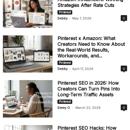
Strategies After Rate Cuts
Pinterest
-
Debby
May 7, 2026
0
Pinterest x Amazon: What
Creators Need to Know About
the Real-World Results,
Workarounds, and...
Pinterest
-
Debby
April 17, 2026
0
Pinterest SEO in 2026: How
Creators Can Turn Pins Into
Long-Term Traffic Assets
Pinterest
-
Emmy O.
March 23, 2026
0
Pinterest SEO Hacks: How