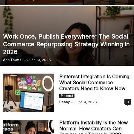
Work Once, Publish Everywhere: The Social
Commerce Repurposing Strategy Winning in
2026
-
Ann Thumbi
June 10, 2026
Pinterest Integration Is Coming:
What Social Commerce
Creators Need to Know Now
Pinterest
-
Debby
June 4, 2026
0
Platform Instability Is the New
Normal: How Creators Can