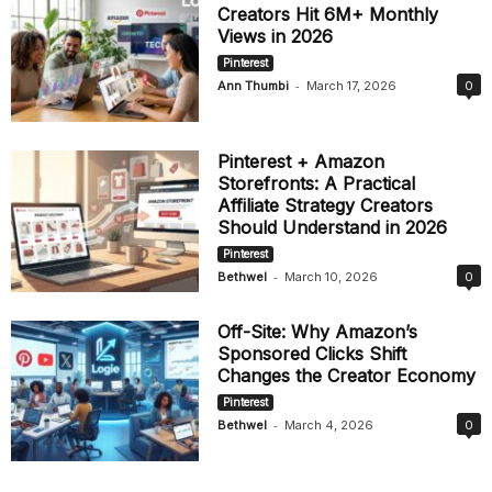
Creators Hit 6M+ Monthly
Views in 2026
Pinterest
-
Ann Thumbi
March 17, 2026
0
Pinterest + Amazon
Storefronts: A Practical
Affiliate Strategy Creators
Should Understand in 2026
Pinterest
-
Bethwel
March 10, 2026
0
Off-Site: Why Amazon’s
Sponsored Clicks Shift
Changes the Creator Economy
Pinterest
-
Bethwel
March 4, 2026
0