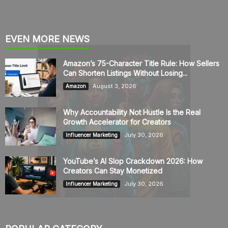
EVEN MORE NEWS
Amazon’s 75-Character Title Rule: How Sellers
Can Shorten Listings Without Losing...
August 3, 2026
Amazon
Why Accountability Not Hustle Is the Real
Growth Accelerator for Creators
July 30, 2026
Influencer Marketing
YouTube’s AI Slop Crackdown 2026: How
Creators Can Stay Monetized
July 30, 2026
Influencer Marketing