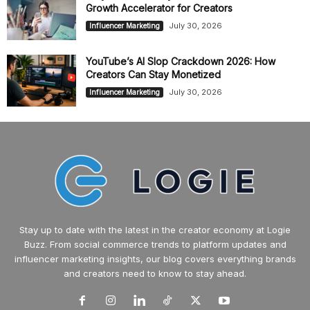
Growth Accelerator for Creators
July 30, 2026
Influencer Marketing
YouTube’s AI Slop Crackdown 2026: How
Creators Can Stay Monetized
July 30, 2026
Influencer Marketing
Stay up to date with the latest in the creator economy at Logie
Buzz. From social commerce trends to platform updates and
influencer marketing insights, our blog covers everything brands
and creators need to know to stay ahead.