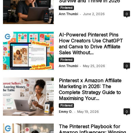
Survive and Thrive in 2026
Pinterest
-
Ann Thumbi
June 2, 2026
0
AI-Powered Pinterest Pins
How Creators Use ChatGPT
and Canva to Drive Affiliate
Sales Without...
Pinterest
-
Ann Thumbi
May 25, 2026
0
Pinterest x Amazon Affiliate
Marketing in 2026: The
Complete Strategy Guide to
Maximising Your...
Pinterest
-
Emmy O.
May 19, 2026
0
The Pinterest Playbook for
Amazon Influencers: Winning