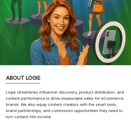
ABOUT LOGIE
Logie streamlines influencer discovery, product distribution, and
content performance to drive measurable sales for eCommerce
brands. We also equip content creators with the smart tools,
brand partnerships, and commission opportunities they need to
turn content into income.