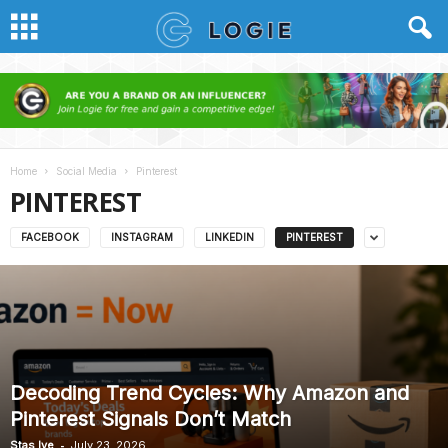
Home
Social Media
Pinterest
PINTEREST
FACEBOOK
INSTAGRAM
LINKEDIN
PINTEREST
Decoding Trend Cycles: Why Amazon and
Pinterest Signals Don’t Match
-
Stas Ive
July 23, 2026