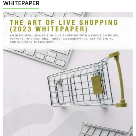
WHITEPAPER