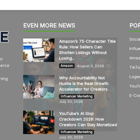
EVEN MORE NEWS
PO
Socia
Amazon’s 75-Character Title
Rule: How Sellers Can
Influ
Shorten Listings Without
Amaz
Losing...
or
merce
August 3, 2026
Amazon
TikTo
Logie
Why Accountability Not
hing
Hustle Is the Real Growth
YouT
Accelerator for Creators
E-Co
Influencer Marketing
July 30, 2026
YouTube’s AI Slop
Crackdown 2026: How
Creators Can Stay Monetized
Influencer Marketing
July 30, 2026