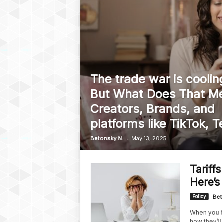
The trade war is cooli
But What Does That Me
Creators, Brands, and
platforms like TikTok, T
-
Betonsky N.
May 13, 2025
Tariff
Here’s
Policy
Bet
When you he
how they’ll