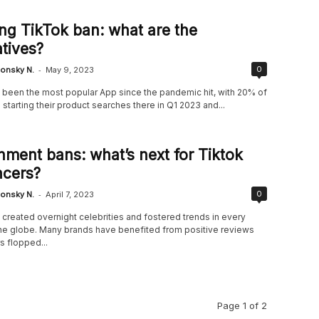
g TikTok ban: what are the
atives?
-
0
onsky N.
May 9, 2023
 been the most popular App since the pandemic hit, with 20% of
tarting their product searches there in Q1 2023 and...
ment bans: what’s next for Tiktok
ncers?
-
0
onsky N.
April 7, 2023
created overnight celebrities and fostered trends in every
the globe. Many brands have benefited from positive reviews
s flopped...
Page 1 of 2