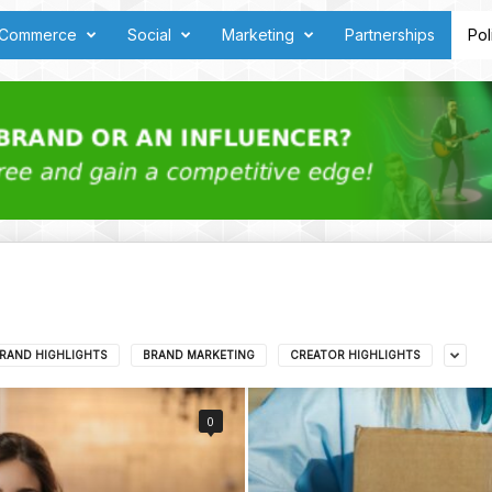
Commerce
Social
Marketing
Partnerships
Pol
RAND HIGHLIGHTS
BRAND MARKETING
CREATOR HIGHLIGHTS
0