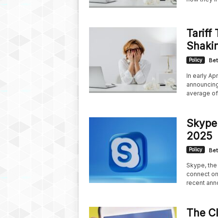
Tariff
Shaki
Policy
Bet
In early Ap
announcing 
average of.
Skype
2025
Policy
Bet
Skype, the 
connect onl
recent ann
The Cl