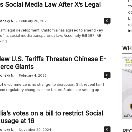
s Social Media Law After X’s Legal
f
co
b
-
0
onsky N.
February 26, 2025
op
icant legal development, California has agreed to amend key
in
of its social media transparency law, Assembly Bill 587 (AB
ing...
WH
w U.S. Tariffs Threaten Chinese E-
rce Giants
-
0
onsky N.
February 4, 2025
f e-commerce is no stranger to disruption. Still, recent tariff
nd regulatory changes in the United States are setting up
ia’s votes on a bill to restrict Social
usage at 16
-
0
onsky N.
November 29, 2024
RE