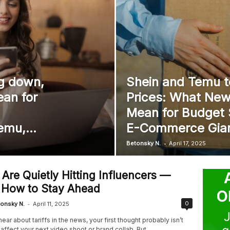
ng down,
Shein and Temu t
an for
Prices: What New 
Mean for Budget
emu,...
E-Commerce Gia
-
Betonsky N.
April 17, 2025
s Are Quietly Hitting Influencers —
 How to Stay Ahead
-
0
onsky N.
April 11, 2025
ar about tariffs in the news, your first thought probably isn’t
 affect your next video shoot or brand collab. But...