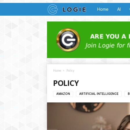
L
Home
AI
o
g
i
e
Home
Policy
B
POLICY
u
AMAZON
ARTIFICIAL INTELLIGENCE
B
z
z