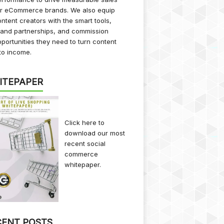
or eCommerce brands. We also equip
ntent creators with the smart tools,
rand partnerships, and commission
portunities they need to turn content
to income.
ITEPAPER
Click here
to
download our most
recent social
commerce
whitepaper.
CENT POSTS