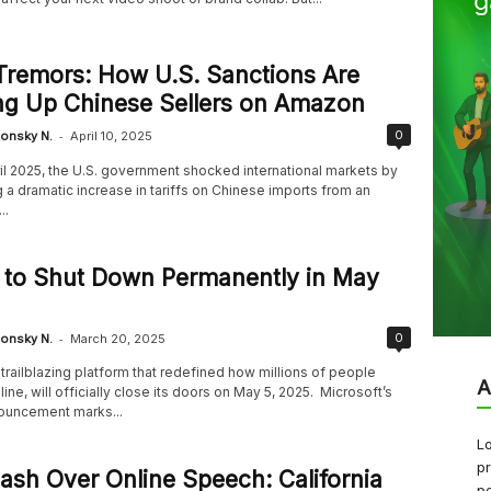
 Tremors: How U.S. Sanctions Are
ng Up Chinese Sellers on Amazon
-
0
onsky N.
April 10, 2025
ril 2025, the U.S. government shocked international markets by
a dramatic increase in tariffs on Chinese imports from an
..
 to Shut Down Permanently in May
-
0
onsky N.
March 20, 2025
trailblazing platform that redefined how millions of people
A
ine, will officially close its doors on May 5, 2025. Microsoft’s
ouncement marks...
Lo
pr
ash Over Online Speech: California
pe