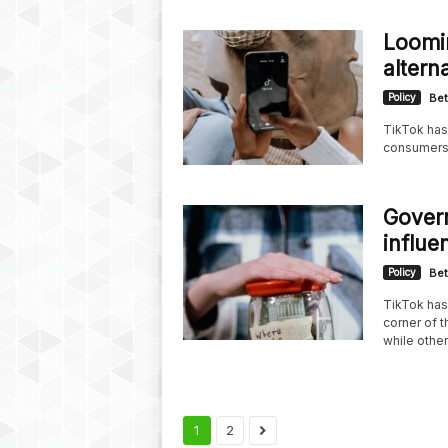
Loomin
altern
Policy
Bet
TikTok has
consumers s
Govern
influe
Policy
Bet
TikTok has 
corner of 
while other
1
2