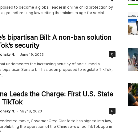
s poised to become a global leader in online child protection by
g a groundbreaking law setting the minimum age for social
’s bipartisan Bill: A non-ban solution
Tok’s security
-
0
onsky N.
June 19, 2023
hat underscores the increasing scrutiny of social media
a bipartisan Senate bill has been proposed to regulate TikTok,
..
a Leads the Charge: First U.S. State
 TikTok
-
0
onsky N.
May 18, 2023
ecedented move, Governor Greg Gianforte has signed into law,
n prohibiting the operation of the Chinese-owned TikTok app in
...