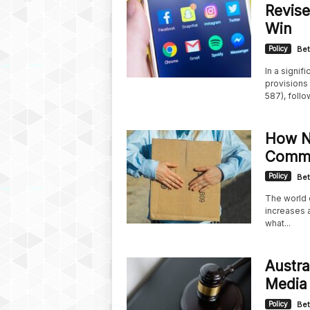
Revise
Win
Policy
Bet
In a signif
provisions 
587), follow
How Ne
Comme
Policy
Bet
The world o
increases a
what...
Austral
Media 
Policy
Bet