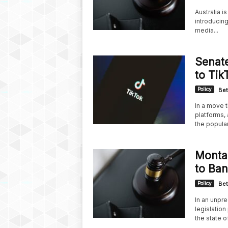
Australia i
introducin
media...
Senate
to Tik
Policy
Bet
In a move t
platforms, 
the popular.
Montan
to Ban
Policy
Bet
In an unpr
legislatio
the state of