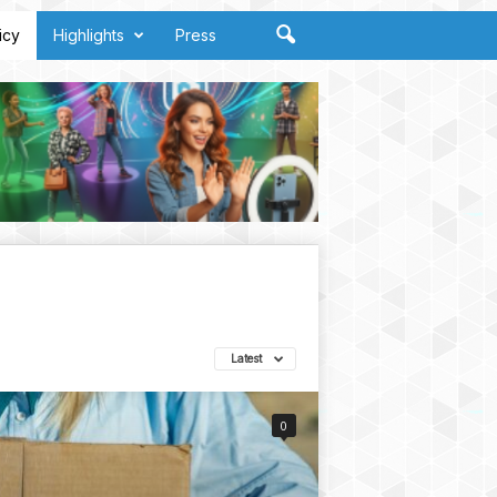
icy
Highlights
Press
Latest
0