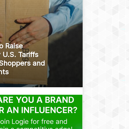
o Raise
U.S. Tariffs
 Shoppers and
nts