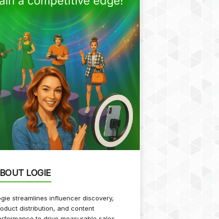
BOUT LOGIE
gie streamlines influencer discovery,
oduct distribution, and content
rformance to drive measurable sales