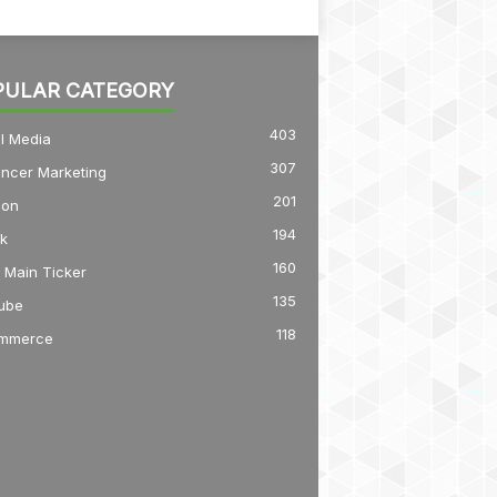
PULAR CATEGORY
403
l Media
307
encer Marketing
201
on
194
k
160
 Main Ticker
135
ube
118
mmerce