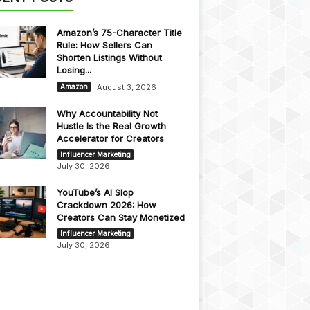
Amazon’s 75-Character Title
Rule: How Sellers Can
Shorten Listings Without
Losing...
August 3, 2026
Amazon
Why Accountability Not
Hustle Is the Real Growth
Accelerator for Creators
Influencer Marketing
July 30, 2026
YouTube’s AI Slop
Crackdown 2026: How
Creators Can Stay Monetized
Influencer Marketing
July 30, 2026