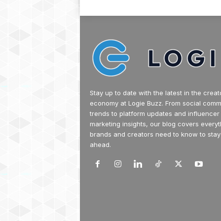
Stay up to date with the latest in the creat
economy at Logie Buzz. From social com
trends to platform updates and influencer
marketing insights, our blog covers everyt
brands and creators need to know to stay
ahead.