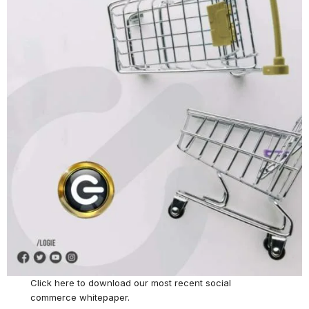
Click here
to download our most recent social
commerce whitepaper.