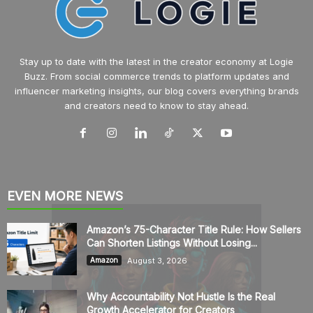
Stay up to date with the latest in the creator economy at Logie
Buzz. From social commerce trends to platform updates and
influencer marketing insights, our blog covers everything brands
and creators need to know to stay ahead.
EVEN MORE NEWS
Amazon’s 75-Character Title Rule: How Sellers
Can Shorten Listings Without Losing...
August 3, 2026
Amazon
Why Accountability Not Hustle Is the Real
Growth Accelerator for Creators