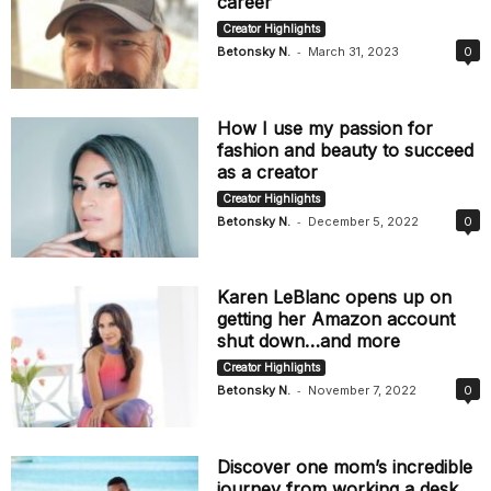
career
Creator Highlights
-
Betonsky N.
March 31, 2023
0
How I use my passion for
fashion and beauty to succeed
as a creator
Creator Highlights
-
Betonsky N.
December 5, 2022
0
Karen LeBlanc opens up on
getting her Amazon account
shut down…and more
Creator Highlights
-
Betonsky N.
November 7, 2022
0
Discover one mom’s incredible
journey from working a desk