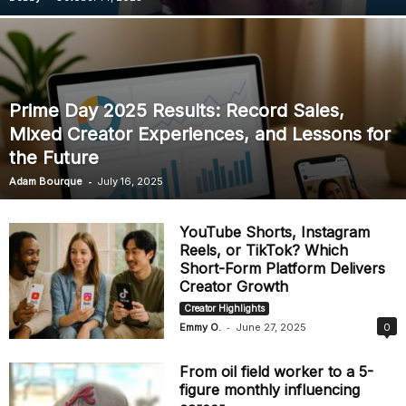
Prime Day 2025 Results: Record Sales,
Mixed Creator Experiences, and Lessons for
the Future
-
Adam Bourque
July 16, 2025
YouTube Shorts, Instagram
Reels, or TikTok? Which
Short-Form Platform Delivers
Creator Growth
Creator Highlights
-
Emmy O.
June 27, 2025
0
From oil field worker to a 5-
figure monthly influencing