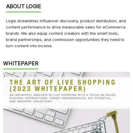
ABOUT LOGIE
Logie streamlines influencer discovery, product distribution, and
content performance to drive measurable sales for eCommerce
brands. We also equip content creators with the smart tools,
brand partnerships, and commission opportunities they need to
turn content into income.
WHITEPAPER