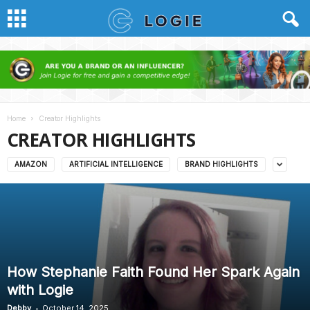
Home
Creator Highlights
CREATOR HIGHLIGHTS
AMAZON
ARTIFICIAL INTELLIGENCE
BRAND HIGHLIGHTS
How Stephanie Faith Found Her Spark Again
with Logie
-
Debby
October 14, 2025