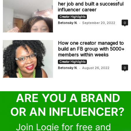
her job and built a successful
influencer career
Creator Highlights
-
Betonsky N.
September 20, 2022
0
How one creator managed to
build an FB group with 5000+
members within weeks
Creator Highlights
-
Betonsky N.
August 26, 2022
0