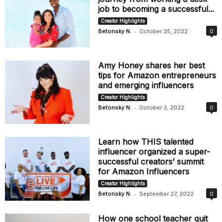
job to becoming a successful...
Creator Highlights
-
Betonsky N.
October 25, 2022
0
Amy Honey shares her best
tips for Amazon entrepreneurs
and emerging influencers
Creator Highlights
-
Betonsky N.
October 3, 2022
0
Learn how THIS talented
influencer organized a super-
successful creators’ summit
for Amazon Influencers
Creator Highlights
-
Betonsky N.
September 27, 2022
0
How one school teacher quit