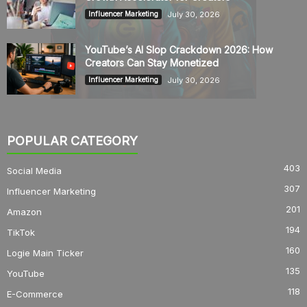
July 30, 2026
Influencer Marketing
YouTube’s AI Slop Crackdown 2026: How
Creators Can Stay Monetized
July 30, 2026
Influencer Marketing
POPULAR CATEGORY
403
Social Media
307
Influencer Marketing
201
Amazon
194
TikTok
160
Logie Main Ticker
135
YouTube
118
E-Commerce