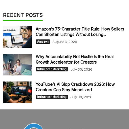
RECENT POSTS
Amazon’s 75-Character Title Rule: How Sellers
Can Shorten Listings Without Losing...
August 3, 2026
Amazon
Why Accountability Not Hustle Is the Real
Growth Accelerator for Creators
July 30, 2026
Influencer Marketing
YouTube’s AI Slop Crackdown 2026: How
Creators Can Stay Monetized
July 30, 2026
Influencer Marketing