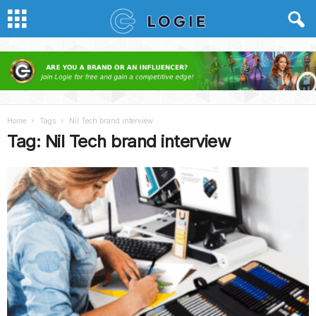
Home
Tags
Nil Tech brand interview
Tag: Nil Tech brand interview