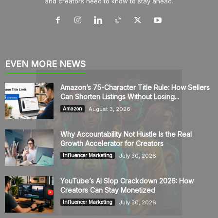
and creators need to know to stay ahead.
EVEN MORE NEWS
Amazon’s 75-Character Title Rule: How Sellers
Can Shorten Listings Without Losing...
August 3, 2026
Amazon
Why Accountability Not Hustle Is the Real
Growth Accelerator for Creators
July 30, 2026
Influencer Marketing
YouTube’s AI Slop Crackdown 2026: How
Creators Can Stay Monetized
July 30, 2026
Influencer Marketing