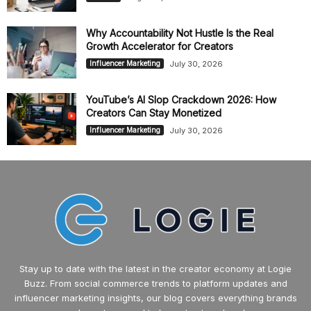
Why Accountability Not Hustle Is the Real
Growth Accelerator for Creators
July 30, 2026
Influencer Marketing
YouTube’s AI Slop Crackdown 2026: How
Creators Can Stay Monetized
July 30, 2026
Influencer Marketing
Stay up to date with the latest in the creator economy at Logie
Buzz. From social commerce trends to platform updates and
influencer marketing insights, our blog covers everything brands