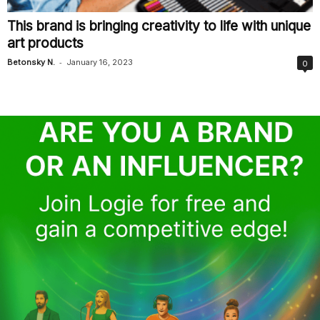
This brand is bringing creativity to life with unique
art products
-
Betonsky N.
January 16, 2023
0