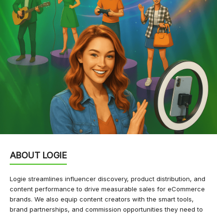
ABOUT LOGIE
Logie streamlines influencer discovery, product distribution, and
content performance to drive measurable sales for eCommerce
brands. We also equip content creators with the smart tools,
brand partnerships, and commission opportunities they need to