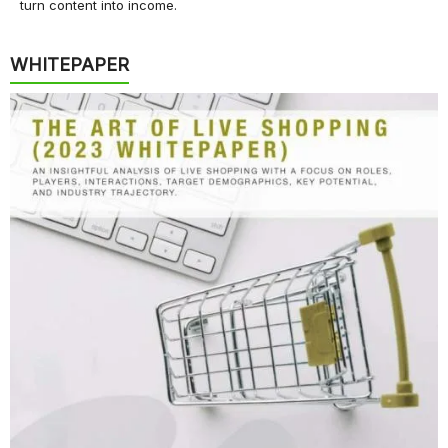
turn content into income.
WHITEPAPER