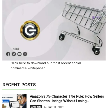
Click here
to download our most recent social
commerce whitepaper.
RECENT POSTS
Amazon’s 75-Character Title Rule: How Sellers
Can Shorten Listings Without Losing...
August 3, 2026
Amazon