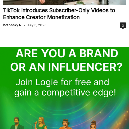
TikTok Introduces Subscriber-Only Videos to
Enhance Creator Monetization
-
Betonsky N.
July 3, 2023
0