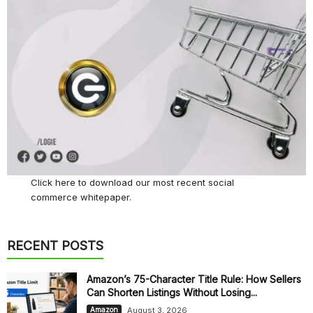
Click here
to download our most recent social
commerce whitepaper.
RECENT POSTS
Amazon’s 75-Character Title Rule: How Sellers
Can Shorten Listings Without Losing...
August 3, 2026
Amazon