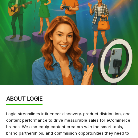
ABOUT LOGIE
Logie streamlines influencer discovery, product distribution, and
content performance to drive measurable sales for eCommerce
brands. We also equip content creators with the smart tools,
brand partnerships, and commission opportunities they need to