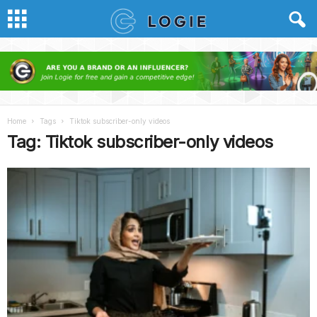
Home
Tags
Tiktok subscriber-only videos
Tag: Tiktok subscriber-only videos