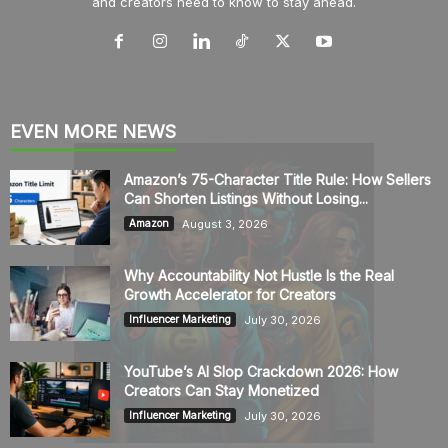
and creators need to know to stay ahead.
EVEN MORE NEWS
Amazon’s 75-Character Title Rule: How Sellers
Can Shorten Listings Without Losing...
August 3, 2026
Amazon
Why Accountability Not Hustle Is the Real
Growth Accelerator for Creators
July 30, 2026
Influencer Marketing
YouTube’s AI Slop Crackdown 2026: How
Creators Can Stay Monetized
July 30, 2026
Influencer Marketing