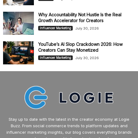
Why Accountability Not Hustle Is the Real
Growth Accelerator for Creators
July 30, 2026
Influencer Marketing
YouTube’s AI Slop Crackdown 2026: How
Creators Can Stay Monetized
July 30, 2026
Influencer Marketing
Stay up to date with the latest in the creator economy at Logie
Buzz. From social commerce trends to platform updates and
influencer marketing insights, our blog covers everything brands