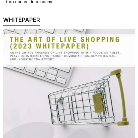
turn content into income.
WHITEPAPER