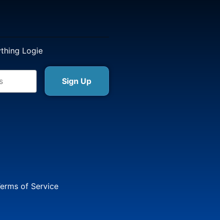
ything Logie
Sign Up
erms of Service