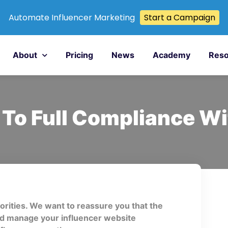
Automate Influencer Marketing
Start a Campaign
About
Pricing
News
Academy
Reso
To Full Compliance W
iorities. We want to reassure you that the
and manage your influencer website