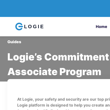
LOGIE
Home
Guides
Logie’s Commitment 
Associate Program
At Logie, your safety and security are our top pr
Logie platform is designed to help you create 