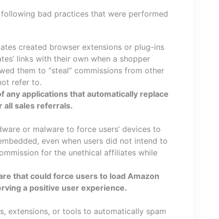
following bad practices that were performed
liates created browser extensions or plug-ins
ates’ links with their own when a shopper
owed them to “steal” commissions from other
not refer to.
f any applications that automatically replace
r all sales referrals.
adware or malware to force users’ devices to
s embedded, even when users did not intend to
mmission for the unethical affiliates while
ware that could force users to load Amazon
serving a positive user experience.
ns, extensions, or tools to automatically spam