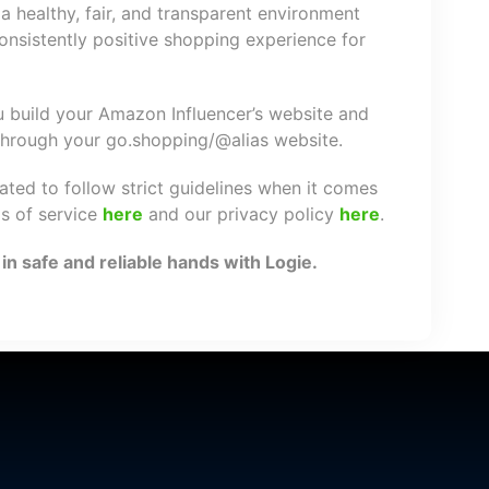
a healthy, fair, and transparent environment
nsistently positive shopping experience for
ou build your Amazon Influencer’s website and
 through your go.shopping/@alias website.
gated to follow strict guidelines when it comes
ms of service
here
and our privacy policy
here
.
n safe and reliable hands with Logie.