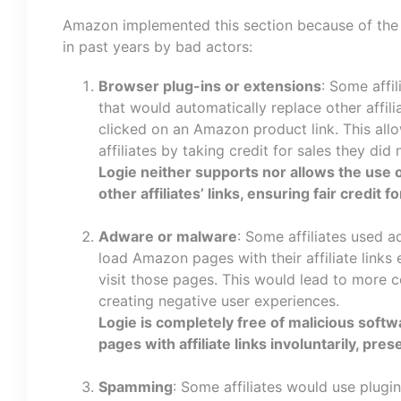
Amazon implemented this section because of the 
in past years by bad actors:
Browser plug-ins or extensions
: Some affi
that would automatically replace other affili
clicked on an Amazon product link. This all
affiliates by taking credit for sales they did 
Logie neither supports nor allows the use o
other affiliates’ links, ensuring fair credit fo
Adware or malware
: Some affiliates used 
load Amazon pages with their affiliate link
visit those pages. This would lead to more co
creating negative user experiences.
Logie is completely free of malicious soft
pages with affiliate links involuntarily, pre
Spamming
: Some affiliates would use plugi