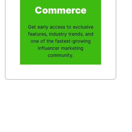
Commerce
Get early access to exclusive
features, industry trends, and
one of the fastest-growing
influencer marketing
community.