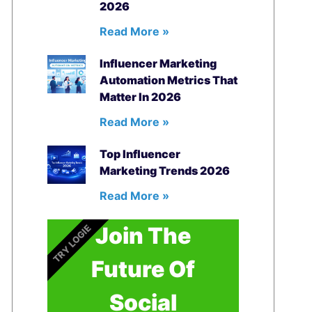
2026
Read More »
Influencer Marketing
Automation Metrics That
Matter In 2026
Read More »
Top Influencer
Marketing Trends 2026
Read More »
Join The
TRY LOGIE
Future Of
Social