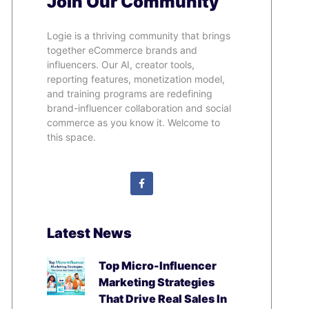
Join Our Community
Logie is a thriving community that brings
together eCommerce brands and
influencers. Our AI, creator tools,
reporting features, monetization model,
and training programs are redefining
brand-influencer collaboration and social
commerce as you know it. Welcome to
this space.
Latest News
Top Micro-Influencer
Marketing Strategies
That Drive Real Sales In