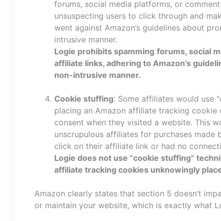
forums, social media platforms, or comment se
unsuspecting users to click through and mak
went against Amazon’s guidelines about pro
intrusive manner.
Logie prohibits spamming
forums, social m
affiliate links, adhering to Amazon’s guidel
non-intrusive manner.
Cookie stuffing
: Some affiliates would use 
placing an Amazon affiliate tracking cookie 
consent when they visited a website. This 
unscrupulous affiliates for purchases made 
click on their affiliate link or had no connecti
Logie does not use “cookie stuffing” tech
affiliate tracking cookies unknowingly plac
Amazon clearly states that section 5 doesn’t impa
or maintain your website, which is exactly what L