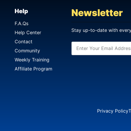
Newsletter
Help
F.A.Qs
Stay up-to-date with ever
Help Center
Contact
Community
Weekly Training
Affiliate Program
Privacy Policy
T