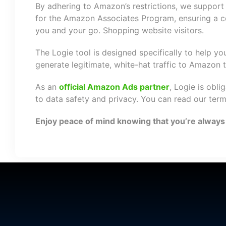
By adhering to Amazon’s restrictions, we support 
for the Amazon Associates Program, ensuring a co
you and your go. Shopping website visitors.
The Logie tool is designed specifically to help y
generate legitimate, white-hat traffic to Amazon
As an
official Amazon Ads partner
, Logie is obli
to data safety and privacy. You can read our ter
Enjoy peace of mind knowing that you’re always i