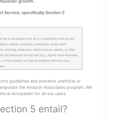
fluencer growth.
f Service, specifically Section 5
s
e link to an Amazon Site, on or in connection with (a) any
object, toolbar, extension, component, or any other
ce, including computers, mobile phones, tablets, or other
) any television set-top box (e.g., digital video recorders,
, or DVD players) or Internet-enabled television (e.g.,
pps).
zon’s guidelines and prevents unethical or
manipulate the Amazon Associates program. We
ethical ecosystem for all our users.
ction 5 entail?