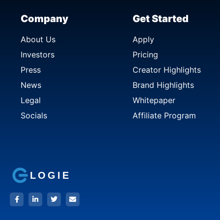
Company
Get Started
About Us
Apply
Investors
Pricing
Press
Creator Highlights
News
Brand Highlights
Legal
Whitepaper
Socials
Affiliate Program
LOGIE