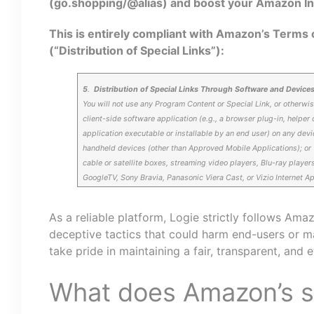
(go.shopping/@alias) and boost your Amazon In
This is entirely compliant with Amazon’s Terms o
(“Distribution of Special Links”):
5
.
Distribution of Special Links Through Software and Device
You will not use any Program Content or Special Link, or otherwis
client-side software application (e.g., a browser plug-in, helper 
application executable or installable by an end user) on any devi
handheld devices (other than Approved Mobile Applications); or (b
cable or satellite boxes, streaming video players, Blu-ray players
GoogleTV, Sony Bravia, Panasonic Viera Cast, or Vizio Internet A
As a reliable platform, Logie strictly follows Ama
deceptive tactics that could harm end-users or 
take pride in maintaining a fair, transparent, and 
What does Amazon’s se