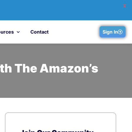
X
urces
Contact
Sign In
ith The Amazon’s