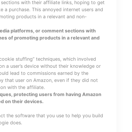
ctions with their affiliate links, hoping to get
e a purchase. This annoyed internet users and
moting products in a relevant and non-
edia platforms, or comment sections with
ines of promoting products in a relevant and
“cookie stuffing” techniques, which involved
on a user’s device without their knowledge or
would lead to commissions earned by the
by that user on Amazon, even if they did not
on with the affiliate.
niques, protecting users from having Amazon
ed on their devices.
ct the software that you use to help you build
ogie does.