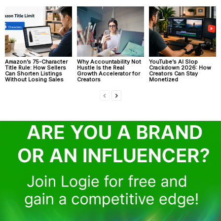
Amazon’s 75-Character
Why Accountability Not
YouTube’s AI Slop
Title Rule: How Sellers
Hustle Is the Real
Crackdown 2026: How
Can Shorten Listings
Growth Accelerator for
Creators Can Stay
Without Losing Sales
Creators
Monetized