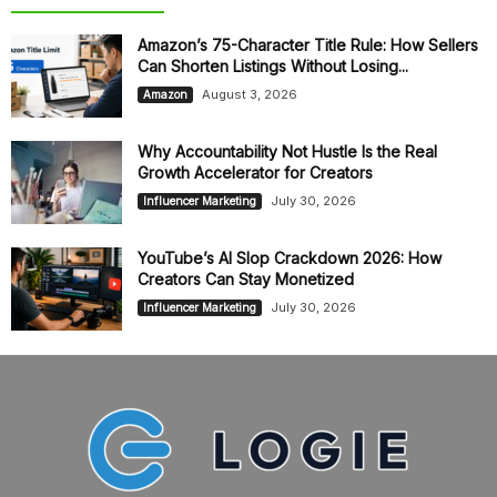
Amazon’s 75-Character Title Rule: How Sellers
Can Shorten Listings Without Losing...
August 3, 2026
Amazon
Why Accountability Not Hustle Is the Real
Growth Accelerator for Creators
July 30, 2026
Influencer Marketing
YouTube’s AI Slop Crackdown 2026: How
Creators Can Stay Monetized
July 30, 2026
Influencer Marketing