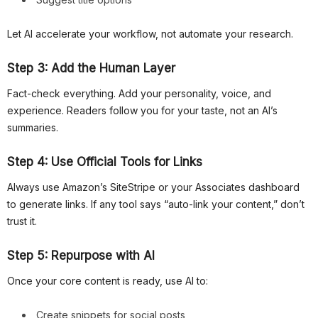
Let AI accelerate your workflow, not automate your research.
Step 3: Add the Human Layer
Fact-check everything. Add your personality, voice, and
experience. Readers follow you for your taste, not an AI’s
summaries.
Step 4: Use Official Tools for Links
Always use Amazon’s SiteStripe or your Associates dashboard
to generate links. If any tool says “auto-link your content,” don’t
trust it.
Step 5: Repurpose with AI
Once your core content is ready, use AI to:
Create snippets for social posts