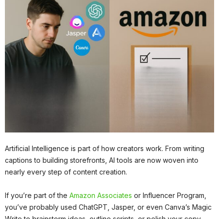
Artificial Intelligence is part of how creators work. From writing
captions to building storefronts, AI tools are now woven into
nearly every step of content creation.
If you’re part of the
Amazon Associates
or Influencer Program,
you’ve probably used ChatGPT, Jasper, or even Canva’s Magic
Write to brainstorm ideas, outline scripts, or polish your copy.