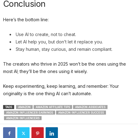
Conclusion
Here’s the bottom line:
Use AI to create, not to cheat.
Let AI help you, but don’t let it replace you.
Stay human, stay curious, and remain compliant.
The creators who thrive in 2025 won’t be the ones using the
most AI; they’ll be the ones using it wisely.
Keep experimenting, keep learning, and remember: Your
originality is the one thing AI can’t automate.
TAGS
AMAZON
AMAZON AFFILIATE TIPS
AMAZON ASSOCIATES
AMAZON INFLUENCER EARNINGS
AMAZON INFLUENCER SUCCESS
AMAZON INFLUENCERS