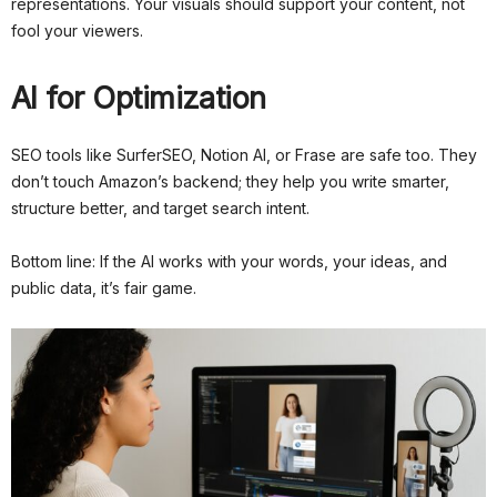
representations. Your visuals should support your content, not
fool your viewers.
AI for Optimization
SEO tools like SurferSEO, Notion AI, or Frase are safe too. They
don’t touch Amazon’s backend; they help you write smarter,
structure better, and target search intent.
Bottom line: If the AI works with your words, your ideas, and
public data, it’s fair game.