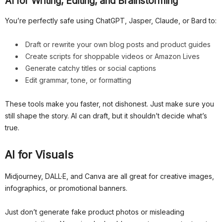
AI for Writing, Editing, and Brainstorming
You’re perfectly safe using ChatGPT, Jasper, Claude, or Bard to:
Draft or rewrite your own blog posts and product guides
Create scripts for shoppable videos or Amazon Lives
Generate catchy titles or social captions
Edit grammar, tone, or formatting
These tools make you faster, not dishonest. Just make sure you
still shape the story. AI can draft, but it shouldn’t decide what’s
true.
AI for Visuals
Midjourney, DALL·E, and Canva are all great for creative images,
infographics, or promotional banners.
Just don’t generate fake product photos or misleading