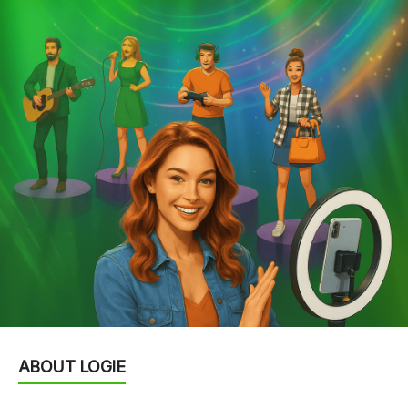
ABOUT LOGIE