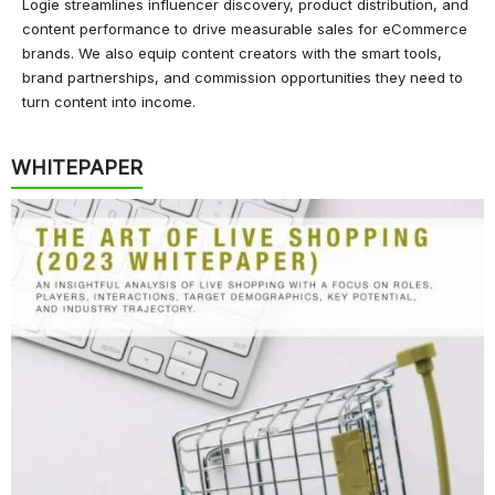
Logie streamlines influencer discovery, product distribution, and
content performance to drive measurable sales for eCommerce
brands. We also equip content creators with the smart tools,
brand partnerships, and commission opportunities they need to
turn content into income.
WHITEPAPER