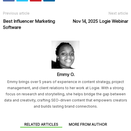
Previous article
Next article
Best Influencer Marketing
Nov 14, 2025 Logie Webinar
Software
Emmy O.
Emmy brings over 5 years of experience in content strategy, project
management, and client relations to her work at Logie. With a strong
focus on research and storytelling, she helps bridge the gap between
data and creativity, crafting SEO-driven content that empowers creators
and builds lasting brand connections.
RELATED ARTICLES
MORE FROM AUTHOR