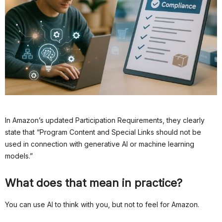
In Amazon’s updated Participation Requirements, they clearly
state that “Program Content and Special Links should not be
used in connection with generative AI or machine learning
models.”
What does that mean in practice?
You can use AI to think with you, but not to feel for Amazon.