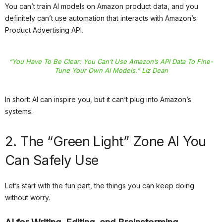
You can’t train AI models on Amazon product data, and you
definitely can’t use automation that interacts with Amazon’s
Product Advertising API.
“You Have To Be Clear: You Can’t Use Amazon’s API Data To Fine-
Tune Your Own AI Models.” Liz Dean
In short: AI can inspire you, but it can’t plug into Amazon’s
systems.
2. The “Green Light” Zone AI You
Can Safely Use
Let’s start with the fun part, the things you can keep doing
without worry.