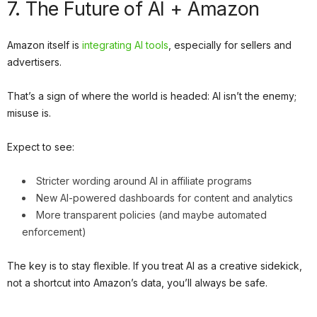
7. The Future of AI + Amazon
Amazon itself is
integrating AI tools
, especially for sellers and
advertisers.
That’s a sign of where the world is headed: AI isn’t the enemy;
misuse is.
Expect to see:
Stricter wording around AI in affiliate programs
New AI-powered dashboards for content and analytics
More transparent policies (and maybe automated
enforcement)
The key is to stay flexible. If you treat AI as a creative sidekick,
not a shortcut into Amazon’s data, you’ll always be safe.