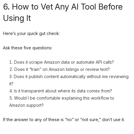
6. How to Vet Any AI Tool Before
Using It
Here’s your quick gut check:
Ask these five questions:
Does it scrape Amazon data or automate API calls?
Does it “train” on Amazon listings or review text?
Does it publish content automatically without me reviewing
it?
Is it transparent about where its data comes from?
Would I be comfortable explaining this workflow to
Amazon support?
If the answer to any of these is “no” or “not sure,” don’t use it.