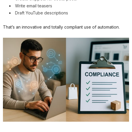
Write email teasers
Draft YouTube descriptions
That’s an innovative and totally compliant use of automation.