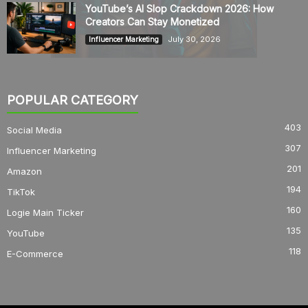
YouTube’s AI Slop Crackdown 2026: How
Creators Can Stay Monetized
July 30, 2026
Influencer Marketing
POPULAR CATEGORY
403
Social Media
307
Influencer Marketing
201
Amazon
194
TikTok
160
Logie Main Ticker
135
YouTube
118
E-Commerce