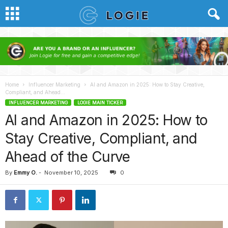
Home
Influencer Marketing
AI and Amazon in 2025: How to Stay Creative,
Compliant, and Ahead...
INFLUENCER MARKETING
LOGIE MAIN TICKER
AI and Amazon in 2025: How to
Stay Creative, Compliant, and
Ahead of the Curve
By
Emmy O.
-
November 10, 2025
0