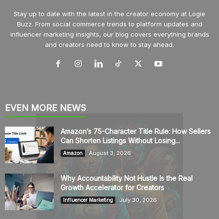
Stay up to date with the latest in the creator economy at Logie
Buzz. From social commerce trends to platform updates and
influencer marketing insights, our blog covers everything brands
and creators need to know to stay ahead.
EVEN MORE NEWS
Amazon’s 75-Character Title Rule: How Sellers
Can Shorten Listings Without Losing...
August 3, 2026
Amazon
Why Accountability Not Hustle Is the Real
Growth Accelerator for Creators
July 30, 2026
Influencer Marketing