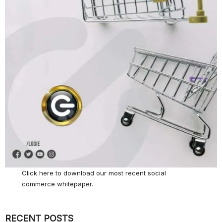
Click here
to download our most recent social
commerce whitepaper.
RECENT POSTS