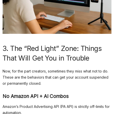
3. The “Red Light” Zone: Things
That Will Get You in Trouble
Now, for the part creators, sometimes they miss what not to do.
These are the behaviors that can get your account suspended
or permanently closed.
No Amazon API + AI Combos
Amazon’s Product Advertising API (PA API) is strictly off-limits for
automation.