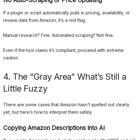
No Auto-Scraping or Price Updating
If a plugin or script automatically pulls in pricing, availability, or
review data from Amazon, it’s a red flag.
Manual research? Fine. Automated scraping? Not fine.
Even if the tool claims it’s compliant, proceed with extreme
caution.
4. The “Gray Area” What’s Still a
Little Fuzzy
There are some cases that Amazon hasn’t spelled out clearly
yet, but here’s how to interpret them safely.
Copying Amazon Descriptions into AI