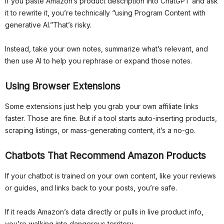
If you paste Amazon’s product description into ChatGPT and ask
it to rewrite it, you’re technically “using Program Content with
generative AI.”That’s risky.
Instead, take your own notes, summarize what’s relevant, and
then use AI to help you rephrase or expand those notes.
Using Browser Extensions
Some extensions just help you grab your own affiliate links
faster. Those are fine. But if a tool starts auto-inserting products,
scraping listings, or mass-generating content, it’s a no-go.
Chatbots That Recommend Amazon Products
If your chatbot is trained on your own content, like your reviews
or guides, and links back to your posts, you’re safe.
If it reads Amazon’s data directly or pulls in live product info,
you’re walking into dangerous territory.