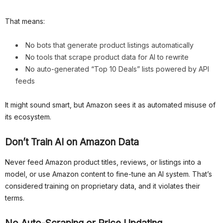
That means:
No bots that generate product listings automatically
No tools that scrape product data for AI to rewrite
No auto-generated “Top 10 Deals” lists powered by API
feeds
It might sound smart, but Amazon sees it as automated misuse of
its ecosystem.
Don’t Train AI on Amazon Data
Never feed Amazon product titles, reviews, or listings into a
model, or use Amazon content to fine-tune an AI system. That’s
considered training on proprietary data, and it violates their
terms.