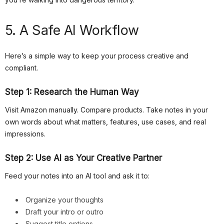
5. A Safe AI Workflow
Here’s a simple way to keep your process creative and
compliant.
Step 1: Research the Human Way
Visit Amazon manually. Compare products. Take notes in your
own words about what matters, features, use cases, and real
impressions.
Step 2: Use AI as Your Creative Partner
Feed your notes into an AI tool and ask it to:
Organize your thoughts
Draft your intro or outro
Suggest title options