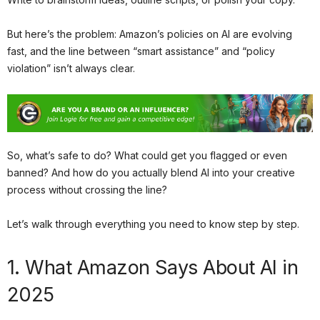
But here’s the problem: Amazon’s policies on AI are evolving
fast, and the line between “smart assistance” and “policy
violation” isn’t always clear.
So, what’s safe to do? What could get you flagged or even
banned? And how do you actually blend AI into your creative
process without crossing the line?
Let’s walk through everything you need to know step by step.
1. What Amazon Says About AI in
2025