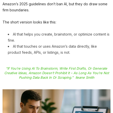
Amazon’s 2025 guidelines don’t ban AI, but they do draw some
firm boundaries.
The short version looks like this:
AI that helps you create, brainstorm, or optimize content is
fine.
AI that touches or uses Amazon’s data directly, like
product feeds, APIs, or listings, is not.
“If You’re Using AI To Brainstorm, Write First Drafts, Or Generate
Creative Ideas, Amazon Doesn’t Prohibit It – As Long As You’re Not
Pushing Data Back In Or Scraping.” Ileane Smith