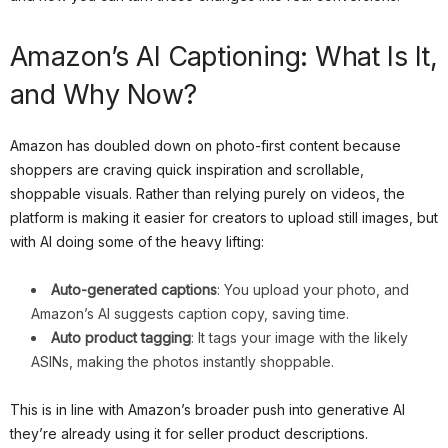
Amazon’s AI Captioning: What Is It,
and Why Now?
Amazon has doubled down on photo-first content because
shoppers are craving quick inspiration and scrollable,
shoppable visuals. Rather than relying purely on videos, the
platform is making it easier for creators to upload still images, but
with AI doing some of the heavy lifting:
Auto-generated captions
: You upload your photo, and
Amazon’s AI suggests caption copy, saving time.
Auto product tagging
: It tags your image with the likely
ASINs, making the photos instantly shoppable.
This is in line with Amazon’s broader push into generative AI
they’re already using it for seller product descriptions.