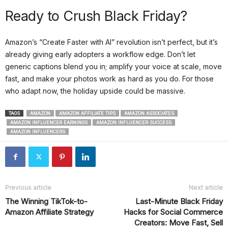
Ready to Crush Black Friday?
Amazon’s “Create Faster with AI” revolution isn’t perfect, but it’s
already giving early adopters a workflow edge. Don’t let
generic captions blend you in; amplify your voice at scale, move
fast, and make your photos work as hard as you do. For those
who adapt now, the holiday upside could be massive.
TAGS
AMAZON
AMAZON AFFILIATE TIPS
AMAZON ASSOCIATES
AMAZON INFLUENCER EARNINGS
AMAZON INFLUENCER SUCCESS
AMAZON INFLUENCERS
Previous article
Next article
The Winning TikTok-to-
Last-Minute Black Friday
Amazon Affiliate Strategy
Hacks for Social Commerce
Creators: Move Fast, Sell