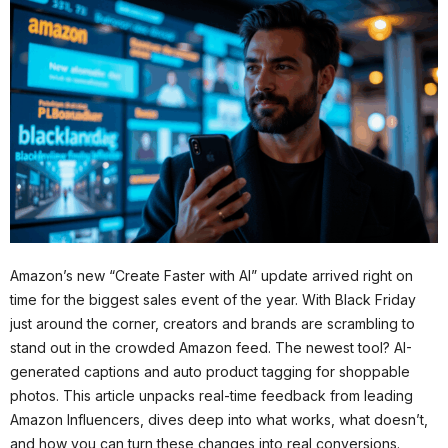
Amazon’s new “Create Faster with AI” update arrived right on
time for the biggest sales event of the year. With Black Friday
just around the corner, creators and brands are scrambling to
stand out in the crowded Amazon feed. The newest tool? AI-
generated captions and auto product tagging for shoppable
photos. This article unpacks real-time feedback from leading
Amazon Influencers, dives deep into what works, what doesn’t,
and how you can turn these changes into real conversions.