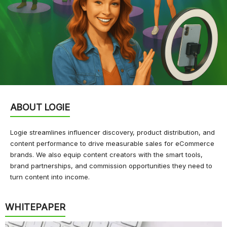
ABOUT LOGIE
Logie streamlines influencer discovery, product distribution, and
content performance to drive measurable sales for eCommerce
brands. We also equip content creators with the smart tools,
brand partnerships, and commission opportunities they need to
turn content into income.
WHITEPAPER