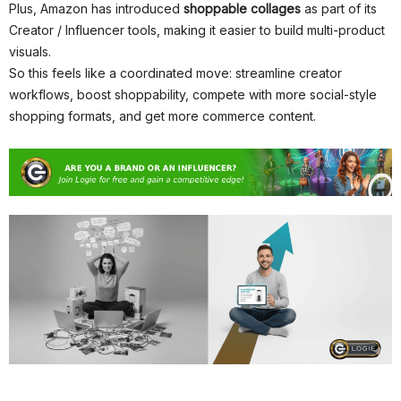
Plus, Amazon has introduced
shoppable collages
as part of its
Creator / Influencer tools, making it easier to build multi-product
visuals.
So this feels like a coordinated move: streamline creator
workflows, boost shoppability, compete with more social-style
shopping formats, and get more commerce content.