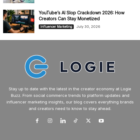
YouTube’s AI Slop Crackdown 2026: How
Creators Can Stay Monetized
July 30, 2026
Influencer Marketing
Stay up to date with the latest in the creator economy at Logie
Buzz. From social commerce trends to platform updates and
influencer marketing insights, our blog covers everything brands
and creators need to know to stay ahead.