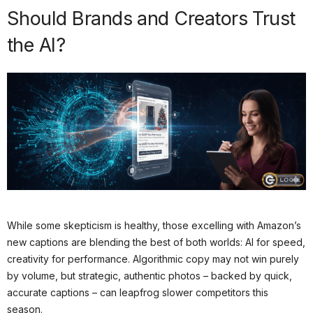
Should Brands and Creators Trust
the AI?
While some skepticism is healthy, those excelling with Amazon’s
new captions are blending the best of both worlds: AI for speed,
creativity for performance. Algorithmic copy may not win purely
by volume, but strategic, authentic photos – backed by quick,
accurate captions – can leapfrog slower competitors this
season.