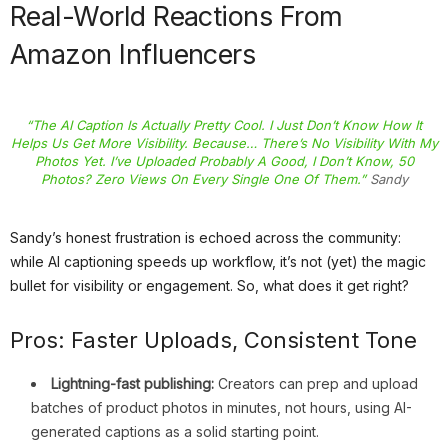
Real-World Reactions From
Amazon Influencers
“The AI Caption Is Actually Pretty Cool. I Just Don’t Know How It
Helps Us Get More Visibility. Because… There’s No Visibility With My
Photos Yet. I’ve Uploaded Probably A Good, I Don’t Know, 50
Photos? Zero Views On Every Single One Of Them.”
Sandy
Sandy’s honest frustration is echoed across the community:
while AI captioning speeds up workflow, it’s not (yet) the magic
bullet for visibility or engagement. So, what does it get right?
Pros: Faster Uploads, Consistent Tone
Lightning-fast publishing:
Creators can prep and upload
batches of product photos in minutes, not hours, using AI-
generated captions as a solid starting point.