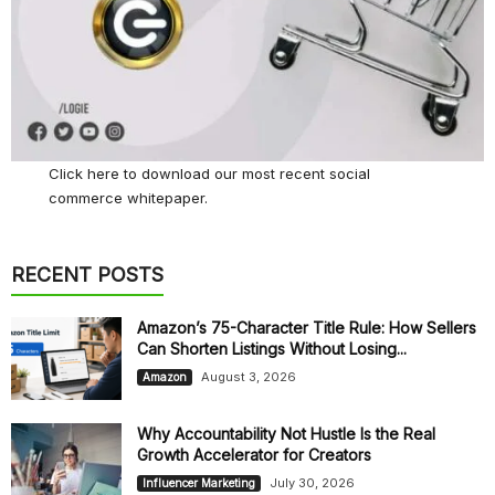
Click here
to download our most recent social
commerce whitepaper.
RECENT POSTS
Amazon’s 75-Character Title Rule: How Sellers
Can Shorten Listings Without Losing...
August 3, 2026
Amazon
Why Accountability Not Hustle Is the Real
Growth Accelerator for Creators
July 30, 2026
Influencer Marketing