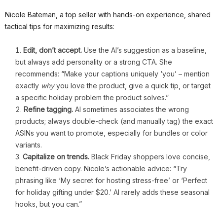
Nicole Bateman, a top seller with hands-on experience, shared
tactical tips for maximizing results:
Edit, don’t accept.
Use the AI’s suggestion as a baseline,
but always add personality or a strong CTA. She
recommends: “Make your captions uniquely ‘you’ – mention
exactly
why
you love the product, give a quick tip, or target
a specific holiday problem the product solves.”
Refine tagging.
AI sometimes associates the wrong
products; always double-check (and manually tag) the exact
ASINs you want to promote, especially for bundles or color
variants.
Capitalize on trends.
Black Friday shoppers love concise,
benefit-driven copy. Nicole’s actionable advice: “Try
phrasing like ‘My secret for hosting stress-free’ or ‘Perfect
for holiday gifting under $20.’ AI rarely adds these seasonal
hooks, but you can.”