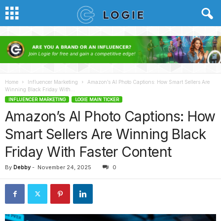
Home
Influencer Marketing
Amazon’s AI Photo Captions: How Smart Sellers Are
Winning Black Friday With...
INFLUENCER MARKETING
LOGIE MAIN TICKER
Amazon’s AI Photo Captions: How
Smart Sellers Are Winning Black
Friday With Faster Content
By
Debby
-
November 24, 2025
0