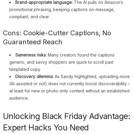
Brand-appropriate language:
The AI pulls on Amazon’s
promotional phrasing, keeping captions on-message,
compliant, and clear.
Cons: Cookie-Cutter Captions, No
Guaranteed Reach
Sameness risks:
Many creators found the captions
generic, and savvy shoppers are quick to scroll past
templated copy.
Discovery dilemma:
As Sandy highlighted, uploading more
(AI-assisted or not) does not currently boost discoverability –
at least for new or photo-only content without an established
audience.
Unlocking Black Friday Advantage:
Expert Hacks You Need