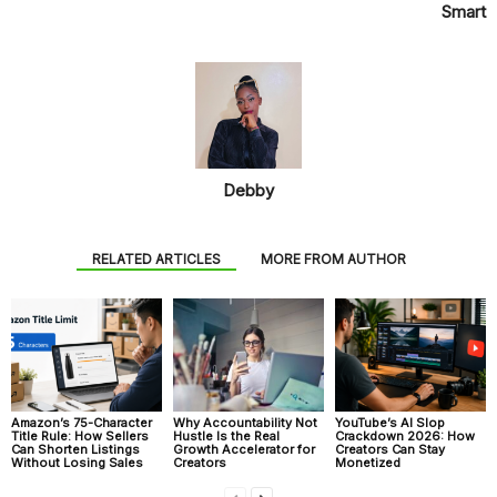
Smart
Debby
RELATED ARTICLES
MORE FROM AUTHOR
Amazon’s 75-Character
Why Accountability Not
YouTube’s AI Slop
Title Rule: How Sellers
Hustle Is the Real
Crackdown 2026: How
Can Shorten Listings
Growth Accelerator for
Creators Can Stay
Without Losing Sales
Creators
Monetized