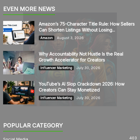
EVEN MORE NEWS
Amazon’s 75-Character Title Rule: How Sellers
Can Shorten Listings Without Losing...
August 3, 2026
Amazon
Why Accountability Not Hustle Is the Real
Growth Accelerator for Creators
July 30, 2026
Influencer Marketing
YouTube’s AI Slop Crackdown 2026: How
Creators Can Stay Monetized
July 30, 2026
Influencer Marketing
POPULAR CATEGORY
403
Social Media