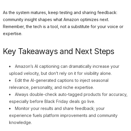
As the system matures, keep testing and sharing feedback:
community insight shapes what Amazon optimizes next.
Remember, the tech is a tool, not a substitute for your voice or
expertise.
Key Takeaways and Next Steps
Amazon’s AI captioning can dramatically increase your
upload velocity, but don’t rely on it for visibility alone.
Edit the AI-generated captions to inject seasonal
relevance, personality, and niche expertise.
Always double-check auto-tagged products for accuracy,
especially before Black Friday deals go live.
Monitor your results and share feedback; your
experience fuels platform improvements and community
knowledge.