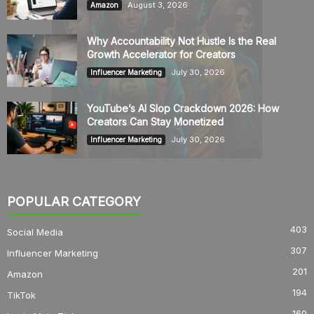
August 3, 2026
Amazon
Why Accountability Not Hustle Is the Real
Growth Accelerator for Creators
July 30, 2026
Influencer Marketing
YouTube’s AI Slop Crackdown 2026: How
Creators Can Stay Monetized
July 30, 2026
Influencer Marketing
POPULAR CATEGORY
403
Social Media
307
Influencer Marketing
201
Amazon
194
TikTok
160