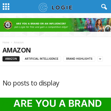
Home
Amazon
AMAZON
AMAZON
ARTIFICIAL INTELLIGENCE
BRAND HIGHLIGHTS
No posts to display