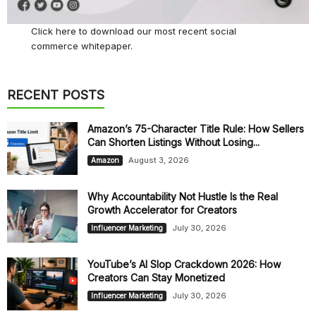
Click here
to download our most recent social
commerce whitepaper.
RECENT POSTS
Amazon’s 75-Character Title Rule: How Sellers
Can Shorten Listings Without Losing...
August 3, 2026
Amazon
Why Accountability Not Hustle Is the Real
Growth Accelerator for Creators
July 30, 2026
Influencer Marketing
YouTube’s AI Slop Crackdown 2026: How
Creators Can Stay Monetized
July 30, 2026
Influencer Marketing