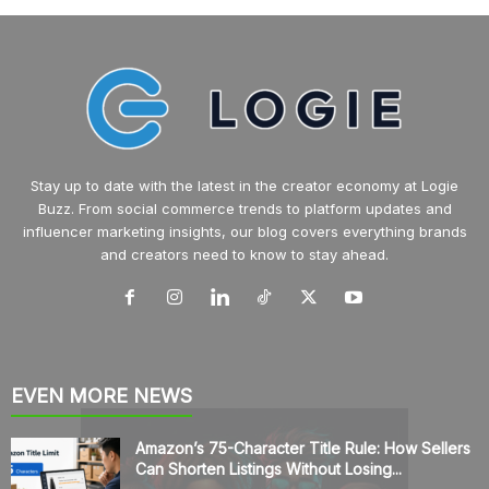
Stay up to date with the latest in the creator economy at Logie
Buzz. From social commerce trends to platform updates and
influencer marketing insights, our blog covers everything brands
and creators need to know to stay ahead.
EVEN MORE NEWS
Amazon’s 75-Character Title Rule: How Sellers
Can Shorten Listings Without Losing...