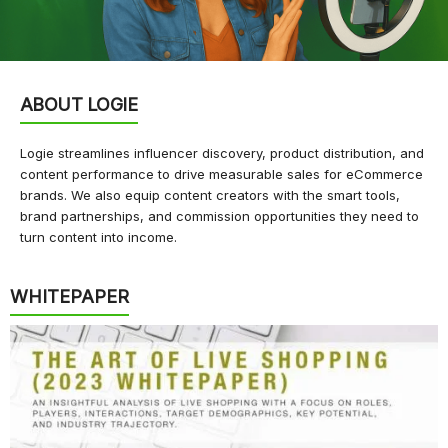
ABOUT LOGIE
Logie streamlines influencer discovery, product distribution, and
content performance to drive measurable sales for eCommerce
brands. We also equip content creators with the smart tools,
brand partnerships, and commission opportunities they need to
turn content into income.
WHITEPAPER