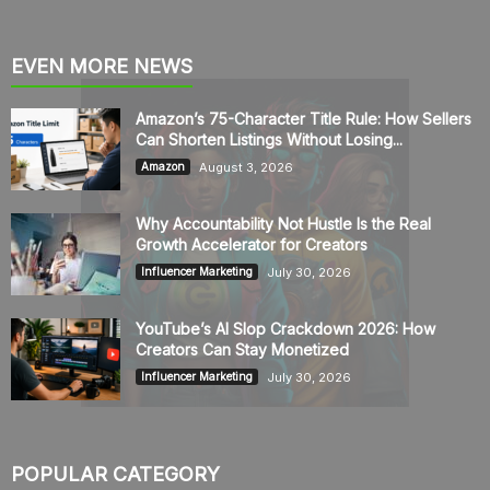
EVEN MORE NEWS
Amazon’s 75-Character Title Rule: How Sellers
Can Shorten Listings Without Losing...
August 3, 2026
Amazon
Why Accountability Not Hustle Is the Real
Growth Accelerator for Creators
July 30, 2026
Influencer Marketing
YouTube’s AI Slop Crackdown 2026: How
Creators Can Stay Monetized
July 30, 2026
Influencer Marketing
POPULAR CATEGORY