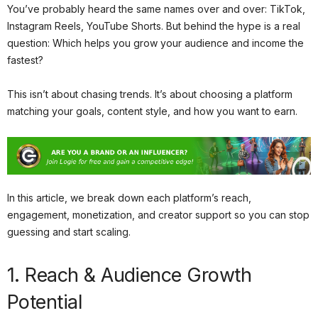
You’ve probably heard the same names over and over: TikTok,
Instagram Reels, YouTube Shorts. But behind the hype is a real
question: Which helps you grow your audience and income the
fastest?
This isn’t about chasing trends. It’s about choosing a platform
matching your goals, content style, and how you want to earn.
In this article, we break down each platform’s reach,
engagement, monetization, and creator support so you can stop
guessing and start scaling.
1. Reach & Audience Growth
Potential