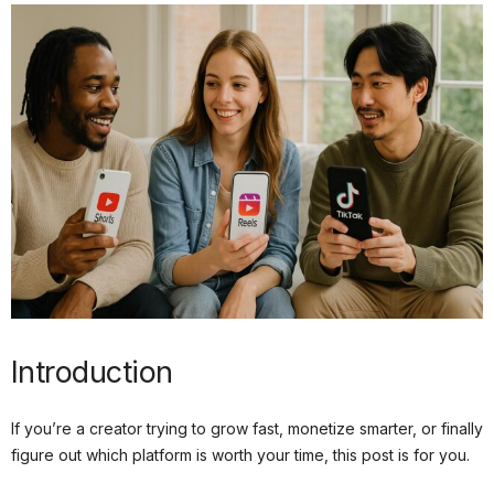
Introduction
If you’re a creator trying to grow fast, monetize smarter, or finally
figure out which platform is worth your time, this post is for you.