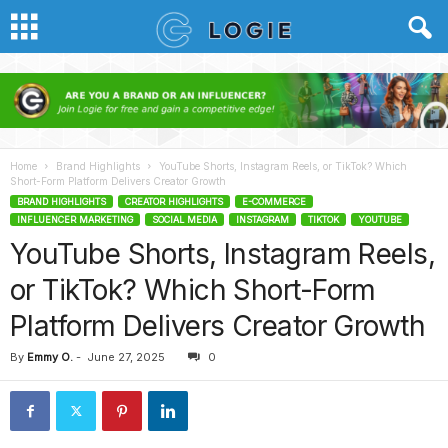
Home
Brand Highlights
YouTube Shorts, Instagram Reels, or TikTok? Which
Short-Form Platform Delivers Creator Growth
BRAND HIGHLIGHTS
CREATOR HIGHLIGHTS
E-COMMERCE
INFLUENCER MARKETING
SOCIAL MEDIA
INSTAGRAM
TIKTOK
YOUTUBE
YouTube Shorts, Instagram Reels,
or TikTok? Which Short-Form
Platform Delivers Creator Growth
By
Emmy O.
-
June 27, 2025
0