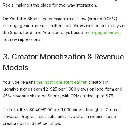
Reels, making it the place for two-way interaction.
On YouTube Shorts, the comment rate is low (around 0.05%),
but engagement metrics matter most. Views include auto-plays in
the Shorts feed, and YouTube pays based on
engaged views
,
not raw impressions.
3. Creator Monetization & Revenue
Models
YouTube remains
the most consistent earner
: creators in
lucrative niches earn $2–$25 per 1,000 views on long-form and
45% revenue share on Shorts, with CPMs hitting up to $75.
TikTok offers $0.40–$1.00 per 1,000 views through its Creator
Rewards Program, plus substantial live stream income; some
creators pull in $35K per show.