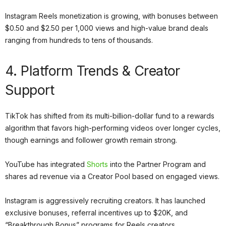
Instagram Reels monetization is growing, with bonuses between
$0.50 and $2.50 per 1,000 views and high-value brand deals
ranging from hundreds to tens of thousands.
4. Platform Trends & Creator
Support
TikTok has shifted from its multi-billion-dollar fund to a rewards
algorithm that favors high-performing videos over longer cycles,
though earnings and follower growth remain strong.
YouTube has integrated
Shorts
into the Partner Program and
shares ad revenue via a Creator Pool based on engaged views.
Instagram is aggressively recruiting creators. It has launched
exclusive bonuses, referral incentives up to $20K, and
“Breakthrough Bonus” programs for Reels creators.