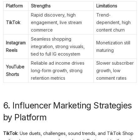
Platform
Strengths
Limitations
Rapid discovery, high
Trend-
TikTok
engagement, live stream
dependent, high
commerce
content churn
Seamless shopping
Instagram
Monetization still
integration, strong visuals,
Reels
maturing
tied to full IG ecosystem
Reliable ad income drives
Slower subscriber
YouTube
long-form growth, strong
growth, low
Shorts
retention metrics
comment rates
6. Influencer Marketing Strategies
by Platform
TikTok
: Use duets, challenges, sound trends, and TikTok Shop