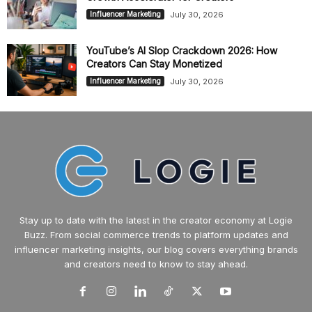
July 30, 2026
Influencer Marketing
YouTube’s AI Slop Crackdown 2026: How
Creators Can Stay Monetized
July 30, 2026
Influencer Marketing
Stay up to date with the latest in the creator economy at Logie
Buzz. From social commerce trends to platform updates and
influencer marketing insights, our blog covers everything brands
and creators need to know to stay ahead.