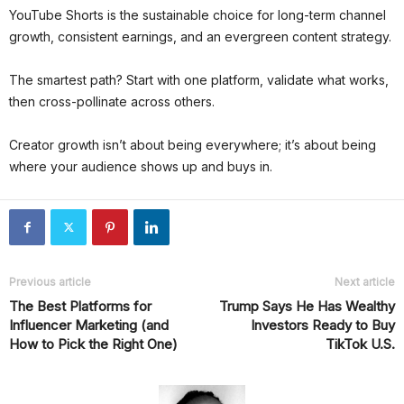
YouTube Shorts is the sustainable choice for long-term channel
growth, consistent earnings, and an evergreen content strategy.
The smartest path? Start with one platform, validate what works,
then cross-pollinate across others.
Creator growth isn’t about being everywhere; it’s about being
where your audience shows up and buys in.
Previous article
Next article
The Best Platforms for
Trump Says He Has Wealthy
Influencer Marketing (and
Investors Ready to Buy
How to Pick the Right One)
TikTok U.S.