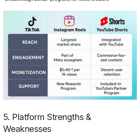
5. Platform Strengths &
Weaknesses