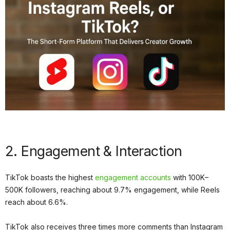
2. Engagement & Interaction
TikTok boasts the highest
engagement accounts
with 100K–
500K followers, reaching about 9.7% engagement, while Reels
reach about 6.6%.
TikTok also receives three times more comments than Instagram