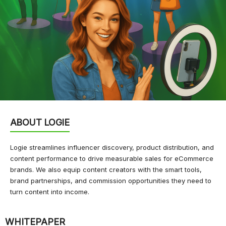
ABOUT LOGIE
Logie streamlines influencer discovery, product distribution, and
content performance to drive measurable sales for eCommerce
brands. We also equip content creators with the smart tools,
brand partnerships, and commission opportunities they need to
turn content into income.
WHITEPAPER