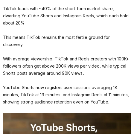
TikTok leads with ~40% of the short-form market share,
dwarfing YouTube Shorts and Instagram Reels, which each hold
about 20%
This means TikTok remains the most fertile ground for
discovery.
With average viewership, TikTok and Reels creators with 100K+
followers often get above 200K views per video, while typical
Shorts posts average around 90K views .
YouTube Shorts now registers user sessions averaging 18
minutes, TikTok at 19 minutes, and Instagram Reels at 11 minutes,
showing strong audience retention even on YouTube.