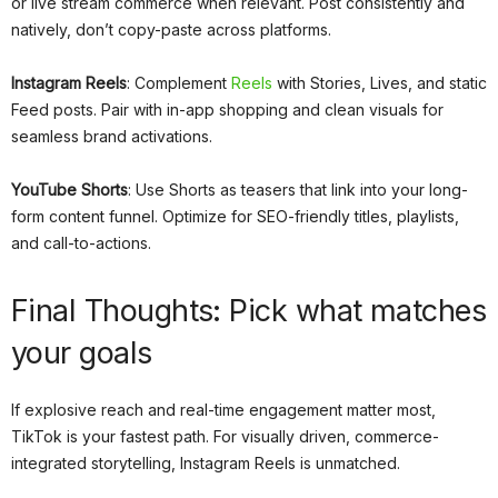
or live stream commerce when relevant. Post consistently and
natively, don’t copy-paste across platforms.
Instagram Reels
: Complement
Reels
with Stories, Lives, and static
Feed posts. Pair with in-app shopping and clean visuals for
seamless brand activations.
YouTube Shorts
: Use Shorts as teasers that link into your long-
form content funnel. Optimize for SEO-friendly titles, playlists,
and call-to-actions.
Final Thoughts: Pick what matches
your goals
If explosive reach and real-time engagement matter most,
TikTok is your fastest path. For visually driven, commerce-
integrated storytelling, Instagram Reels is unmatched.