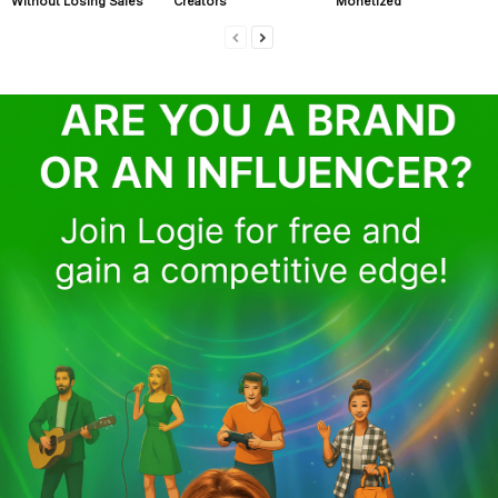
Without Losing Sales
Creators
Monetized