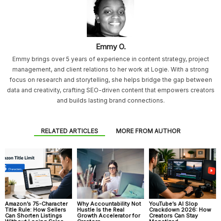
Emmy O.
Emmy brings over 5 years of experience in content strategy, project
management, and client relations to her work at Logie. With a strong
focus on research and storytelling, she helps bridge the gap between
data and creativity, crafting SEO-driven content that empowers creators
and builds lasting brand connections.
RELATED ARTICLES
MORE FROM AUTHOR
Amazon’s 75-Character
Why Accountability Not
YouTube’s AI Slop
Title Rule: How Sellers
Hustle Is the Real
Crackdown 2026: How
Can Shorten Listings
Growth Accelerator for
Creators Can Stay