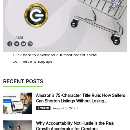
Click here
to download our most recent social
commerce whitepaper.
RECENT POSTS
Amazon’s 75-Character Title Rule: How Sellers
Can Shorten Listings Without Losing...
August 3, 2026
Amazon
Why Accountability Not Hustle Is the Real
Growth Accelerator for Creators