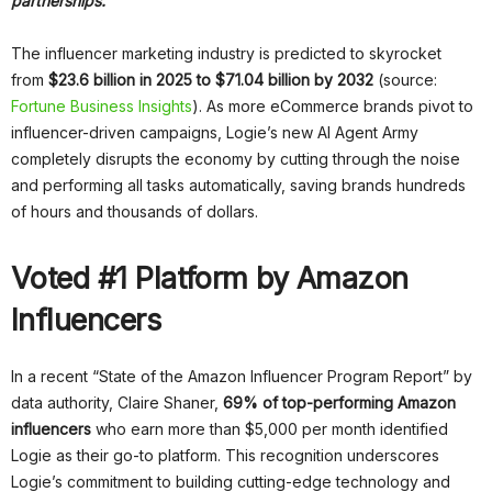
partnerships.
The influencer marketing industry is predicted to skyrocket
from
$23.6 billion in 2025 to $71.04 billion by 2032
(source:
Fortune Business Insights
). As more eCommerce brands pivot to
influencer-driven campaigns, Logie’s new AI Agent Army
completely disrupts the economy by cutting through the noise
and performing all tasks automatically, saving brands hundreds
of hours and thousands of dollars.
Voted #1 Platform by Amazon
Influencers
In a recent “State of the Amazon Influencer Program Report” by
data authority, Claire Shaner,
69% of top-performing Amazon
influencers
who earn more than $5,000 per month identified
Logie as their go-to platform. This recognition underscores
Logie’s commitment to building cutting-edge technology and