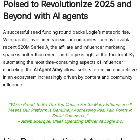
Poised to Revolutionize 2025 and
Beyond with AI agents
A successful seed funding round backs Logie’s meteoric rise.
With parallel investments in similar companies such as Levanta
recent $20M Series A, the affiliate and influencer marketing
space is hotter than ever – and Logie is right at the forefront. By
automating the most time-consuming aspects of influencer
marketing, the
AI Agent Army
allows sellers to remain competitive
in an ecosystem increasingly driven by content and community
influence.
“We’re Proud To Be The Top Choice For So Many Influencers-It
Means Our Platform Is Genuinely Addressing Real Pain Points In
Social Commerce,”
– Adam Bourque, Chief Operating Officer At Logie Inc.