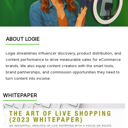
ABOUT LOGIE
Logie streamlines influencer discovery, product distribution, and
content performance to drive measurable sales for eCommerce
brands. We also equip content creators with the smart tools,
brand partnerships, and commission opportunities they need to
turn content into income.
WHITEPAPER