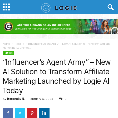
Home
Press
“Influencer’s Agent Army” – New AI Solution to Transform Affiliate
Marketing Launched...
PRESS
“Influencer’s Agent Army” – New
AI Solution to Transform Affiliate
Marketing Launched by Logie AI
Today
By
Betonsky N.
-
February 6, 2025
0