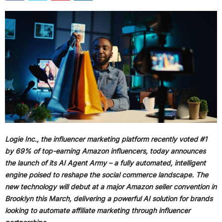
Logie Inc., the influencer marketing platform recently voted #1
by 69% of top-earning Amazon influencers, today announces
the launch of its AI Agent Army – a fully automated, intelligent
engine poised to reshape the social commerce landscape. The
new technology will debut at a major Amazon seller convention in
Brooklyn this March, delivering a powerful AI solution for brands
looking to automate affiliate marketing through influencer