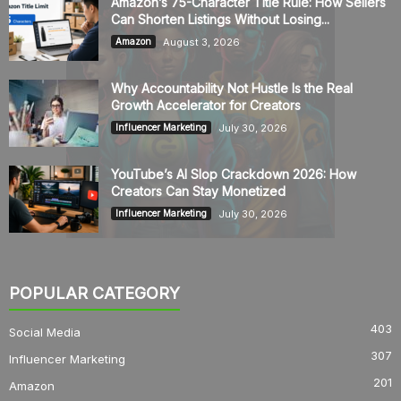
Amazon’s 75-Character Title Rule: How Sellers
Can Shorten Listings Without Losing...
August 3, 2026
Amazon
Why Accountability Not Hustle Is the Real
Growth Accelerator for Creators
July 30, 2026
Influencer Marketing
YouTube’s AI Slop Crackdown 2026: How
Creators Can Stay Monetized
July 30, 2026
Influencer Marketing
POPULAR CATEGORY
403
Social Media
307
Influencer Marketing
201
Amazon