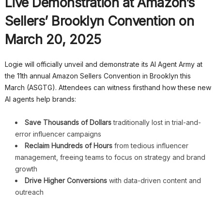
Live Demonstration at Amazon’s
Sellers’ Brooklyn Convention on
March 20, 2025
Logie will officially unveil and demonstrate its AI Agent Army at
the 11th annual Amazon Sellers Convention in Brooklyn this
March (ASGTG). Attendees can witness firsthand how these new
AI agents help brands:
Save Thousands of Dollars
traditionally lost in trial-and-
error influencer campaigns
Reclaim Hundreds of Hours
from tedious influencer
management, freeing teams to focus on strategy and brand
growth
Drive Higher Conversions
with data-driven content and
outreach