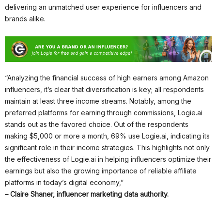
delivering an unmatched user experience for influencers and
brands alike.
“Analyzing the financial success of high earners among Amazon
influencers, it’s clear that diversification is key; all respondents
maintain at least three income streams. Notably, among the
preferred platforms for earning through commissions, Logie.ai
stands out as the favored choice. Out of the respondents
making $5,000 or more a month, 69% use Logie.ai, indicating its
significant role in their income strategies. This highlights not only
the effectiveness of Logie.ai in helping influencers optimize their
earnings but also the growing importance of reliable affiliate
platforms in today’s digital economy,”
– Claire Shaner, influencer marketing data authority.