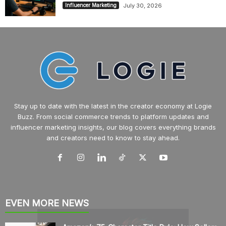
July 30, 2026
Influencer Marketing
Stay up to date with the latest in the creator economy at Logie
Buzz. From social commerce trends to platform updates and
influencer marketing insights, our blog covers everything brands
and creators need to know to stay ahead.
EVEN MORE NEWS