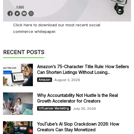
Click here
to download our most recent social
commerce whitepaper.
RECENT POSTS
Amazon’s 75-Character Title Rule: How Sellers
Can Shorten Listings Without Losing...
August 3, 2026
Amazon
Why Accountability Not Hustle Is the Real
Growth Accelerator for Creators
July 30, 2026
Influencer Marketing
YouTube’s AI Slop Crackdown 2026: How
Creators Can Stay Monetized