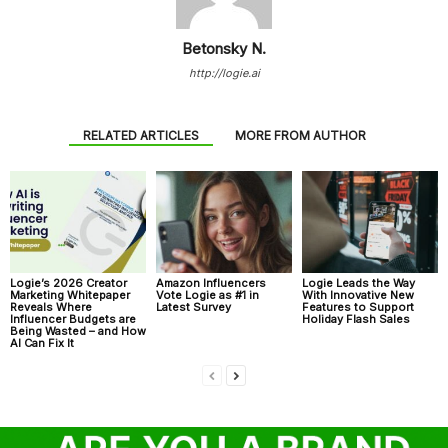
Betonsky N.
http://logie.ai
RELATED ARTICLES
MORE FROM AUTHOR
Logie’s 2026 Creator
Amazon Influencers
Logie Leads the Way
Marketing Whitepaper
Vote Logie as #1 in
With Innovative New
Reveals Where
Latest Survey
Features to Support
Influencer Budgets are
Holiday Flash Sales
Being Wasted – and How
AI Can Fix It