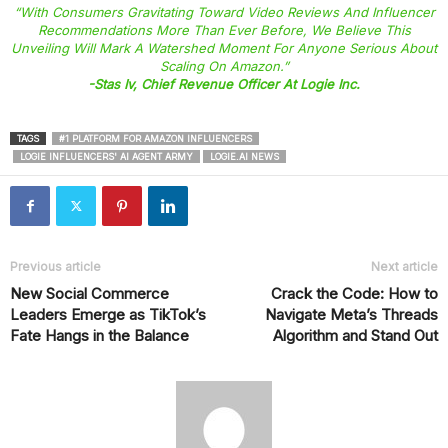
“With Consumers Gravitating Toward Video Reviews And Influencer
Recommendations More Than Ever Before, We Believe This
Unveiling Will Mark A Watershed Moment For Anyone Serious About
Scaling On Amazon.”
-Stas Iv, Chief Revenue Officer At Logie Inc.
TAGS
#1 PLATFORM FOR AMAZON INFLUENCERS
LOGIE INFLUENCERS' AI AGENT ARMY
LOGIE.AI NEWS
Previous article
Next article
New Social Commerce
Crack the Code: How to
Leaders Emerge as TikTok’s
Navigate Meta’s Threads
Fate Hangs in the Balance
Algorithm and Stand Out