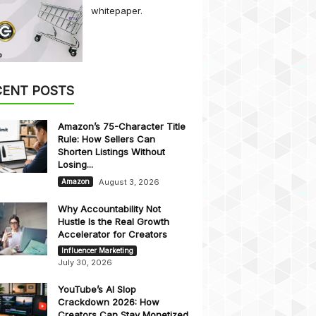
whitepaper.
CENT POSTS
Amazon’s 75-Character Title
Rule: How Sellers Can
Shorten Listings Without
Losing...
August 3, 2026
Amazon
Why Accountability Not
Hustle Is the Real Growth
Accelerator for Creators
Influencer Marketing
July 30, 2026
YouTube’s AI Slop
Crackdown 2026: How
Creators Can Stay Monetized