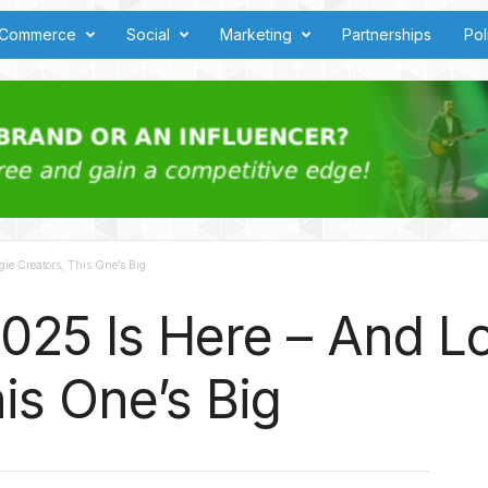
Commerce
Social
Marketing
Partnerships
Pol
ie Creators, This One’s Big
025 Is Here – And L
is One’s Big