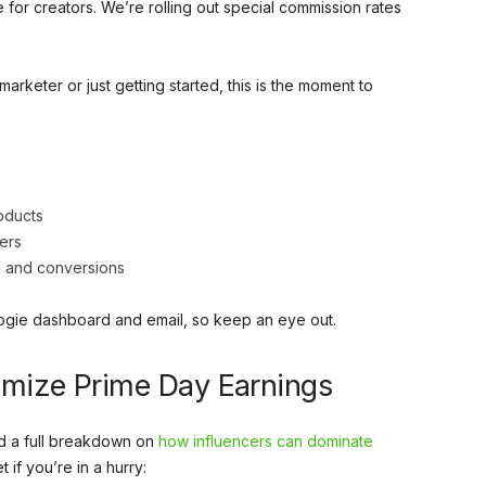
for creators. We’re rolling out special commission rates
arketer or just getting started, this is the moment to
oducts
ers
ic and conversions
Logie dashboard and email, so keep an eye out.
ximize Prime Day Earnings
d a full breakdown on
how influencers can dominate
 if you’re in a hurry: