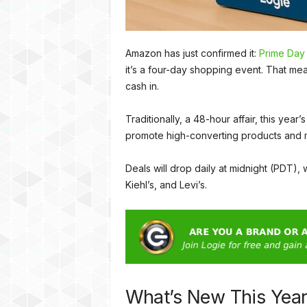
Amazon has just confirmed it:
Prime Day
it’s a four-day shopping event. That me
cash in.
Traditionally, a 48-hour affair, this y
promote high-converting products and 
Deals will drop daily at midnight (PDT),
Kiehl’s, and Levi’s.
What’s New This Yea