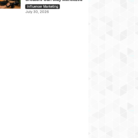
Influencer Marketing
July 30, 2026