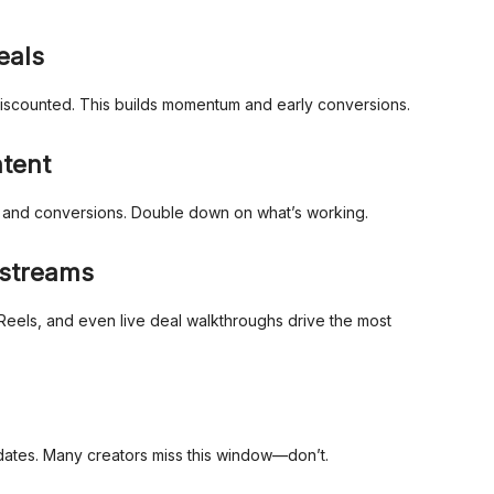
eals
discounted. This builds momentum and early conversions.
ntent
s and conversions. Double down on what’s working.
estreams
Reels, and even live deal walkthroughs drive the most
ates. Many creators miss this window—don’t.