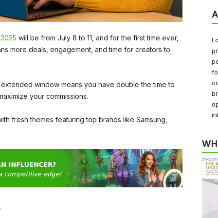
A
 2025
will be from July 8 to 11, and for the first time ever,
Lo
ans more deals, engagement, and time for creators to
pr
pe
f
co
ear’s extended window means you have double the time to
b
maximize your commissions.
op
in
 with fresh themes featuring top brands like Samsung,
WH
r