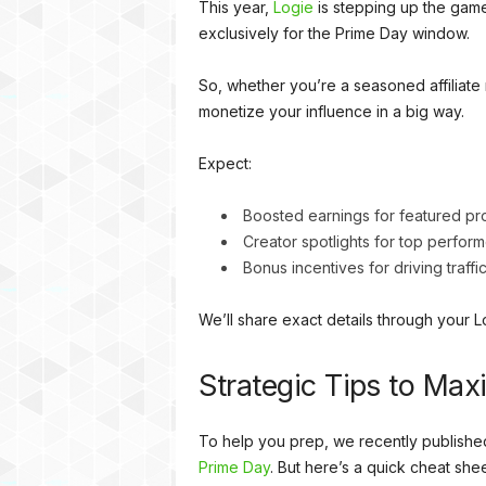
This year,
Logie
is stepping up the game 
exclusively for the Prime Day window.
So, whether you’re a seasoned affiliate m
monetize your influence in a big way.
Expect:
Boosted earnings for featured pr
Creator spotlights for top perform
Bonus incentives for driving traff
We’ll share exact details through your 
Strategic Tips to Ma
To help you prep, we recently publishe
Prime Day
. But here’s a quick cheat sheet