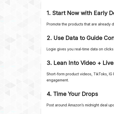
1. Start Now with Early D
Promote the products that are already 
2. Use Data to Guide Co
Logie gives you real-time data on click
3. Lean Into Video + Liv
Short-form product videos, TikToks, IG 
engagement.
4. Time Your Drops
Post around Amazon’s midnight deal upd