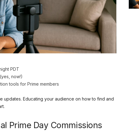
dnight PDT
(yes, now!)
tion tools for Prime members
hese updates. Educating your audience on how to find and
rt.
cial Prime Day Commissions