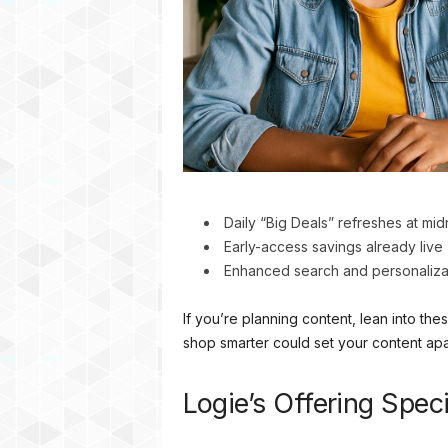
Daily “Big Deals” refreshes at mi
Early-access savings already live 
Enhanced search and personaliza
If you’re planning content, lean into t
shop smarter could set your content apa
Logie’s Offering Spe