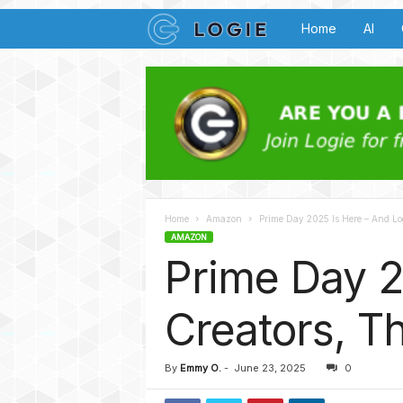
L
Home
AI
o
g
i
e
Home
Amazon
Prime Day 2025 Is Here – And Log
B
AMAZON
Prime Day 2
u
z
Creators, Th
z
By
Emmy O.
-
June 23, 2025
0