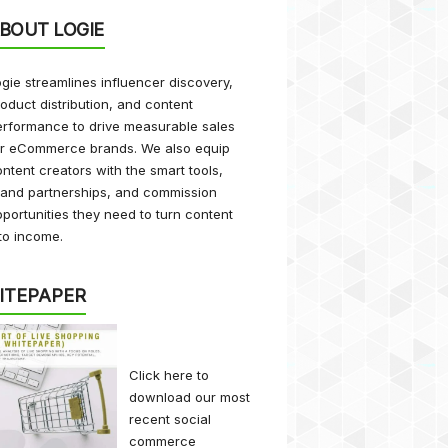
BOUT LOGIE
gie streamlines influencer discovery,
oduct distribution, and content
rformance to drive measurable sales
or eCommerce brands. We also equip
ntent creators with the smart tools,
rand partnerships, and commission
portunities they need to turn content
to income.
ITEPAPER
Click here
to
download our most
recent social
commerce