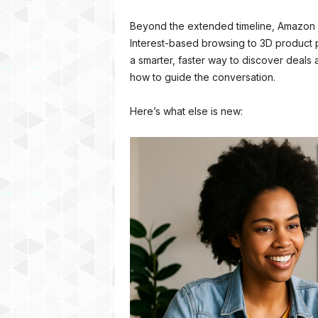
Beyond the extended timeline, Amazon i
Interest-based browsing to 3D product 
a smarter, faster way to discover deals
how to guide the conversation.
Here’s what else is new: