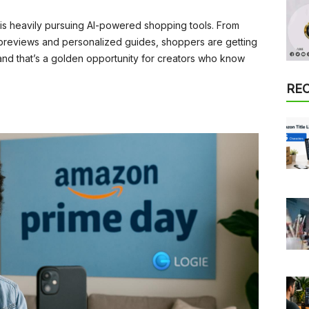
s heavily pursuing AI-powered shopping tools. From
previews and personalized guides, shoppers are getting
 and that’s a golden opportunity for creators who know
RE