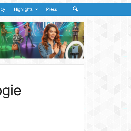
icy
Highlights
Press
ogie