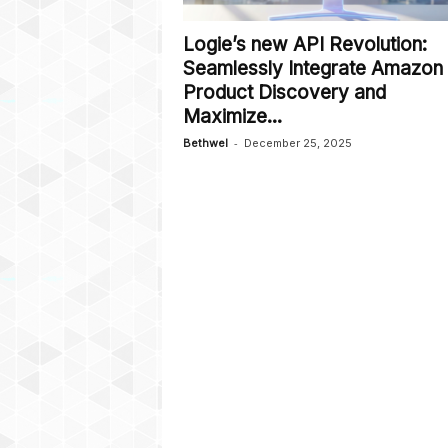
Logie’s new API Revolution:
Seamlessly Integrate Amazon
Product Discovery and
Maximize...
-
Bethwel
December 25, 2025