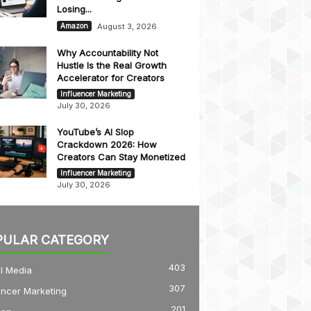
Losing...
August 3, 2026
Amazon
Why Accountability Not
Hustle Is the Real Growth
Accelerator for Creators
Influencer Marketing
July 30, 2026
YouTube’s AI Slop
Crackdown 2026: How
Creators Can Stay Monetized
Influencer Marketing
July 30, 2026
PULAR CATEGORY
403
l Media
307
encer Marketing
201