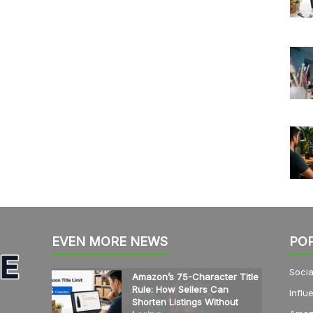
EVEN MORE NEWS
PO
Socia
Amazon’s 75-Character Title
Rule: How Sellers Can
Influ
Shorten Listings Without