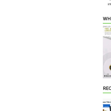
in
WH
RE