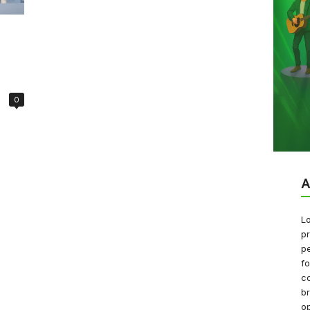
0
A
Lo
pr
pe
f
co
b
op