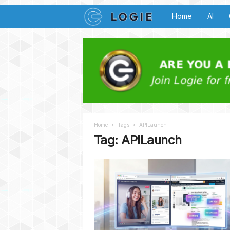
L
Home
AI
o
g
i
e
Home
Tags
APILaunch
B
Tag: APILaunch
u
z
z