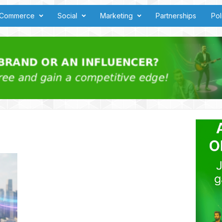
Commerce
Social
Marketing
Partnerships
Pol