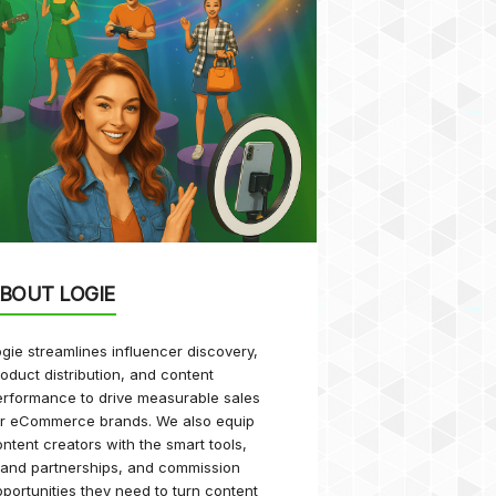
BOUT LOGIE
gie streamlines influencer discovery,
oduct distribution, and content
rformance to drive measurable sales
or eCommerce brands. We also equip
ntent creators with the smart tools,
rand partnerships, and commission
portunities they need to turn content