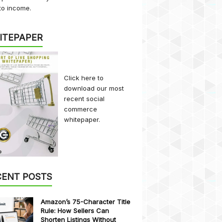
to income.
ITEPAPER
Click here
to
download our most
recent social
commerce
whitepaper.
CENT POSTS
Amazon’s 75-Character Title
Rule: How Sellers Can
Shorten Listings Without