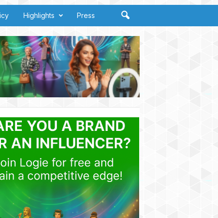
icy
Highlights
Press