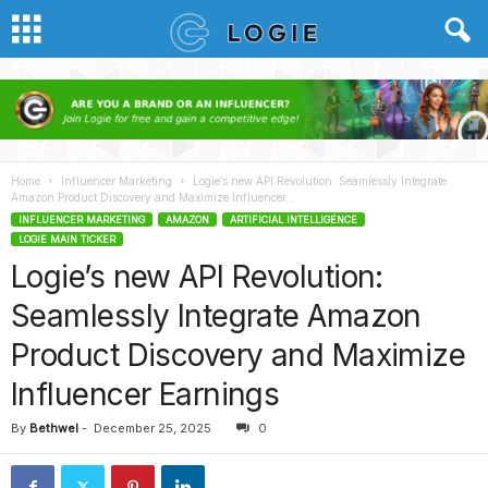
Home
Influencer Marketing
Logie’s new API Revolution: Seamlessly Integrate
Amazon Product Discovery and Maximize Influencer...
INFLUENCER MARKETING
AMAZON
ARTIFICIAL INTELLIGENCE
LOGIE MAIN TICKER
Logie’s new API Revolution:
Seamlessly Integrate Amazon
Product Discovery and Maximize
Influencer Earnings
By
Bethwel
-
December 25, 2025
0