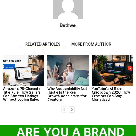
Bethwel
RELATED ARTICLES
MORE FROM AUTHOR
Amazon’s 75-Character
Why Accountability Not
YouTube’s AI Slop
Title Rule: How Sellers
Hustle Is the Real
Crackdown 2026: How
Can Shorten Listings
Growth Accelerator for
Creators Can Stay
Without Losing Sales
Creators
Monetized