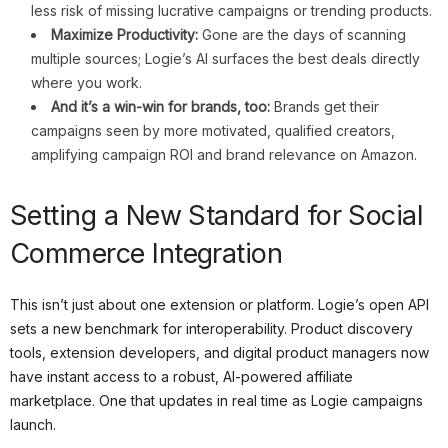
less risk of missing lucrative campaigns or trending products.
Maximize Productivity:
Gone are the days of scanning
multiple sources; Logie’s AI surfaces the best deals directly
where you work.
And it’s a win-win for brands, too:
Brands get their
campaigns seen by more motivated, qualified creators,
amplifying campaign ROI and brand relevance on Amazon.
Setting a New Standard for Social
Commerce Integration
This isn’t just about one extension or platform. Logie’s open API
sets a new benchmark for interoperability. Product discovery
tools, extension developers, and digital product managers now
have instant access to a robust, AI-powered affiliate
marketplace. One that updates in real time as Logie campaigns
launch.