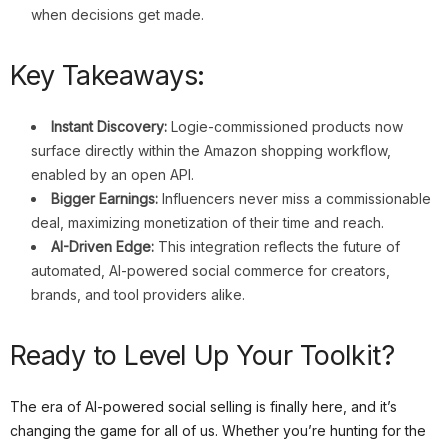
when decisions get made.
Key Takeaways:
Instant Discovery:
Logie-commissioned products now
surface directly within the Amazon shopping workflow,
enabled by an open API.
Bigger Earnings:
Influencers never miss a commissionable
deal, maximizing monetization of their time and reach.
AI-Driven Edge:
This integration reflects the future of
automated, AI-powered social commerce for creators,
brands, and tool providers alike.
Ready to Level Up Your Toolkit?
The era of AI-powered social selling is finally here, and it’s
changing the game for all of us. Whether you’re hunting for the