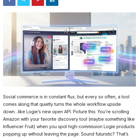
Social commerce is in constant flux, but every so often, a tool
comes along that quietly turns the whole workflow upside
down…like Logie’s new open API. Picture this: You’re scrolling
Amazon with your favorite discovery tool (maybe something like
Influencer Fruit) when you spot high-commission Logie products
popping up without leaving the page. Sound futuristic? That’s