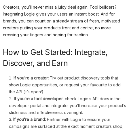
Creators, you’ll never miss a juicy deal again. Tool builders?
Integrating Logie gives your users an instant boost. And for
brands, you can count on a steady stream of fresh, motivated
creators putting your products front and centre, no more
crossing your fingers and hoping for traction.
How to Get Started: Integrate,
Discover, and Earn
If you’re a creator:
Try out product discovery tools that
show Logie opportunities, or request your favourite to add
the API (it’s open!).
If you’re a tool developer
,
check Logie’s API docs in the
developer portal and integrate; you’ll increase your product’s
stickiness and effectiveness overnight.
If you’re a brand:
Partner with Logie to ensure your
campaigns are surfaced at the exact moment creators shop,