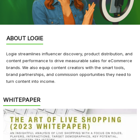
ABOUT LOGIE
Logie streamlines influencer discovery, product distribution, and
content performance to drive measurable sales for eCommerce
brands. We also equip content creators with the smart tools,
brand partnerships, and commission opportunities they need to
turn content into income.
WHITEPAPER