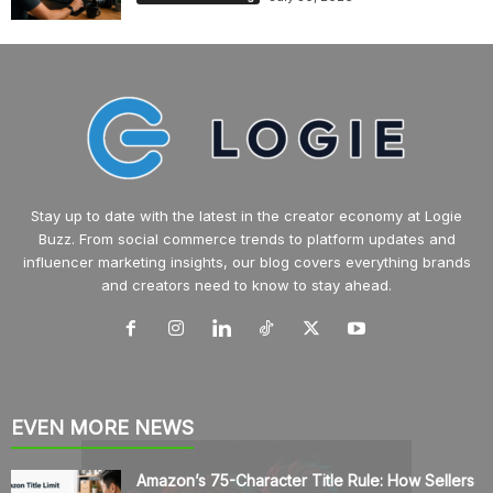
Stay up to date with the latest in the creator economy at Logie
Buzz. From social commerce trends to platform updates and
influencer marketing insights, our blog covers everything brands
and creators need to know to stay ahead.
EVEN MORE NEWS
Amazon’s 75-Character Title Rule: How Sellers