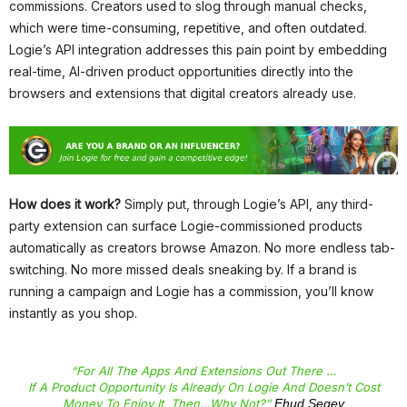
commissions. Creators used to slog through manual checks,
which were time-consuming, repetitive, and often outdated.
Logie’s API integration addresses this pain point by embedding
real-time, AI-driven product opportunities directly into the
browsers and extensions that digital creators already use.
How does it work?
Simply put, through Logie’s API, any third-
party extension can surface Logie-commissioned products
automatically as creators browse Amazon. No more endless tab-
switching. No more missed deals sneaking by. If a brand is
running a campaign and Logie has a commission, you’ll know
instantly as you shop.
“For All The Apps And Extensions Out There …
If A Product Opportunity Is Already On Logie And Doesn’t Cost
Money To Enjoy It, Then…why Not?”
Ehud Segev