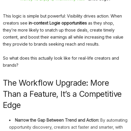
This logic is simple but powerful: Visibility drives action. When
creators see
in-context Logie opportunities
as they shop,
they’re more likely to snatch up those deals, create timely
content, and boost their earnings all while increasing the value
they provide to brands seeking reach and results.
So what does this actually look like for real-life creators and
brands?
The Workflow Upgrade: More
Than a Feature, It’s a Competitive
Edge
Narrow the Gap Between Trend and Action:
By automating
opportunity discovery, creators act faster and smarter, with