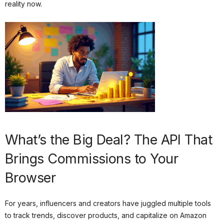
reality now.
What’s the Big Deal? The API That
Brings Commissions to Your
Browser
For years, influencers and creators have juggled multiple tools
to track trends, discover products, and capitalize on Amazon