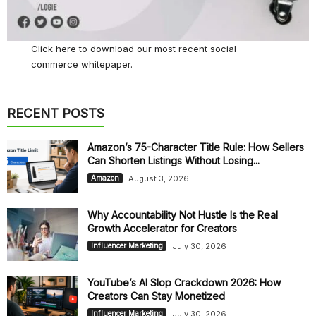
Click here
to download our most recent social
commerce whitepaper.
RECENT POSTS
Amazon’s 75-Character Title Rule: How Sellers
Can Shorten Listings Without Losing...
August 3, 2026
Amazon
Why Accountability Not Hustle Is the Real
Growth Accelerator for Creators
July 30, 2026
Influencer Marketing
YouTube’s AI Slop Crackdown 2026: How
Creators Can Stay Monetized
July 30, 2026
Influencer Marketing