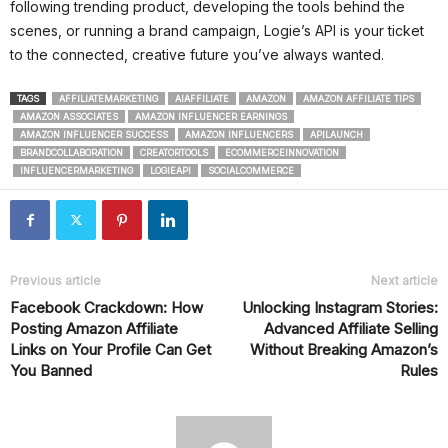
following trending product, developing the tools behind the
scenes, or running a brand campaign, Logie’s API is your ticket
to the connected, creative future you’ve always wanted.
TAGS
AFFILIATEMARKETING
AIAFFILIATE
AMAZON
AMAZON AFFILIATE TIPS
AMAZON ASSOCIATES
AMAZON INFLUENCER EARNINGS
AMAZON INFLUENCER SUCCESS
AMAZON INFLUENCERS
APILAUNCH
BRANDCOLLABORATION
CREATORTOOLS
ECOMMERCEINNOVATION
INFLUENCERMARKETING
LOGIEAPI
SOCIALCOMMERCE
Previous article
Next article
Facebook Crackdown: How
Unlocking Instagram Stories:
Posting Amazon Affiliate
Advanced Affiliate Selling
Links on Your Profile Can Get
Without Breaking Amazon’s
You Banned
Rules