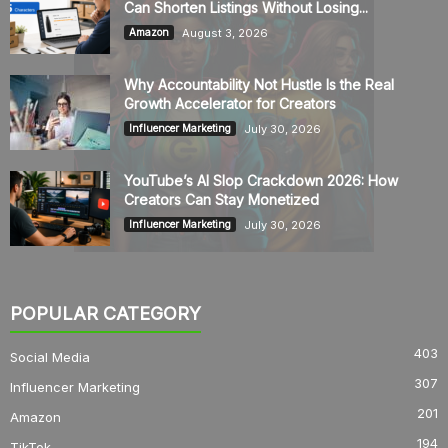
Can Shorten Listings Without Losing...
August 3, 2026
Amazon
Why Accountability Not Hustle Is the Real
Growth Accelerator for Creators
July 30, 2026
Influencer Marketing
YouTube’s AI Slop Crackdown 2026: How
Creators Can Stay Monetized
July 30, 2026
Influencer Marketing
POPULAR CATEGORY
403
Social Media
307
Influencer Marketing
201
Amazon
194
TikTok