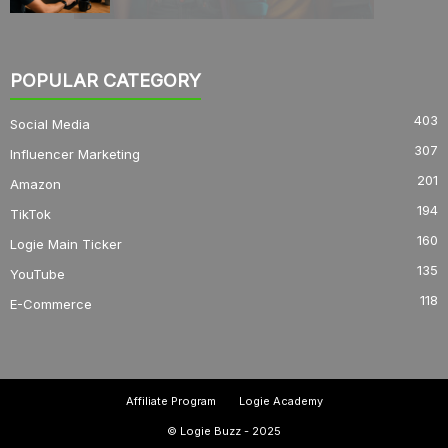
POPULAR CATEGORY
403
Social Media
307
Influencer Marketing
201
Amazon
194
TikTok
160
Logie Main Ticker
135
YouTube
118
E-Commerce
Affiliate Program
Logie Academy
© Logie Buzz - 2025