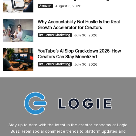
August 3, 2026
Amazon
Why Accountability Not Hustle Is the Real
Growth Accelerator for Creators
July 30, 2026
Influencer Marketing
YouTube’s AI Slop Crackdown 2026: How
Creators Can Stay Monetized
July 30, 2026
Influencer Marketing
Stay up to date with the latest in the creator economy at Logie
Buzz. From social commerce trends to platform updates and