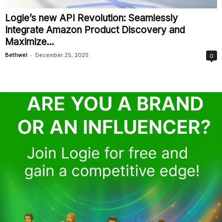
Logie’s new API Revolution: Seamlessly
Integrate Amazon Product Discovery and
Maximize...
-
Bethwel
December 25, 2025
0