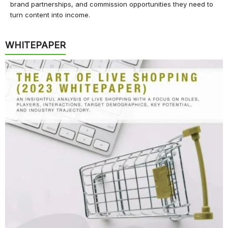
brand partnerships, and commission opportunities they need to
turn content into income.
WHITEPAPER