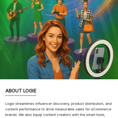
ABOUT LOGIE
Logie streamlines influencer discovery, product distribution, and
content performance to drive measurable sales for eCommerce
brands. We also equip content creators with the smart tools,