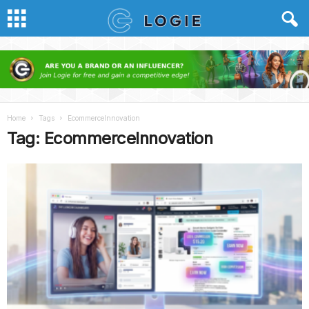
Home
Tags
EcommerceInnovation
Tag: EcommerceInnovation