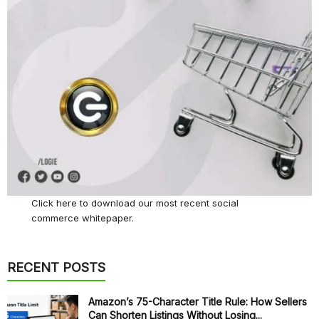
Click here
to download our most recent social
commerce whitepaper.
RECENT POSTS
Amazon’s 75-Character Title Rule: How Sellers
Can Shorten Listings Without Losing...