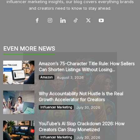
influencer marketing insights, our blog covers everything brands
and creators need to know to stay ahead.
EVEN MORE NEWS
Amazon’s 75-Character Title Rule: How Sellers
Can Shorten Listings Without Losing...
August 3, 2026
Amazon
Why Accountability Not Hustle Is the Real
Growth Accelerator for Creators
July 30, 2026
Influencer Marketing
YouTube’s AI Slop Crackdown 2026: How
Creators Can Stay Monetized
July 30, 2026
Influencer Marketing