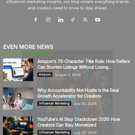
influencer marketing insights, our blog covers everything brands
and creators need to know to stay ahead.
EVEN MORE NEWS
Amazon’s 75-Character Title Rule: How Sellers
Can Shorten Listings Without Losing...
August 3, 2026
Amazon
Why Accountability Not Hustle Is the Real
Growth Accelerator for Creators
July 30, 2026
Influencer Marketing
YouTube’s AI Slop Crackdown 2026: How
Creators Can Stay Monetized
July 30, 2026
Influencer Marketing