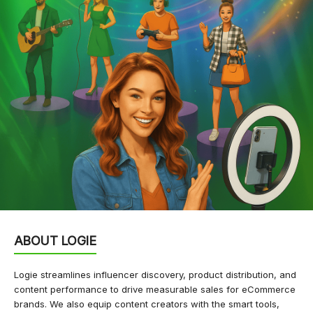
ABOUT LOGIE
Logie streamlines influencer discovery, product distribution, and
content performance to drive measurable sales for eCommerce
brands. We also equip content creators with the smart tools,