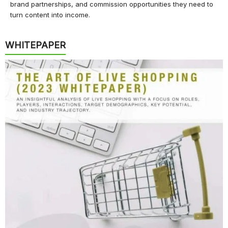
brand partnerships, and commission opportunities they need to
turn content into income.
WHITEPAPER