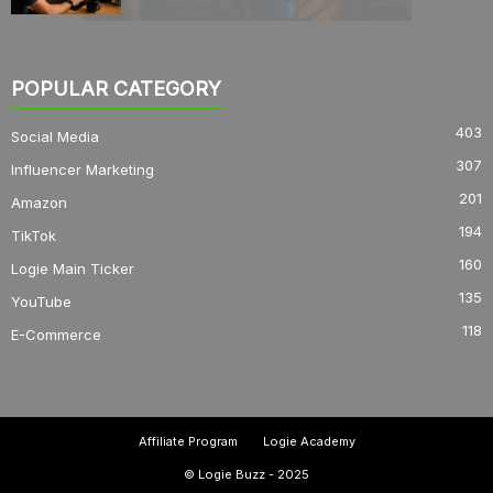
POPULAR CATEGORY
403
Social Media
307
Influencer Marketing
201
Amazon
194
TikTok
160
Logie Main Ticker
135
YouTube
118
E-Commerce
Affiliate Program
Logie Academy
© Logie Buzz - 2025