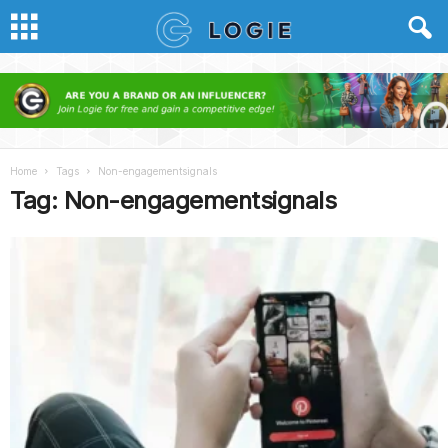
Home
Tags
Non-engagementsignals
Tag: Non-engagementsignals