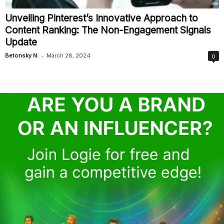
Unveiling Pinterest’s Innovative Approach to
Content Ranking: The Non-Engagement Signals
Update
-
Betonsky N.
March 28, 2024
0