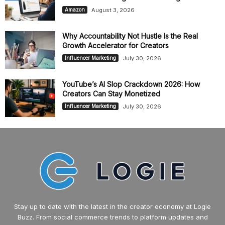
August 3, 2026
Amazon
Why Accountability Not Hustle Is the Real
Growth Accelerator for Creators
July 30, 2026
Influencer Marketing
YouTube’s AI Slop Crackdown 2026: How
Creators Can Stay Monetized
July 30, 2026
Influencer Marketing
Stay up to date with the latest in the creator economy at Logie
Buzz. From social commerce trends to platform updates and