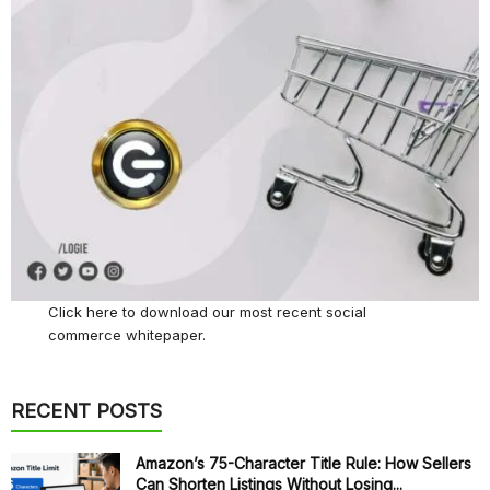
Click here
to download our most recent social
commerce whitepaper.
RECENT POSTS
Amazon’s 75-Character Title Rule: How Sellers
Can Shorten Listings Without Losing...