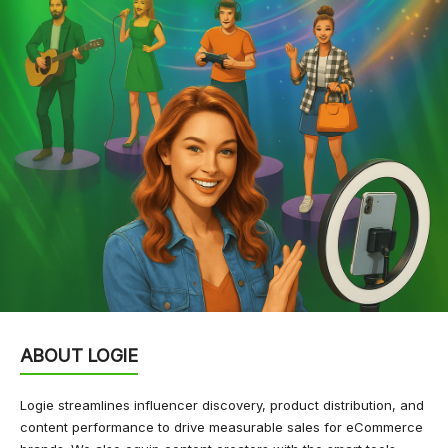
ABOUT LOGIE
Logie streamlines influencer discovery, product distribution, and
content performance to drive measurable sales for eCommerce