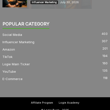
July 30, 2026
Influencer Marketing
POPULAR CATEGORY
403
Social Media
307
Influencer Marketing
201
Amazon
194
TikTok
160
Logie Main Ticker
135
YouTube
118
E-Commerce
Affiliate Program
Logie Academy