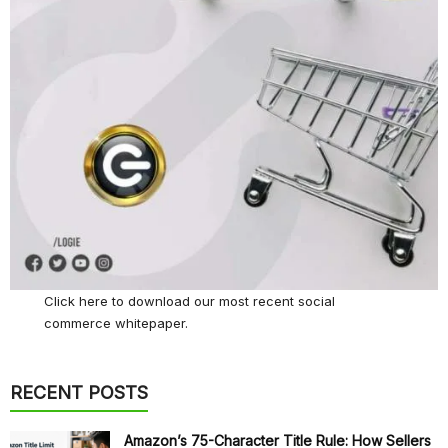
Click here
to download our most recent social
commerce whitepaper.
RECENT POSTS
Amazon’s 75-Character Title Rule: How Sellers