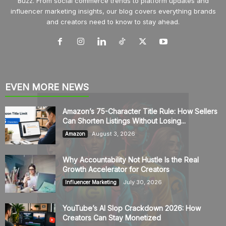
Buzz. From social commerce trends to platform updates and
influencer marketing insights, our blog covers everything brands
and creators need to know to stay ahead.
EVEN MORE NEWS
Amazon’s 75-Character Title Rule: How Sellers
Can Shorten Listings Without Losing...
August 3, 2026
Amazon
Why Accountability Not Hustle Is the Real
Growth Accelerator for Creators
July 30, 2026
Influencer Marketing
YouTube’s AI Slop Crackdown 2026: How
Creators Can Stay Monetized