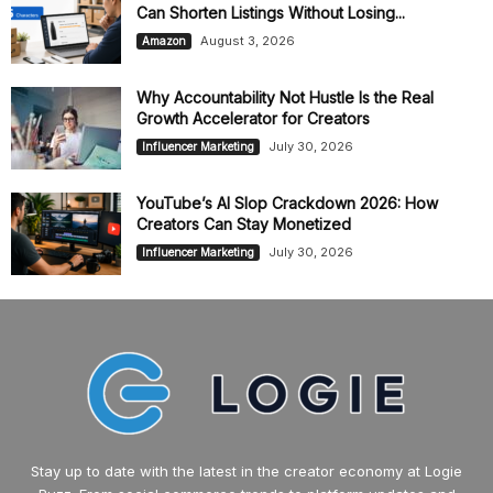
Can Shorten Listings Without Losing...
August 3, 2026
Amazon
Why Accountability Not Hustle Is the Real
Growth Accelerator for Creators
July 30, 2026
Influencer Marketing
YouTube’s AI Slop Crackdown 2026: How
Creators Can Stay Monetized
July 30, 2026
Influencer Marketing
Stay up to date with the latest in the creator economy at Logie