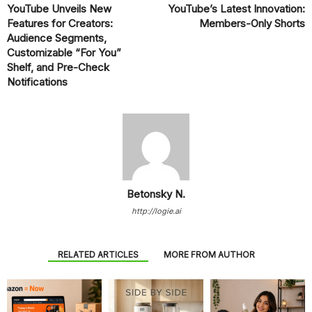
YouTube Unveils New
YouTube’s Latest Innovation:
Features for Creators:
Members-Only Shorts
Audience Segments,
Customizable “For You”
Shelf, and Pre-Check
Notifications
Betonsky N.
http://logie.ai
RELATED ARTICLES
MORE FROM AUTHOR