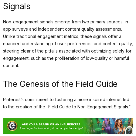
Signals
Non-engagement signals emerge from two primary sources: in-
app surveys and independent content quality assessments.
Unlike traditional engagement metrics, these signals offer a
nuanced understanding of user preferences and content quality,
steering clear of the pitfalls associated with optimizing solely for
engagement, such as the proliferation of low-quality or harmful
content.
The Genesis of the Field Guide
Pinterest’s commitment to fostering a more inspired internet led
to the creation of the “Field Guide to Non-Engagement Signals.”