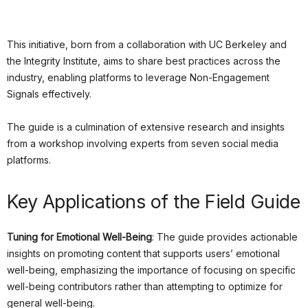
This initiative, born from a collaboration with UC Berkeley and
the Integrity Institute, aims to share best practices across the
industry, enabling platforms to leverage Non-Engagement
Signals effectively.
The guide is a culmination of extensive research and insights
from a workshop involving experts from seven social media
platforms.
Key Applications of the Field Guide
Tuning for Emotional Well-Being
: The guide provides actionable
insights on promoting content that supports users’ emotional
well-being, emphasizing the importance of focusing on specific
well-being contributors rather than attempting to optimize for
general well-being.