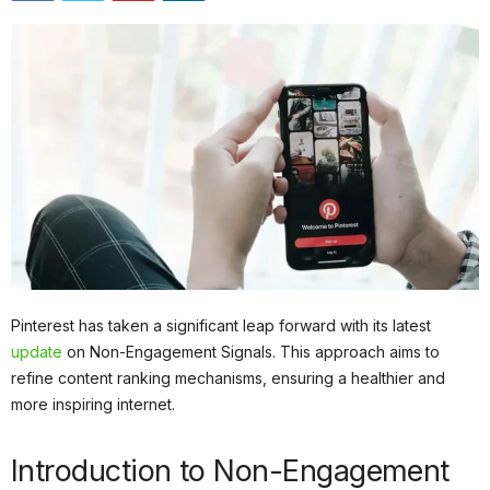
Pinterest has taken a significant leap forward with its latest
update
on Non-Engagement Signals. This approach aims to
refine content ranking mechanisms, ensuring a healthier and
more inspiring internet.
Introduction to Non-Engagement