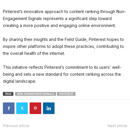
Pinterest’s innovative approach to content ranking through Non-
Engagement Signals represents a significant step toward
creating a more positive and engaging online environment.
By sharing their insights and the Field Guide, Pinterest hopes to
inspire other platforms to adopt these practices, contributing to
the overall health of the internet.
This initiative reflects Pinterest’s commitment to its users’ well-
being and sets a new standard for content ranking across the
digital landscape.
TAGS
NON-ENGAGEMENTSIGNALS
PINTEREST
Previous article
Next article