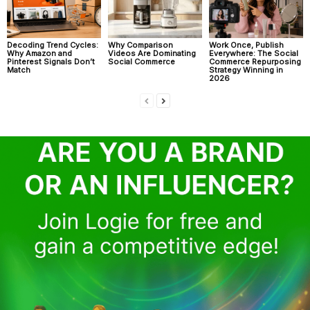
Decoding Trend Cycles:
Why Comparison
Work Once, Publish
Why Amazon and
Videos Are Dominating
Everywhere: The Social
Pinterest Signals Don’t
Social Commerce
Commerce Repurposing
Match
Strategy Winning in
2026