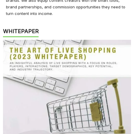
brands. We also equip content creators with the smart tools,
brand partnerships, and commission opportunities they need to
turn content into income.
WHITEPAPER