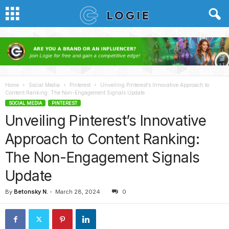
Home
Social Media
Pinterest
Unveiling Pinterest’s Innovative Approach to
Content Ranking: The Non-Engagement Signals Update
SOCIAL MEDIA
PINTEREST
Unveiling Pinterest’s Innovative
Approach to Content Ranking:
The Non-Engagement Signals
Update
By
Betonsky N.
-
March 28, 2024
0