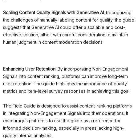
Scaling Content Quality Signals with Generative AI
: Recognizing
the challenges of manually labeling content for quality, the guide
suggests that Generative AI could offer a scalable and cost-
effective solution, albeit with careful consideration to maintain
human judgment in content moderation decisions.
Enhancing User Retention
: By incorporating Non-Engagement
Signals into content ranking, platforms can improve long-term
user retention. The guide highlights the importance of quality
metrics and item-level survey responses in achieving this goal.
The Field Guide is designed to assist content-ranking platforms
in integrating Non-Engagement Signals into their operations. It
encourages platforms to use the guide as a reference for
informed decision-making, especially in areas lacking high-
quality internal analyses.