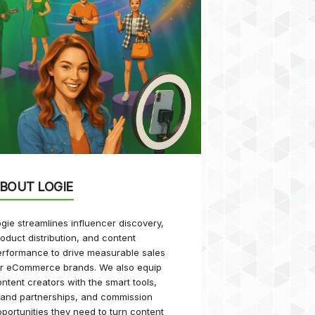
BOUT LOGIE
gie streamlines influencer discovery,
oduct distribution, and content
rformance to drive measurable sales
or eCommerce brands. We also equip
ntent creators with the smart tools,
rand partnerships, and commission
portunities they need to turn content