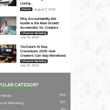
Losing...
August 3, 2026
Amazon
Why Accountability Not
Hustle Is the Real Growth
Accelerator for Creators
Influencer Marketing
July 30, 2026
YouTube’s AI Slop
Crackdown 2026: How
Creators Can Stay Monetized
Influencer Marketing
July 30, 2026
PULAR CATEGORY
403
l Media
307
encer Marketing
201