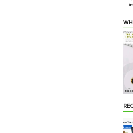
in
WH
RE