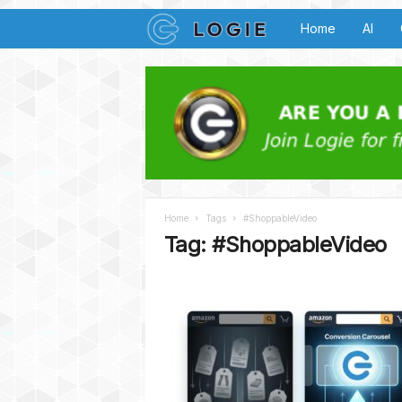
L
Home
AI
o
g
i
e
Home
Tags
#ShoppableVideo
B
Tag: #ShoppableVideo
u
z
z