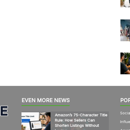
EVEN MORE NEWS
PO
Socia
Amazon’s 75-Character Title
Rule: How Sellers Can
Influ
Shorten Listings Without