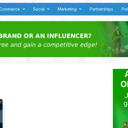
Commerce
Social
Marketing
Partnerships
Pol