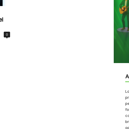
el
0
A
Lo
pr
pe
f
co
b
op