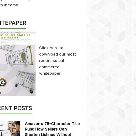
to income.
ITEPAPER
Click here
to
download our most
recent social
commerce
whitepaper.
CENT POSTS
Amazon’s 75-Character Title
Rule: How Sellers Can
Shorten Listings Without