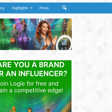
icy
Highlights
Press