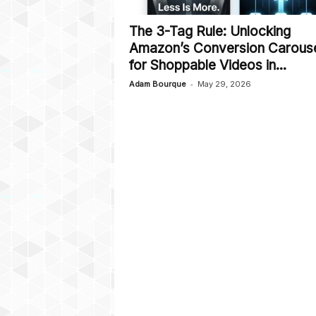
The 3-Tag Rule: Unlocking
Amazon’s Conversion Carous
for Shoppable Videos in...
-
Adam Bourque
May 29, 2026