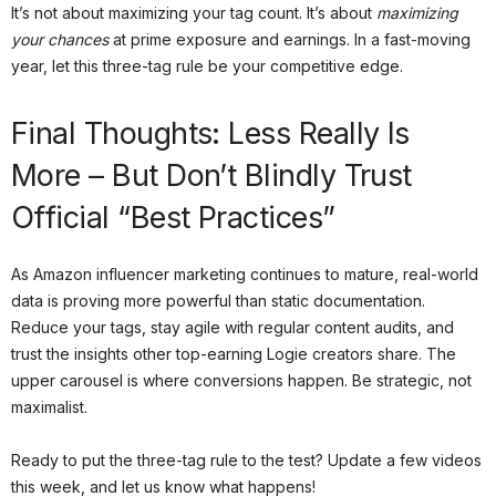
It’s not about maximizing your tag count. It’s about
maximizing
your chances
at prime exposure and earnings. In a fast-moving
year, let this three-tag rule be your competitive edge.
Final Thoughts: Less Really Is
More – But Don’t Blindly Trust
Official “Best Practices”
As Amazon influencer marketing continues to mature, real-world
data is proving more powerful than static documentation.
Reduce your tags, stay agile with regular content audits, and
trust the insights other top-earning Logie creators share. The
upper carousel is where conversions happen. Be strategic, not
maximalist.
Ready to put the three-tag rule to the test? Update a few videos
this week, and let us know what happens!