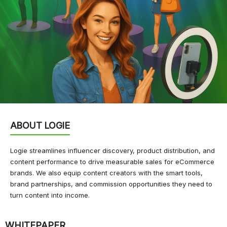
ABOUT LOGIE
Logie streamlines influencer discovery, product distribution, and
content performance to drive measurable sales for eCommerce
brands. We also equip content creators with the smart tools,
brand partnerships, and commission opportunities they need to
turn content into income.
WHITEPAPER