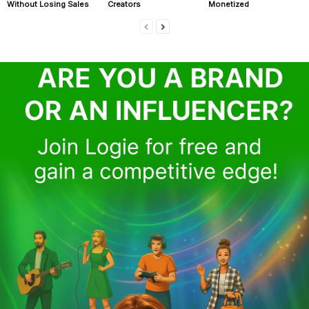
Without Losing Sales
Creators
Monetized