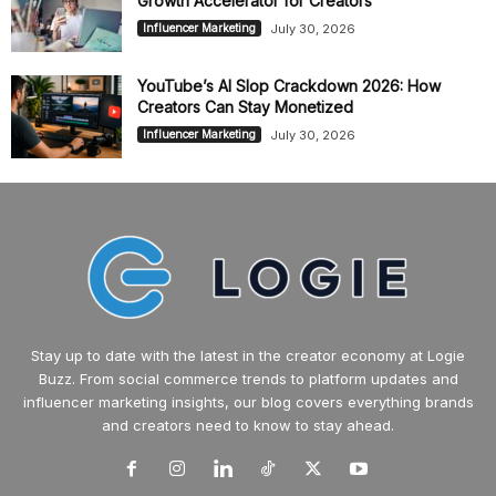
Growth Accelerator for Creators
July 30, 2026
Influencer Marketing
YouTube’s AI Slop Crackdown 2026: How
Creators Can Stay Monetized
July 30, 2026
Influencer Marketing
Stay up to date with the latest in the creator economy at Logie
Buzz. From social commerce trends to platform updates and
influencer marketing insights, our blog covers everything brands
and creators need to know to stay ahead.