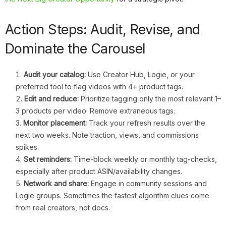
Action Steps: Audit, Revise, and
Dominate the Carousel
Audit your catalog:
Use Creator Hub, Logie, or your
preferred tool to flag videos with 4+ product tags.
Edit and reduce:
Prioritize tagging only the most relevant 1–
3 products per video. Remove extraneous tags.
Monitor placement:
Track your refresh results over the
next two weeks. Note traction, views, and commissions
spikes.
Set reminders:
Time-block weekly or monthly tag-checks,
especially after product ASIN/availability changes.
Network and share:
Engage in community sessions and
Logie groups. Sometimes the fastest algorithm clues come
from real creators, not docs.