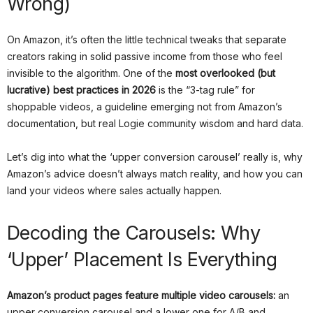
Wrong)
On Amazon, it’s often the little technical tweaks that separate
creators raking in solid passive income from those who feel
invisible to the algorithm. One of the
most overlooked (but
lucrative) best practices in 2026
is the “3-tag rule” for
shoppable videos, a guideline emerging not from Amazon’s
documentation, but real Logie community wisdom and hard data.
Let’s dig into what the ‘upper conversion carousel’ really is, why
Amazon’s advice doesn’t always match reality, and how you can
land your videos where sales actually happen.
Decoding the Carousels: Why
‘Upper’ Placement Is Everything
Amazon’s product pages feature multiple video carousels:
an
upper conversion carousel and a lower one for A/B and