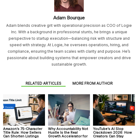
Adam Bourque
Adam blends creative grit with operational precision as COO of Logie
Inc. With a background in professional stunts, he brings a unique
perspective to startup execution—balancing risk with structure and
speed with strategy. At Logie, he oversees operations, hiring, and
compliance, ensuring the team scales with clarity and purpose. He’s
passionate about building systems that empower creators and drive
sustainable growth.
RELATED ARTICLES
MORE FROM AUTHOR
Amazon’s 75-Character
Why Accountability Not
YouTube’s AI Slop
Title Rule: How Sellers
Hustle Is the Real
Crackdown 2026: How
Can Shorten Listings
Growth Accelerator for
Creators Can Stay