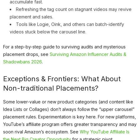
accumulate fast.
Refreshing the tag count on stagnant videos may revive
placement and sales.
Tools like Logie, Oink, and others can batch-identify
videos stuck below the carousel line.
For a step-by-step guide to surviving audits and mysterious
placement drops, see
Surviving Amazon Influencer Audits &
Shadowbans 2026
.
Exceptions & Frontiers: What About
Non-traditional Placements?
Some lower-value or new product categories (and content like
Idea Lists or Collages) don’t always follow the “upper carousel”
placement rules. Experimentation is key here. For new platforms,
YouTube’s affiliate program offers greater transparency and may
soon rival Amazon’s ecosystem. See
Why YouTube Affiliate Is
the Next Big Creator Opportunity
for a strategic pivot.