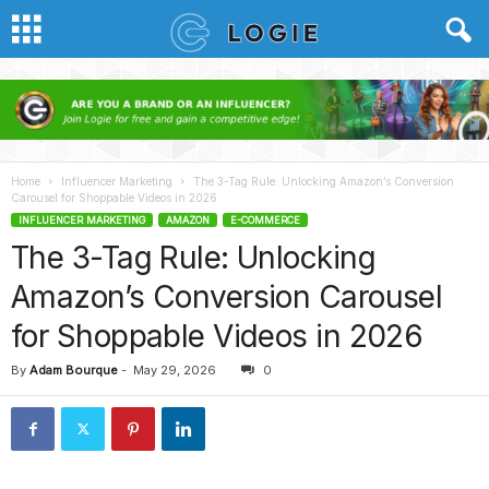
Home
Influencer Marketing
The 3-Tag Rule: Unlocking Amazon’s Conversion
Carousel for Shoppable Videos in 2026
INFLUENCER MARKETING
AMAZON
E-COMMERCE
The 3-Tag Rule: Unlocking
Amazon’s Conversion Carousel
for Shoppable Videos in 2026
By
Adam Bourque
-
May 29, 2026
0