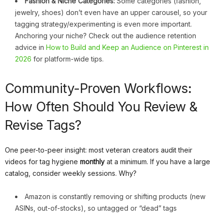
Fashion & Niche Categories:
Some categories (fashion,
jewelry, shoes) don’t even have an upper carousel, so your
tagging strategy/experimenting is even more important.
Anchoring your niche? Check out the audience retention
advice in
How to Build and Keep an Audience on Pinterest in
2026
for platform-wide tips.
Community-Proven Workflows:
How Often Should You Review &
Revise Tags?
One peer-to-peer insight: most veteran creators audit their
videos for tag hygiene
monthly
at a minimum. If you have a large
catalog, consider weekly sessions. Why?
Amazon is constantly removing or shifting products (new
ASINs, out-of-stocks), so untagged or “dead” tags