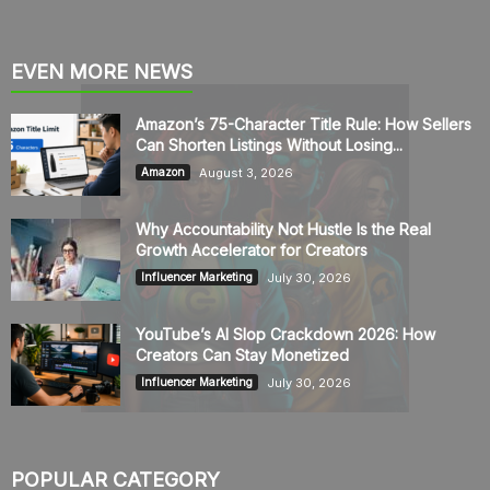
EVEN MORE NEWS
Amazon’s 75-Character Title Rule: How Sellers
Can Shorten Listings Without Losing...
August 3, 2026
Amazon
Why Accountability Not Hustle Is the Real
Growth Accelerator for Creators
July 30, 2026
Influencer Marketing
YouTube’s AI Slop Crackdown 2026: How
Creators Can Stay Monetized
July 30, 2026
Influencer Marketing
POPULAR CATEGORY