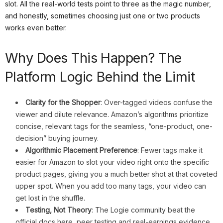
slot. All the real-world tests point to three as the magic number,
and honestly, sometimes choosing just one or two products
works even better.
Why Does This Happen? The
Platform Logic Behind the Limit
Clarity for the Shopper
: Over-tagged videos confuse the
viewer and dilute relevance. Amazon’s algorithms prioritize
concise, relevant tags for the seamless, “one-product, one-
decision” buying journey.
Algorithmic Placement Preference
: Fewer tags make it
easier for Amazon to slot your video right onto the specific
product pages, giving you a much better shot at that coveted
upper spot. When you add too many tags, your video can
get lost in the shuffle.
Testing, Not Theory
: The Logie community beat the
official docs here, peer testing and real-earnings evidence