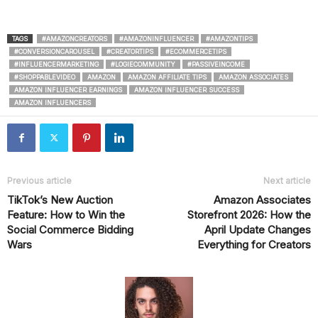
TAGS
#AMAZONCREATORS
#AMAZONINFLUENCER
#AMAZONTIPS
#CONVERSIONCAROUSEL
#CREATORTIPS
#ECOMMERCETIPS
#INFLUENCERMARKETING
#LOGIECOMMUNITY
#PASSIVEINCOME
#SHOPPABLEVIDEO
AMAZON
AMAZON AFFILIATE TIPS
AMAZON ASSOCIATES
AMAZON INFLUENCER EARNINGS
AMAZON INFLUENCER SUCCESS
AMAZON INFLUENCERS
Previous article
Next article
TikTok’s New Auction
Amazon Associates
Feature: How to Win the
Storefront 2026: How the
Social Commerce Bidding
April Update Changes
Wars
Everything for Creators