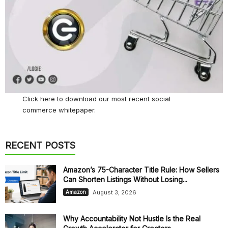
Click here
to download our most recent social
commerce whitepaper.
RECENT POSTS
Amazon’s 75-Character Title Rule: How Sellers
Can Shorten Listings Without Losing...
August 3, 2026
Amazon
Why Accountability Not Hustle Is the Real