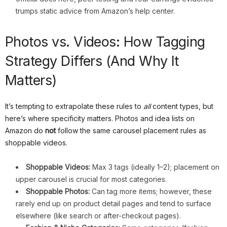
trumps static advice from Amazon’s help center.
Photos vs. Videos: How Tagging
Strategy Differs (And Why It
Matters)
It’s tempting to extrapolate these rules to
all
content types, but
here’s where specificity matters. Photos and idea lists on
Amazon do
not
follow the same carousel placement rules as
shoppable videos.
Shoppable Videos:
Max 3 tags (ideally 1–2); placement on
upper carousel is crucial for most categories.
Shoppable Photos:
Can tag more items; however, these
rarely end up on product detail pages and tend to surface
elsewhere (like search or after-checkout pages).