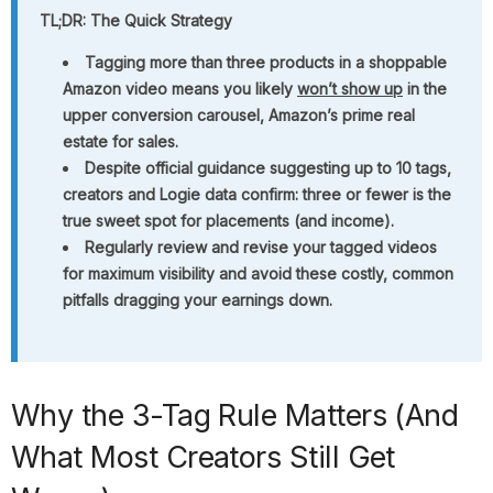
TL;DR: The Quick Strategy
Tagging more than three products in a shoppable
Amazon video means you likely
won’t show up
in the
upper conversion carousel, Amazon’s prime real
estate for sales.
Despite official guidance suggesting up to 10 tags,
creators and Logie data confirm: three or fewer is the
true sweet spot for placements (and income).
Regularly review and revise your tagged videos
for maximum visibility and avoid these costly, common
pitfalls dragging your earnings down.
Why the 3-Tag Rule Matters (And
What Most Creators Still Get