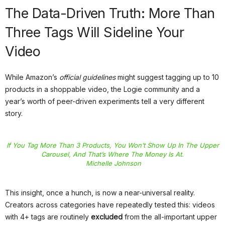
The Data-Driven Truth: More Than
Three Tags Will Sideline Your
Video
While Amazon’s
official guidelines
might suggest tagging up to 10
products in a shoppable video, the Logie community and a
year’s worth of peer-driven experiments tell a very different
story.
If You Tag More Than 3 Products, You Won’t Show Up In The Upper
Carousel, And That’s Where The Money Is At.
Michelle Johnson
This insight, once a hunch, is now a near-universal reality.
Creators across categories have repeatedly tested this: videos
with 4+ tags are routinely
excluded
from the all-important upper