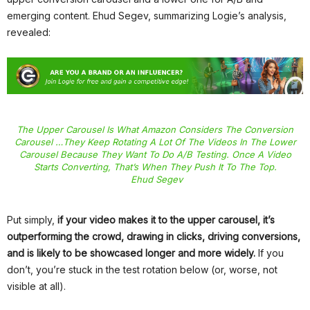
emerging content. Ehud Segev, summarizing Logie’s analysis,
revealed:
The Upper Carousel Is What Amazon Considers The Conversion
Carousel …they Keep Rotating A Lot Of The Videos In The Lower
Carousel Because They Want To Do A/B Testing. Once A Video
Starts Converting, That’s When They Push It To The Top.
Ehud Segev
Put simply,
if your video makes it to the upper carousel, it’s
outperforming the crowd, drawing in clicks, driving conversions,
and is likely to be showcased longer and more widely.
If you
don’t, you’re stuck in the test rotation below (or, worse, not
visible at all).