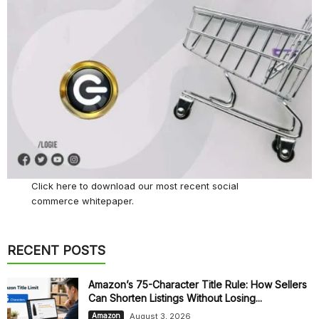
Click here
to download our most recent social
commerce whitepaper.
RECENT POSTS
Amazon’s 75-Character Title Rule: How Sellers
Can Shorten Listings Without Losing...
August 3, 2026
Amazon