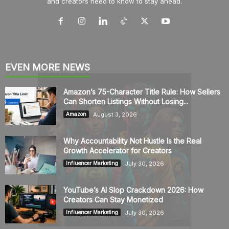
and creators need to know to stay ahead.
EVEN MORE NEWS
Amazon’s 75-Character Title Rule: How Sellers
Can Shorten Listings Without Losing...
August 3, 2026
Amazon
Why Accountability Not Hustle Is the Real
Growth Accelerator for Creators
July 30, 2026
Influencer Marketing
YouTube’s AI Slop Crackdown 2026: How
Creators Can Stay Monetized
July 30, 2026
Influencer Marketing