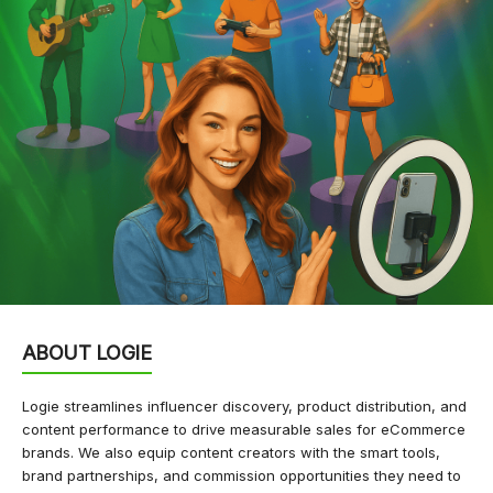
ABOUT LOGIE
Logie streamlines influencer discovery, product distribution, and
content performance to drive measurable sales for eCommerce
brands. We also equip content creators with the smart tools,
brand partnerships, and commission opportunities they need to