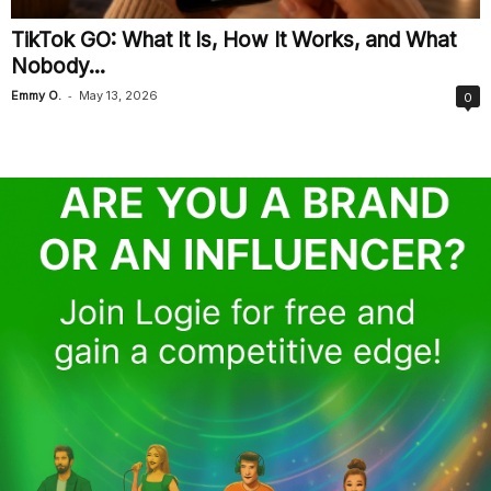
TikTok GO: What It Is, How It Works, and What
Nobody...
-
Emmy O.
May 13, 2026
0