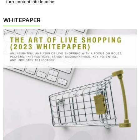
turn content into income.
WHITEPAPER