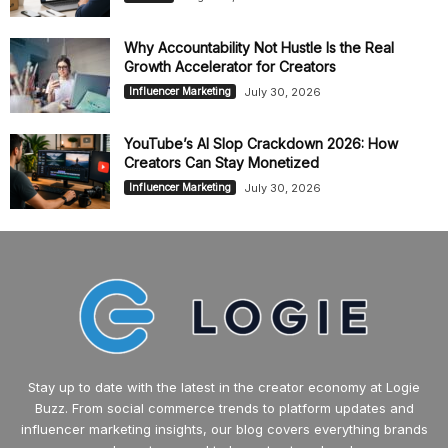
Why Accountability Not Hustle Is the Real
Growth Accelerator for Creators
July 30, 2026
Influencer Marketing
YouTube’s AI Slop Crackdown 2026: How
Creators Can Stay Monetized
July 30, 2026
Influencer Marketing
Stay up to date with the latest in the creator economy at Logie
Buzz. From social commerce trends to platform updates and
influencer marketing insights, our blog covers everything brands