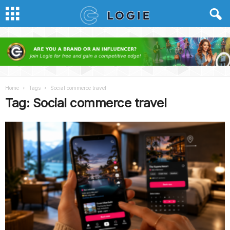
Home
Tags
Social commerce travel
Tag: Social commerce travel