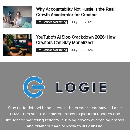
Why Accountability Not Hustle Is the Real
Growth Accelerator for Creators
July 30, 2026
Influencer Marketing
YouTube’s AI Slop Crackdown 2026: How
Creators Can Stay Monetized
July 30, 2026
Influencer Marketing
Stay up to date with the latest in the creator economy at Logie
Buzz. From social commerce trends to platform updates and
influencer marketing insights, our blog covers everything brands
and creators need to know to stay ahead.