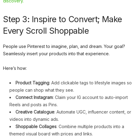
discovery.
Step 3: Inspire to Convert; Make
Every Scroll Shoppable
People use Pinterest to imagine, plan, and dream. Your goal?
Seamlessly insert your products into that experience.
Here’s how:
Product Tagging
: Add clickable tags to lifestyle images so
people can shop what they see.
Connect Instagram
: Claim your IG account to auto-import
Reels and posts as Pins.
Creative Catalogue
: Automate UGC, influencer content, or
videos into dynamic ads.
Shoppable Collages
: Combine multiple products into a
themed visual board with prices and links.