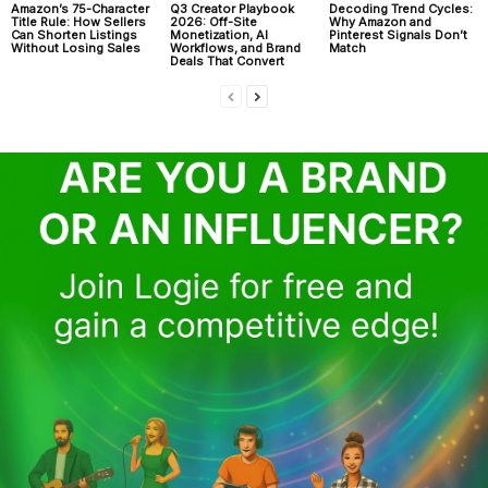
Amazon’s 75-Character
Q3 Creator Playbook
Decoding Trend Cycles:
Title Rule: How Sellers
2026: Off-Site
Why Amazon and
Can Shorten Listings
Monetization, AI
Pinterest Signals Don’t
Without Losing Sales
Workflows, and Brand
Match
Deals That Convert