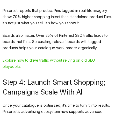
Pinterest reports that product Pins tagged in real-life imagery
show 70% higher shopping intent than standalone product Pins.
It’s not just what you sell, it’s how you show it.
Boards also matter. Over 25% of Pinterest SEO traffic leads to
boards, not Pins. So curating relevant boards with tagged
products helps your catalogue work harder organically.
Explore how to drive traffic without relying on old SEO
playbooks.
Step 4: Launch Smart Shopping;
Campaigns Scale With AI
Once your catalogue is optimized, it’s time to turn it into results.
Pinterest’s advertising ecosystem now supports advanced