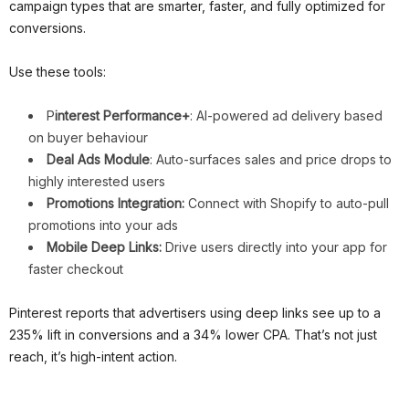
campaign types that are smarter, faster, and fully optimized for
conversions.
Use these tools:
P
interest Performance+
: AI-powered ad delivery based
on buyer behaviour
Deal Ads Module
: Auto-surfaces sales and price drops to
highly interested users
Promotions Integration:
Connect with Shopify to auto-pull
promotions into your ads
Mobile Deep Links:
Drive users directly into your app for
faster checkout
Pinterest reports that advertisers using deep links see up to a
235% lift in conversions and a 34% lower CPA. That’s not just
reach, it’s high-intent action.