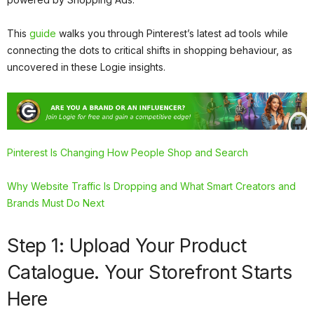
This
guide
walks you through Pinterest’s latest ad tools while
connecting the dots to critical shifts in shopping behaviour, as
uncovered in these Logie insights.
Pinterest Is Changing How People Shop and Search
Why Website Traffic Is Dropping and What Smart Creators and
Brands Must Do Next
Step 1: Upload Your Product
Catalogue. Your Storefront Starts
Here