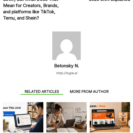
Mean for Creators, Brands,
and platforms like TikTok,
Temu, and Shein?
Betonsky N.
http://logie.ai
RELATED ARTICLES
MORE FROM AUTHOR