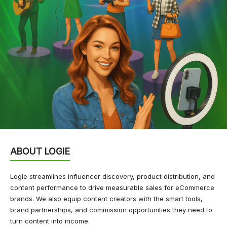
ABOUT LOGIE
Logie streamlines influencer discovery, product distribution, and
content performance to drive measurable sales for eCommerce
brands. We also equip content creators with the smart tools,
brand partnerships, and commission opportunities they need to
turn content into income.