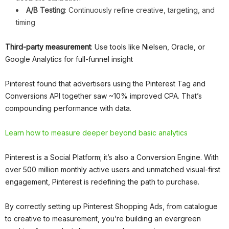
A/B Testing
: Continuously refine creative, targeting, and
timing
Third-party measurement
: Use tools like Nielsen, Oracle, or
Google Analytics for full-funnel insight
Pinterest found that advertisers using the Pinterest Tag and
Conversions API together saw ~10% improved CPA. That’s
compounding performance with data.
Learn how to measure deeper beyond basic analytics
Pinterest is a Social Platform; it’s also a Conversion Engine. With
over 500 million monthly active users and unmatched visual-first
engagement, Pinterest is redefining the path to purchase.
By correctly setting up Pinterest Shopping Ads, from catalogue
to creative to measurement, you’re building an evergreen