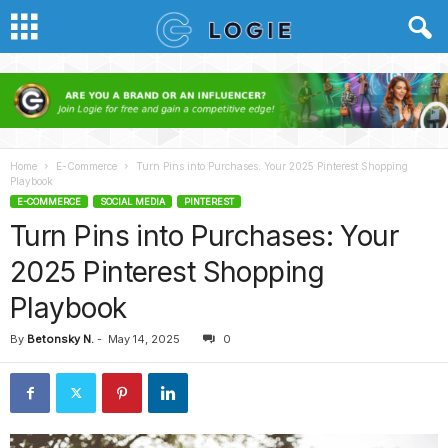
Home
E-Commerce
Turn Pins into Purchases: Your 2025 Pinterest Shopping
Playbook
E-COMMERCE
SOCIAL MEDIA
PINTEREST
Turn Pins into Purchases: Your
2025 Pinterest Shopping
Playbook
By
Betonsky N.
-
May 14, 2025
0