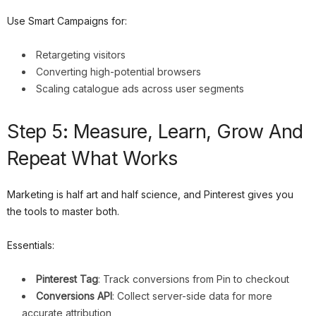
Use Smart Campaigns for:
Retargeting visitors
Converting high-potential browsers
Scaling catalogue ads across user segments
Step 5: Measure, Learn, Grow And
Repeat What Works
Marketing is half art and half science, and Pinterest gives you
the tools to master both.
Essentials:
Pinterest Tag
: Track conversions from Pin to checkout
Conversions API
: Collect server-side data for more
accurate attribution