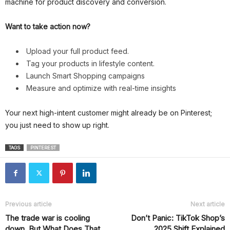
machine for product discovery and conversion.
Want to take action now?
Upload your full product feed.
Tag your products in lifestyle content.
Launch Smart Shopping campaigns
Measure and optimize with real-time insights
Your next high-intent customer might already be on Pinterest;
you just need to show up right.
TAGS
PINTEREST
Previous article
Next article
The trade war is cooling
Don’t Panic: TikTok Shop’s
down, But What Does That
2025 Shift Explained