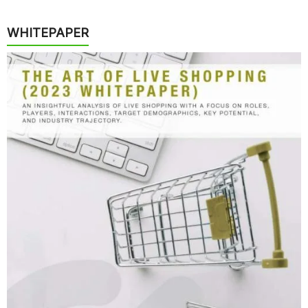
WHITEPAPER