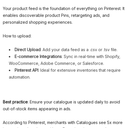
Your product feed is the foundation of everything on Pinterest. It
enables discoverable product Pins, retargeting ads, and
personalized shopping experiences.
How to upload:
Direct Upload
: Add your data feed as a .csv or .tsv file.
E-commerce Integrations
: Sync in real-time with Shopify,
WooCommerce, Adobe Commerce, or Salesforce.
Pinterest API
: Ideal for extensive inventories that require
automation.
Best practice
: Ensure your catalogue is updated daily to avoid
out-of-stock items appearing in ads.
According to Pinterest, merchants with Catalogues see 5x more