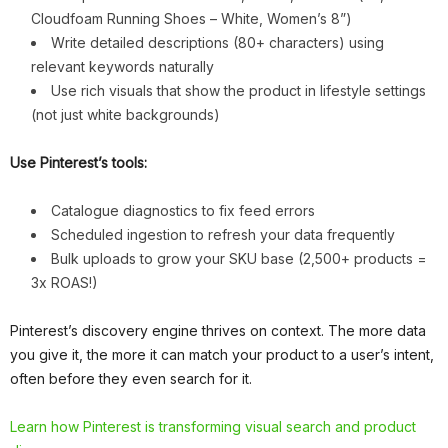
Cloudfoam Running Shoes – White, Women’s 8”)
Write detailed descriptions (80+ characters) using
relevant keywords naturally
Use rich visuals that show the product in lifestyle settings
(not just white backgrounds)
Use Pinterest’s tools:
Catalogue diagnostics to fix feed errors
Scheduled ingestion to refresh your data frequently
Bulk uploads to grow your SKU base (2,500+ products =
3x ROAS!)
Pinterest’s discovery engine thrives on context. The more data
you give it, the more it can match your product to a user’s intent,
often before they even search for it.
Learn how Pinterest is transforming visual search and product