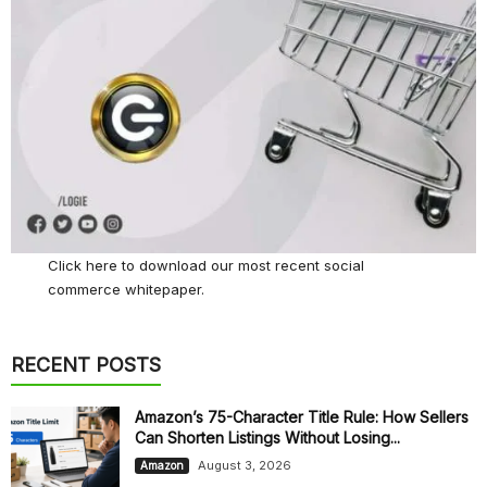
Click here
to download our most recent social
commerce whitepaper.
RECENT POSTS
Amazon’s 75-Character Title Rule: How Sellers
Can Shorten Listings Without Losing...
August 3, 2026
Amazon