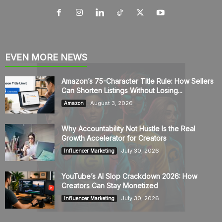
EVEN MORE NEWS
Amazon’s 75-Character Title Rule: How Sellers
Can Shorten Listings Without Losing...
August 3, 2026
Amazon
Why Accountability Not Hustle Is the Real
Growth Accelerator for Creators
July 30, 2026
Influencer Marketing
YouTube’s AI Slop Crackdown 2026: How
Creators Can Stay Monetized
July 30, 2026
Influencer Marketing