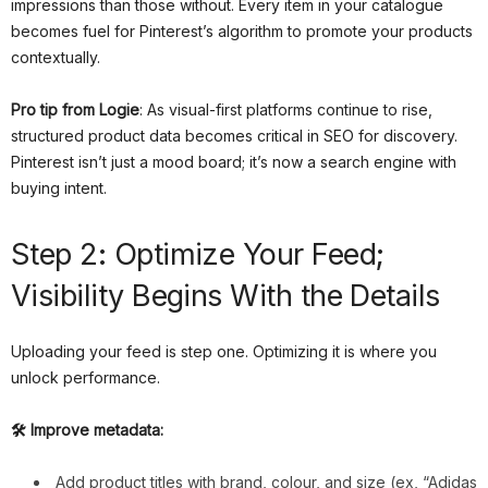
impressions than those without. Every item in your catalogue
becomes fuel for Pinterest’s algorithm to promote your products
contextually.
Pro tip from Logie
: As visual-first platforms continue to rise,
structured product data becomes critical in SEO for discovery.
Pinterest isn’t just a mood board; it’s now a search engine with
buying intent.
Step 2: Optimize Your Feed;
Visibility Begins With the Details
Uploading your feed is step one. Optimizing it is where you
unlock performance.
🛠 Improve metadata:
Add product titles with brand, colour, and size (ex, “Adidas