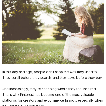
In this day and age, people don’t shop the way they used to.
They scroll before they search, and they save before they buy.
And increasingly, they’re shopping where they feel inspired.
That’s why Pinterest has become one of the most valuable
platforms for creators and e-commerce brands, especially when
powered by Shopping Ads.