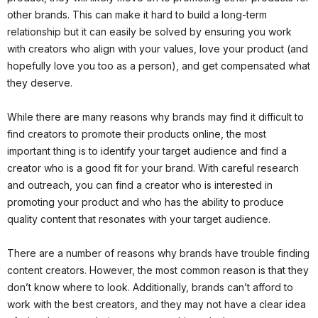
other brands. This can make it hard to build a long-term
relationship but it can easily be solved by ensuring you work
with creators who align with your values, love your product (and
hopefully love you too as a person), and get compensated what
they deserve.
While there are many reasons why brands may find it difficult to
find creators to promote their products online, the most
important thing is to identify your target audience and find a
creator who is a good fit for your brand. With careful research
and outreach, you can find a creator who is interested in
promoting your product and who has the ability to produce
quality content that resonates with your target audience.
There are a number of reasons why brands have trouble finding
content creators. However, the most common reason is that they
don’t know where to look. Additionally, brands can’t afford to
work with the best creators, and they may not have a clear idea