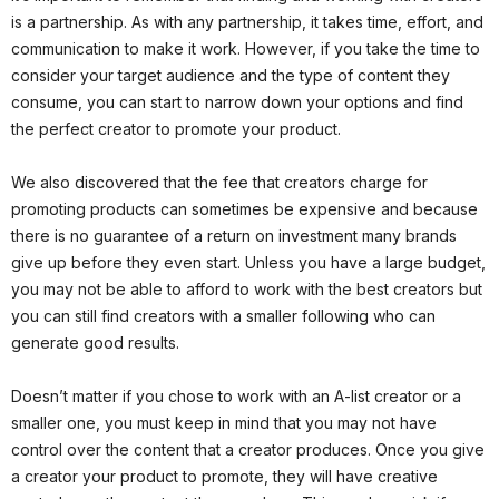
is a partnership. As with any partnership, it takes time, effort, and
communication to make it work. However, if you take the time to
consider your target audience and the type of content they
consume, you can start to narrow down your options and find
the perfect creator to promote your product.
We also discovered that the fee that creators charge for
promoting products can sometimes be expensive and because
there is no guarantee of a return on investment many brands
give up before they even start. Unless you have a large budget,
you may not be able to afford to work with the best creators but
you can still find creators with a smaller following who can
generate good results.
Doesn’t matter if you chose to work with an A-list creator or a
smaller one, you must keep in mind that you may not have
control over the content that a creator produces. Once you give
a creator your product to promote, they will have creative