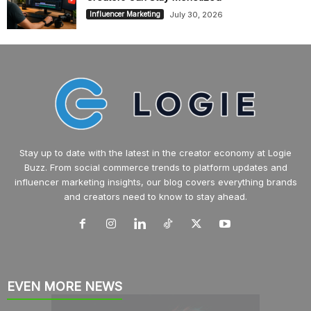
July 30, 2026
Influencer Marketing
Stay up to date with the latest in the creator economy at Logie
Buzz. From social commerce trends to platform updates and
influencer marketing insights, our blog covers everything brands
and creators need to know to stay ahead.
EVEN MORE NEWS