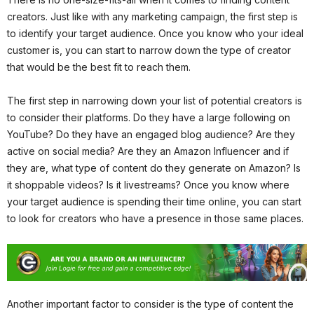
creators. Just like with any marketing campaign, the first step is
to identify your target audience. Once you know who your ideal
customer is, you can start to narrow down the type of creator
that would be the best fit to reach them.
The first step in narrowing down your list of potential creators is
to consider their platforms. Do they have a large following on
YouTube? Do they have an engaged blog audience? Are they
active on social media? Are they an Amazon Influencer and if
they are, what type of content do they generate on Amazon? Is
it shoppable videos? Is it livestreams? Once you know where
your target audience is spending their time online, you can start
to look for creators who have a presence in those same places.
Another important factor to consider is the type of content the