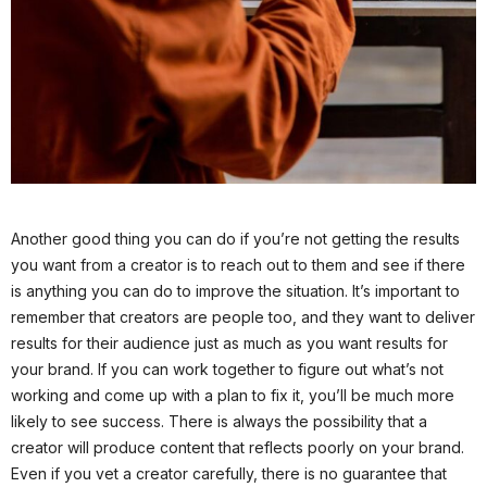
Another good thing you can do if you’re not getting the results
you want from a creator is to reach out to them and see if there
is anything you can do to improve the situation. It’s important to
remember that creators are people too, and they want to deliver
results for their audience just as much as you want results for
your brand. If you can work together to figure out what’s not
working and come up with a plan to fix it, you’ll be much more
likely to see success. There is always the possibility that a
creator will produce content that reflects poorly on your brand.
Even if you vet a creator carefully, there is no guarantee that