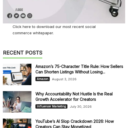
Click here
to download our most recent social
commerce whitepaper.
RECENT POSTS
Amazon’s 75-Character Title Rule: How Sellers
Can Shorten Listings Without Losing...
August 3, 2026
Amazon
Why Accountability Not Hustle Is the Real
Growth Accelerator for Creators
July 30, 2026
Influencer Marketing
YouTube’s AI Slop Crackdown 2026: How
Creators Can Stay Monetized