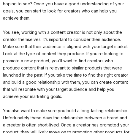
hoping to see? Once you have a good understanding of your
goals, you can start to look for creators who can help you
achieve them.
You see, working with a content creator is not only about the
creator themselves; it’s important to consider their audience.
Make sure that their audience is aligned with your target market.
Look at the type of content they produce. If you’re looking to
promote a new product, you’ll want to find creators who
produce content that is relevant to similar products that were
launched in the past. If you take the time to find the right creator
and build a good relationship with them, you can create content
that will resonate with your target audience and help you
achieve your marketing goals.
You also want to make sure you build a long-lasting relationship.
Unfortunately these days the relationship between a brand and
a creator is often short-lived. Once a creator has promoted your
product, they will likely move on to promoting other products for