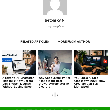
Betonsky N.
http://logie.ai
RELATED ARTICLES
MORE FROM AUTHOR
Amazon’s 75-Character
Why Accountability Not
YouTube’s AI Slop
Title Rule: How Sellers
Hustle Is the Real
Crackdown 2026: How
Can Shorten Listings
Growth Accelerator for
Creators Can Stay
Without Losing Sales
Creators
Monetized