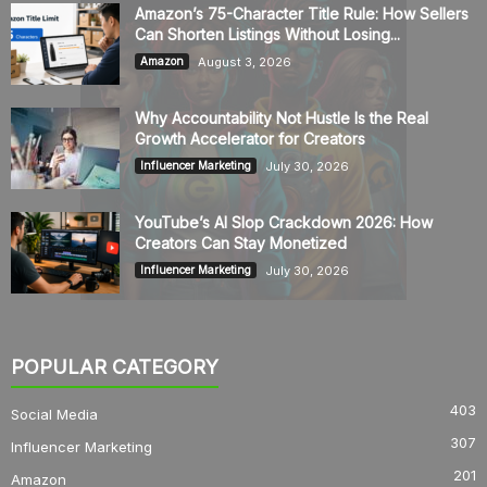
Amazon’s 75-Character Title Rule: How Sellers
Can Shorten Listings Without Losing...
August 3, 2026
Amazon
Why Accountability Not Hustle Is the Real
Growth Accelerator for Creators
July 30, 2026
Influencer Marketing
YouTube’s AI Slop Crackdown 2026: How
Creators Can Stay Monetized
July 30, 2026
Influencer Marketing
POPULAR CATEGORY
403
Social Media
307
Influencer Marketing
201
Amazon