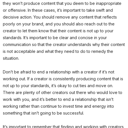
they won’t produce content that you deem to be inappropriate
or offensive. In these cases, it’s important to take swift and
decisive action. You should remove any content that reflects
poorly on your brand, and you should also reach out to the
creator to let them know that their content is not up to your
standards. It’s important to be clear and concise in your
communication so that the creator understands why their content
is not acceptable and what they need to do to remedy the
situation.
Don’t be afraid to end a relationship with a creator if it’s not
working out. If a creator is consistently producing content that is
not up to your standards, it’s okay to cut ties and move on.
There are plenty of other creators out there who would love to
work with you, and it’s better to end a relationship that isn’t
working rather than continue to invest time and energy into
something that isn’t going to be successful.
It’s important to remember that finding and working with creators