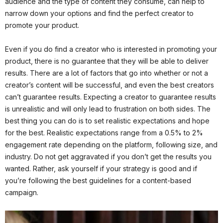
audience and the type of content they consume, can help to
narrow down your options and find the perfect creator to
promote your product.
Even if you do find a creator who is interested in promoting your
product, there is no guarantee that they will be able to deliver
results. There are a lot of factors that go into whether or not a
creator’s content will be successful, and even the best creators
can’t guarantee results. Expecting a creator to guarantee results
is unrealistic and will only lead to frustration on both sides. The
best thing you can do is to set realistic expectations and hope
for the best. Realistic expectations range from a 0.5% to 2%
engagement rate depending on the platform, following size, and
industry. Do not get aggravated if you don’t get the results you
wanted. Rather, ask yourself if your strategy is good and if
you’re following the best guidelines for a content-based
campaign.