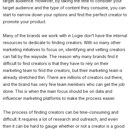
target audience. However, by taking the time to consider your
target audience and the type of content they consume, you can
start to narrow down your options and find the perfect creator to
promote your product.
Many of the brands we work with in Logie don’t have the internal
resources to dedicate to finding creators. With so many other
marketing initiatives to focus on, identifying and vetting creators
can fall by the wayside. The reason why many brands find it
difficult to find creators is that they have to rely on their
marketing team to find the creators, but their marketing team is
already stretched thin. There are millions of creators out there,
and the brand has very few team members who can get the job
done. This is when the main focus should be on data and
influencer marketing platforms to make the process easier.
The process of finding creators can be time-consuming and
difficult. It requires a lot of research and outreach, and even
then it can be hard to gauge whether or not a creator is a good