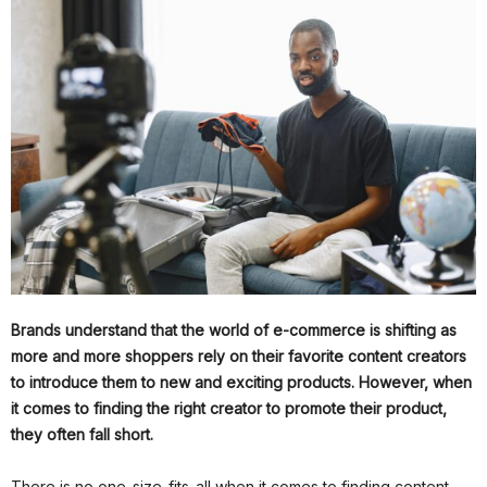
Brands understand that the world of e-commerce is shifting as
more and more shoppers rely on their favorite content creators
to introduce them to new and exciting products. However, when
it comes to finding the right creator to promote their product,
they often fall short.
There is no one-size-fits-all when it comes to finding content