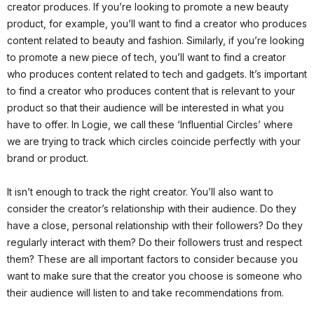
creator produces. If you’re looking to promote a new beauty
product, for example, you’ll want to find a creator who produces
content related to beauty and fashion. Similarly, if you’re looking
to promote a new piece of tech, you’ll want to find a creator
who produces content related to tech and gadgets. It’s important
to find a creator who produces content that is relevant to your
product so that their audience will be interested in what you
have to offer. In Logie, we call these ‘Influential Circles’ where
we are trying to track which circles coincide perfectly with your
brand or product.
It isn’t enough to track the right creator. You’ll also want to
consider the creator’s relationship with their audience. Do they
have a close, personal relationship with their followers? Do they
regularly interact with them? Do their followers trust and respect
them? These are all important factors to consider because you
want to make sure that the creator you choose is someone who
their audience will listen to and take recommendations from.