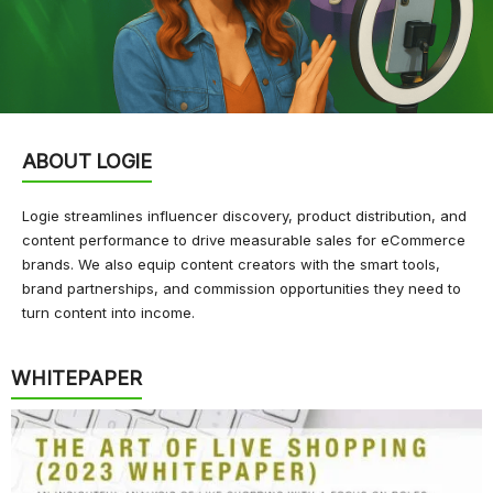
ABOUT LOGIE
Logie streamlines influencer discovery, product distribution, and
content performance to drive measurable sales for eCommerce
brands. We also equip content creators with the smart tools,
brand partnerships, and commission opportunities they need to
turn content into income.
WHITEPAPER