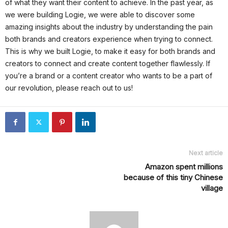
of what they want their content to achieve. In the past year, as
we were building Logie, we were able to discover some
amazing insights about the industry by understanding the pain
both brands and creators experience when trying to connect.
This is why we built Logie, to make it easy for both brands and
creators to connect and create content together flawlessly. If
you’re a brand or a content creator who wants to be a part of
our revolution, please reach out to us!
Next article
Amazon spent millions
because of this tiny Chinese
village