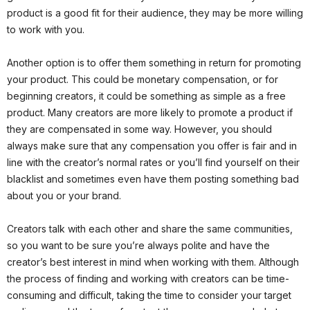
product is a good fit for their audience, they may be more willing
to work with you.
Another option is to offer them something in return for promoting
your product. This could be monetary compensation, or for
beginning creators, it could be something as simple as a free
product. Many creators are more likely to promote a product if
they are compensated in some way. However, you should
always make sure that any compensation you offer is fair and in
line with the creator’s normal rates or you’ll find yourself on their
blacklist and sometimes even have them posting something bad
about you or your brand.
Creators talk with each other and share the same communities,
so you want to be sure you’re always polite and have the
creator’s best interest in mind when working with them. Although
the process of finding and working with creators can be time-
consuming and difficult, taking the time to consider your target