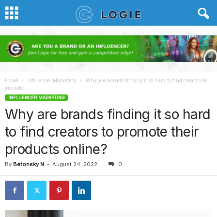
Home
Influencer Marketing
Why are brands finding it so hard to find creators to
promote...
INFLUENCER MARKETING
Why are brands finding it so hard
to find creators to promote their
products online?
By
Betonsky N.
-
August 24, 2022
0