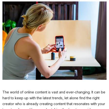
The world of online content is vast and ever-changing. It can be
hard to keep up with the latest trends, let alone find the right
creator who is already creating content that resonates with your