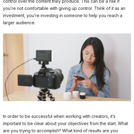
control over the content they produce. This can be a risk if
you’re not comfortable with giving up control. Think of it as an
investment, you’re investing in someone to help you reach a
larger audience.
In order to be successful when working with creators, it’s
important to be clear about your objectives from the start. What
are you trying to accomplish? What kind of results are you