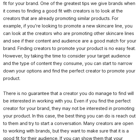
fit for your brand. One of the greatest tips we give brands when
it comes to finding a good fit with creators is to look at the
creators that are already promoting similar products. For
example, if you’re looking to promote a new skincare line, you
can look at the creators who are promoting other skincare lines
and see if their content and audience are a good match for your
brand. Finding creators to promote your product is no easy feat.
However, by taking the time to consider your target audience
and the type of content they consume, you can start to narrow
down your options and find the perfect creator to promote your
product.
There is no guarantee that a creator you do manage to find will
be interested in working with you. Even if you find the perfect
creator for your brand, they may not be interested in promoting
your product. In this case, the best thing you can do is reach out
to them and try to start a conversation. Many creators are open
to working with brands, but they want to make sure that it is a
good fit for their audience. If you can show them that your