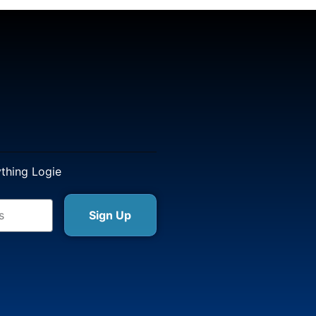
ything Logie
Sign Up