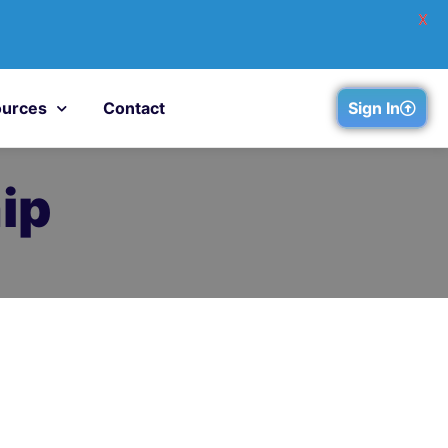
X
urces
Contact
Sign In
ip