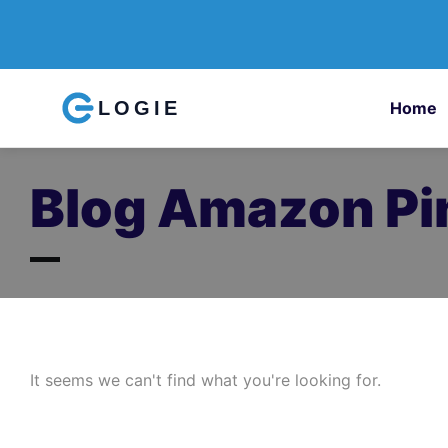
LOGIE
Home
Blog Amazon Pin
It seems we can't find what you're looking for.