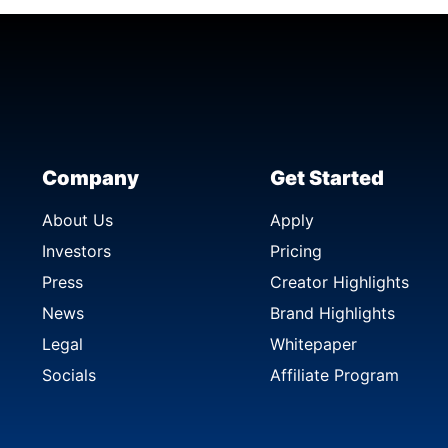
Company
Get Started
About Us
Apply
Investors
Pricing
Press
Creator Highlights
News
Brand Highlights
Legal
Whitepaper
Socials
Affiliate Program