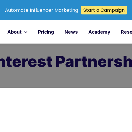
Automate Influencer Marketing
Start a Campaign
About
Pricing
News
Academy
Reso
terest Partnersh