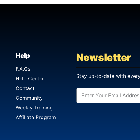
Newsletter
Help
F.A.Qs
Stay up-to-date with ever
Help Center
Contact
Community
Weekly Training
Affiliate Program