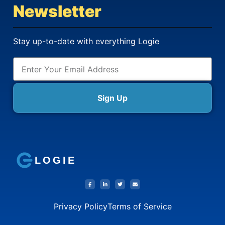
Newsletter
Stay up-to-date with everything Logie
Sign Up
LOGIE
Privacy Policy
Terms of Service