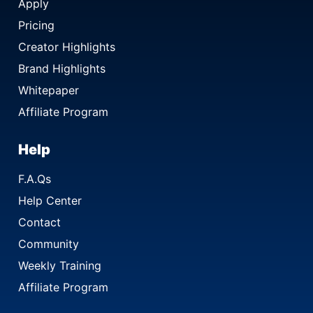
Apply
Pricing
Creator Highlights
Brand Highlights
Whitepaper
Affiliate Program
Help
F.A.Qs
Help Center
Contact
Community
Weekly Training
Affiliate Program