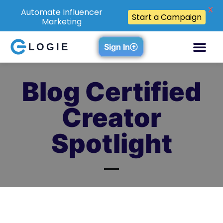
X
Automate Influencer
Start a Campaign
Marketing
LOGIE
Sign In
Blog Certified
Creator
Spotlight