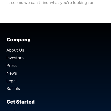
It seems we can't find what you're looking for.
Company
About Us
Investors
Press
News
Legal
Socials
Get Started