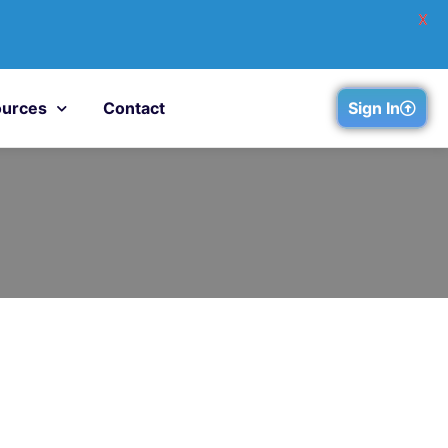
X
urces
Contact
Sign In