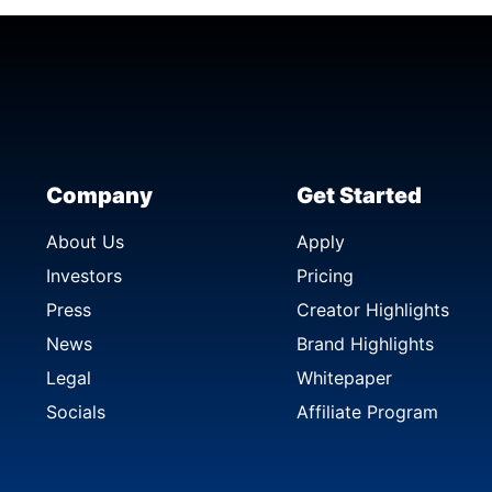
Company
Get Started
About Us
Apply
Investors
Pricing
Press
Creator Highlights
News
Brand Highlights
Legal
Whitepaper
Socials
Affiliate Program