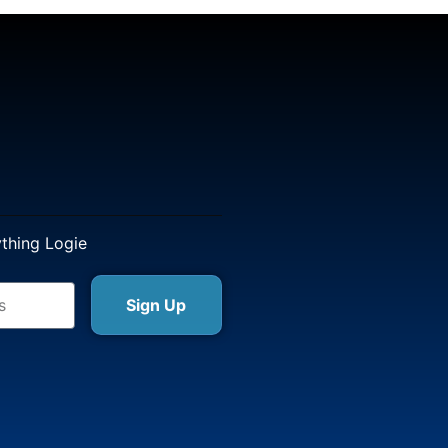
ything Logie
Sign Up