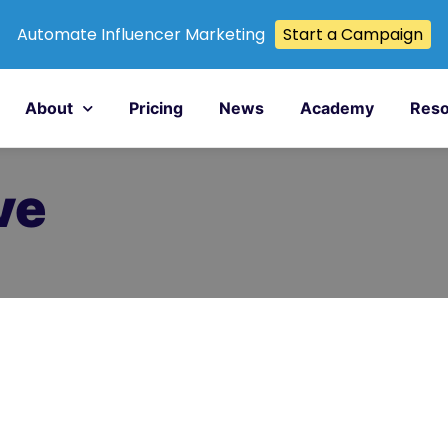
Automate Influencer Marketing
Start a Campaign
About
Pricing
News
Academy
Reso
ve