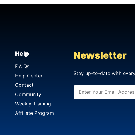
Newsletter
Help
F.A.Qs
Stay up-to-date with ever
Help Center
Contact
Community
Weekly Training
Affiliate Program