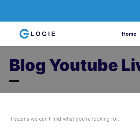
LOGIE
Home
Blog Youtube Li
It seems we can't find what you're looking for.