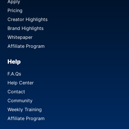
Apply
Pricing
Creator Highlights
Brand Highlights
Whitepaper
Affiliate Program
Help
F.A.Qs
Help Center
Contact
Community
Weekly Training
Affiliate Program