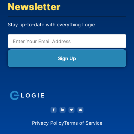
Newsletter
Stay up-to-date with everything Logie
Sign Up
LOGIE
Privacy Policy
Terms of Service