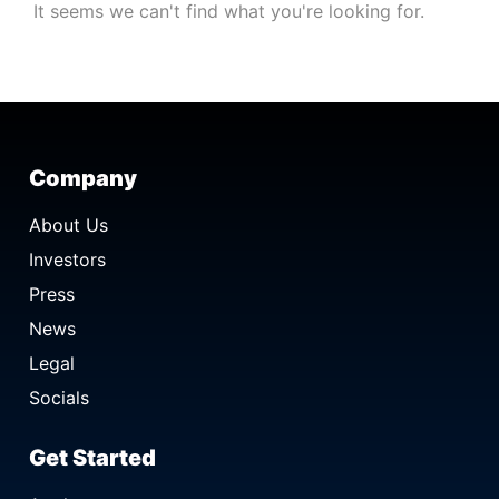
It seems we can't find what you're looking for.
Company
About Us
Investors
Press
News
Legal
Socials
Get Started