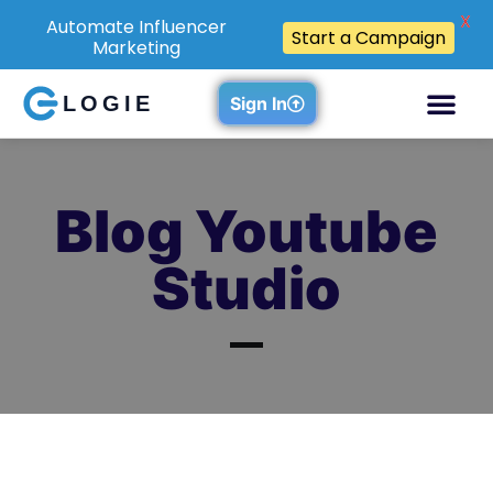
X
Automate Influencer
Start a Campaign
Marketing
LOGIE
Sign In
Blog Youtube
Studio