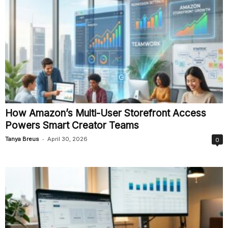
How Amazon’s Multi-User Storefront Access
Powers Smart Creator Teams
-
Tanya Breus
April 30, 2026
0