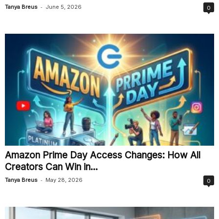
-
Tanya Breus
June 5, 2026
0
Amazon Prime Day Access Changes: How All
Creators Can Win in...
-
Tanya Breus
May 28, 2026
0