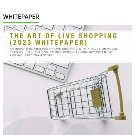
WHITEPAPER