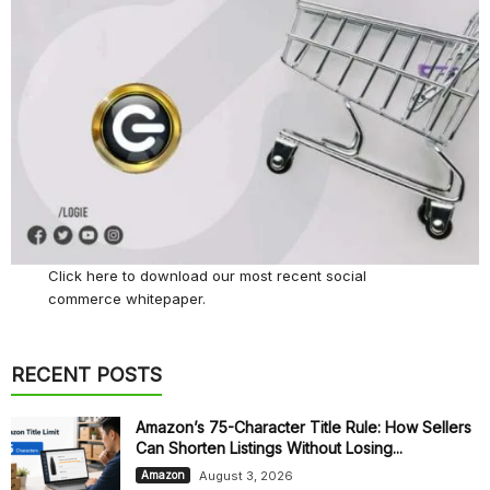
Click here
to download our most recent social
commerce whitepaper.
RECENT POSTS
Amazon’s 75-Character Title Rule: How Sellers
Can Shorten Listings Without Losing...
August 3, 2026
Amazon