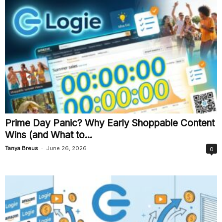
Prime Day Panic? Why Early Shoppable Content
Wins (and What to...
-
Tanya Breus
June 26, 2026
0