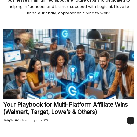
businesses. I am thrilled about the future of AI and dedicated to
helping influencers and brands succeed with Logie.ai. I love to
bring a friendly, approachable vibe to work.
Your Playbook for Multi-Platform Affiliate Wins
(Walmart, Target, Lowe’s & Others)
-
Tanya Breus
July 3, 2026
0