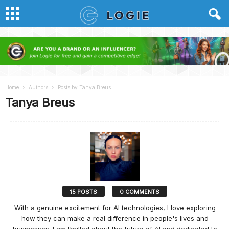
Home
Authors
Posts by Tanya Breus
Tanya Breus
15 POSTS
0 COMMENTS
With a genuine excitement for AI technologies, I love exploring
how they can make a real difference in people's lives and