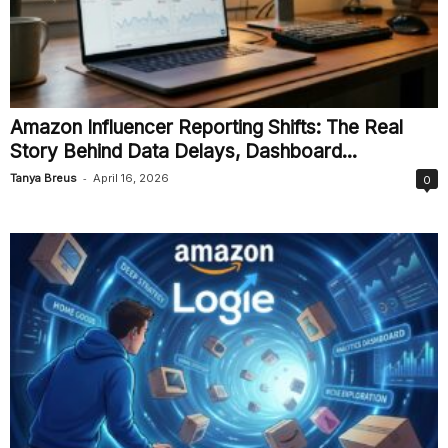
Amazon Influencer Reporting Shifts: The Real
Story Behind Data Delays, Dashboard...
-
Tanya Breus
April 16, 2026
0