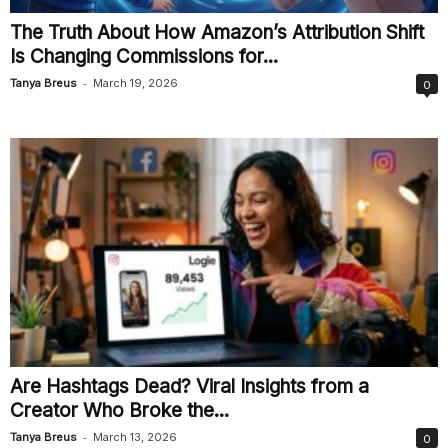
The Truth About How Amazon’s Attribution Shift
Is Changing Commissions for...
-
Tanya Breus
March 19, 2026
0
Are Hashtags Dead? Viral Insights from a
Creator Who Broke the...
-
Tanya Breus
March 13, 2026
0