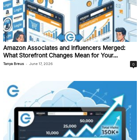
Amazon Associates and Influencers Merged:
What Storefront Changes Mean for Your...
-
Tanya Breus
June 17, 2026
0