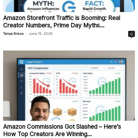
Amazon Storefront Traffic is Booming: Real
Creator Numbers, Prime Day Myths...
-
Tanya Breus
June 15, 2026
0
Amazon Commissions Got Slashed – Here’s
How Top Creators Are Winning...