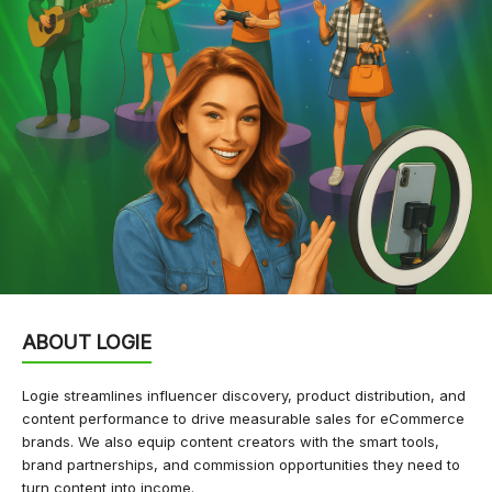
ABOUT LOGIE
Logie streamlines influencer discovery, product distribution, and
content performance to drive measurable sales for eCommerce
brands. We also equip content creators with the smart tools,
brand partnerships, and commission opportunities they need to
turn content into income.