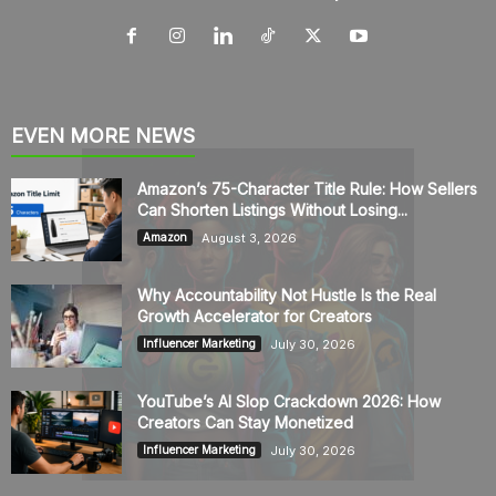
EVEN MORE NEWS
Amazon’s 75-Character Title Rule: How Sellers
Can Shorten Listings Without Losing...
August 3, 2026
Amazon
Why Accountability Not Hustle Is the Real
Growth Accelerator for Creators
July 30, 2026
Influencer Marketing
YouTube’s AI Slop Crackdown 2026: How
Creators Can Stay Monetized
July 30, 2026
Influencer Marketing