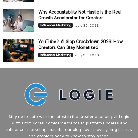
Why Accountability Not Hustle Is the Real
Growth Accelerator for Creators
July 30, 2026
Influencer Marketing
YouTube’s AI Slop Crackdown 2026: How
Creators Can Stay Monetized
July 30, 2026
Influencer Marketing
Stay up to date with the latest in the creator economy at Logie
Buzz. From social commerce trends to platform updates and
influencer marketing insights, our blog covers everything brands
and creators need to know to stay ahead.