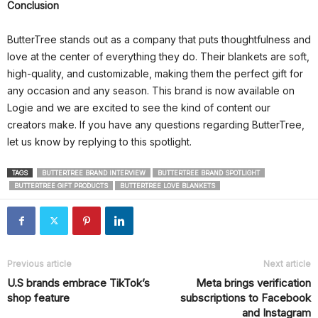
Conclusion
ButterTree stands out as a company that puts thoughtfulness and
love at the center of everything they do. Their blankets are soft,
high-quality, and customizable, making them the perfect gift for
any occasion and any season. This brand is now available on
Logie and we are excited to see the kind of content our
creators make. If you have any questions regarding ButterTree,
let us know by replying to this spotlight.
TAGS
BUTTERTREE BRAND INTERVIEW
BUTTERTREE BRAND SPOTLIGHT
BUTTERTREE GIFT PRODUCTS
BUTTERTREE LOVE BLANKETS
Previous article
Next article
U.S brands embrace TikTok’s
Meta brings verification
shop feature
subscriptions to Facebook
and Instagram