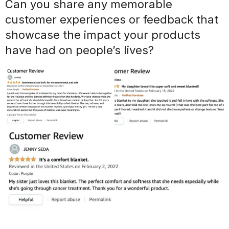
Can you share any memorable
customer experiences or feedback that
showcase the impact your products
have had on people’s lives?