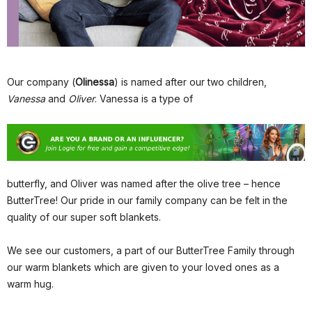
Our company (
Olinessa
) is named after our two children,
Vanessa
and
Oliver
. Vanessa is a type of
butterfly, and Oliver was named after the olive tree – hence
ButterTree! Our pride in our family company can be felt in the
quality of our super soft blankets.
We see our customers, a part of our ButterTree Family through
our warm blankets which are given to your loved ones as a
warm hug.