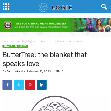
Home
Brand Highlights
ButterTree: the blanket that speaks love
BRAND HIGHLIGHTS
ButterTree: the blanket that
speaks love
By
Betonsky N.
-
February 21, 2023
0