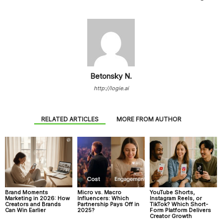
Betonsky N.
http://logie.ai
RELATED ARTICLES
MORE FROM AUTHOR
Brand Moments
Micro vs. Macro
YouTube Shorts,
Marketing in 2026: How
Influencers: Which
Instagram Reels, or
Creators and Brands
Partnership Pays Off in
TikTok? Which Short-
Can Win Earlier
2025?
Form Platform Delivers
Creator Growth