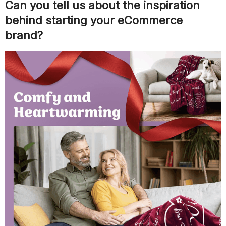
Can you tell us about the inspiration
behind starting your eCommerce
brand?