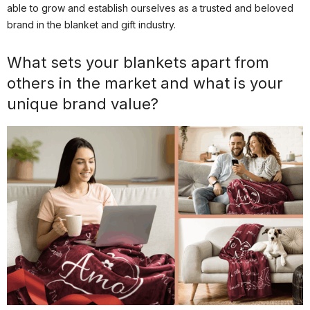
able to grow and establish ourselves as a trusted and beloved
brand in the blanket and gift industry.
What sets your blankets apart from
others in the market and what is your
unique brand value?