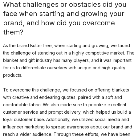
What challenges or obstacles did you
face when starting and growing your
brand, and how did you overcome
them?
As the brand ButterTree, when starting and growing, we faced
the challenge of standing out in a highly competitive market. The
blanket and gift industry has many players, and it was important
for us to differentiate ourselves with unique and high-quality
products.
To overcome this challenge, we focused on offering blankets
with creative and endearing quotes, paired with a soft and
comfortable fabric. We also made sure to prioritize excellent
customer service and prompt delivery, which helped us build a
loyal customer base. Additionally, we utilized social media and
influencer marketing to spread awareness about our brand and
reach a wider audience. Through these efforts, we have been