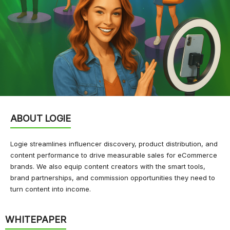
ABOUT LOGIE
Logie streamlines influencer discovery, product distribution, and
content performance to drive measurable sales for eCommerce
brands. We also equip content creators with the smart tools,
brand partnerships, and commission opportunities they need to
turn content into income.
WHITEPAPER