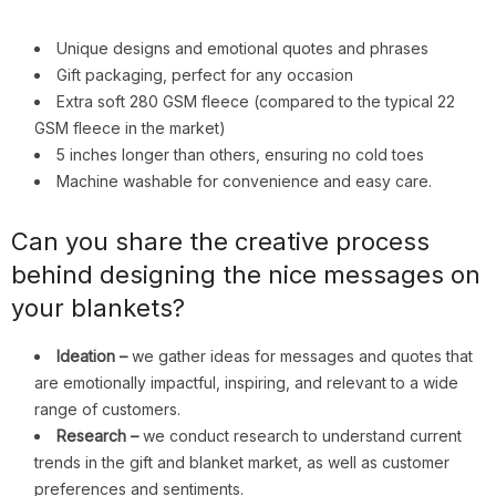
Unique designs and emotional quotes and phrases
Gift packaging, perfect for any occasion
Extra soft 280 GSM fleece (compared to the typical 22
GSM fleece in the market)
5 inches longer than others, ensuring no cold toes
Machine washable for convenience and easy care.
Can you share the creative process
behind designing the nice messages on
your blankets?
Ideation –
we gather ideas for messages and quotes that
are emotionally impactful, inspiring, and relevant to a wide
range of customers.
Research –
we conduct research to understand current
trends in the gift and blanket market, as well as customer
preferences and sentiments.