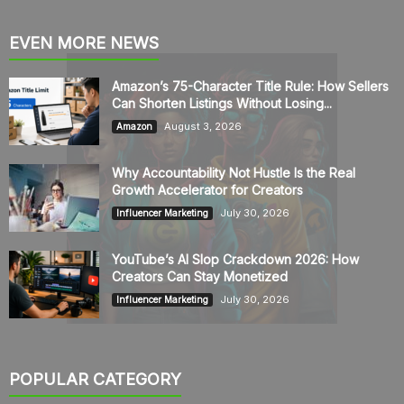
EVEN MORE NEWS
Amazon’s 75-Character Title Rule: How Sellers
Can Shorten Listings Without Losing...
August 3, 2026
Amazon
Why Accountability Not Hustle Is the Real
Growth Accelerator for Creators
July 30, 2026
Influencer Marketing
YouTube’s AI Slop Crackdown 2026: How
Creators Can Stay Monetized
July 30, 2026
Influencer Marketing
POPULAR CATEGORY