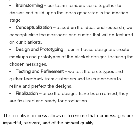
Brainstorming –
our team members come together to
discuss and build upon the ideas generated in the ideation
stage.
Conceptualization –
based on the ideas and research, we
conceptualize the messages and quotes that will be featured
on our blankets.
Design and Prototyping
– our in-house designers create
mockups and prototypes of the blanket designs featuring the
chosen messages.
Testing and Refinement –
we test the prototypes and
gather feedback from customers and team members to
refine and perfect the designs.
Finalization –
once the designs have been refined, they
are finalized and ready for production.
This creative process allows us to ensure that our messages are
impactful, relevant, and of the highest quality.