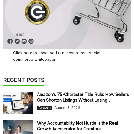
Click here
to download our most recent social
commerce whitepaper.
RECENT POSTS
Amazon’s 75-Character Title Rule: How Sellers
Can Shorten Listings Without Losing...
August 3, 2026
Amazon
Why Accountability Not Hustle Is the Real
Growth Accelerator for Creators