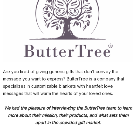
Are you tired of giving generic gifts that don’t convey the
message you want to express? ButterTree is a company that
specializes in customizable blankets with heartfelt love
messages that will warm the hearts of your loved ones.
We had the pleasure of interviewing the ButterTree team to learn
more about their mission, their products, and what sets them
apart in the crowded gift market.