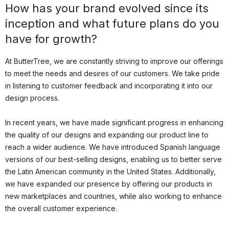
How has your brand evolved since its
inception and what future plans do you
have for growth?
At ButterTree, we are constantly striving to improve our offerings
to meet the needs and desires of our customers. We take pride
in listening to customer feedback and incorporating it into our
design process.
In recent years, we have made significant progress in enhancing
the quality of our designs and expanding our product line to
reach a wider audience. We have introduced Spanish language
versions of our best-selling designs, enabling us to better serve
the Latin American community in the United States. Additionally,
we have expanded our presence by offering our products in
new marketplaces and countries, while also working to enhance
the overall customer experience.