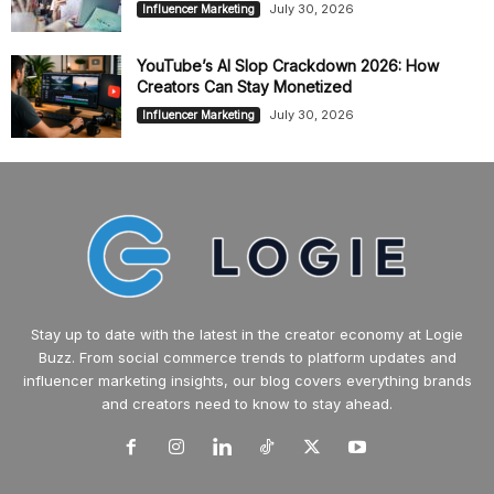
July 30, 2026
Influencer Marketing
YouTube’s AI Slop Crackdown 2026: How
Creators Can Stay Monetized
July 30, 2026
Influencer Marketing
Stay up to date with the latest in the creator economy at Logie
Buzz. From social commerce trends to platform updates and
influencer marketing insights, our blog covers everything brands
and creators need to know to stay ahead.