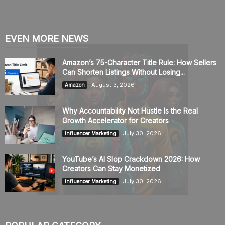
EVEN MORE NEWS
Amazon’s 75-Character Title Rule: How Sellers
Can Shorten Listings Without Losing...
August 3, 2026
Amazon
Why Accountability Not Hustle Is the Real
Growth Accelerator for Creators
July 30, 2026
Influencer Marketing
YouTube’s AI Slop Crackdown 2026: How
Creators Can Stay Monetized
July 30, 2026
Influencer Marketing