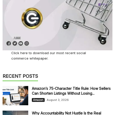
Click here
to download our most recent social
commerce whitepaper.
RECENT POSTS
Amazon’s 75-Character Title Rule: How Sellers
Can Shorten Listings Without Losing...
August 3, 2026
Amazon
Why Accountability Not Hustle Is the Real