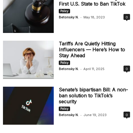
First U.S. State to Ban TikTok
Policy
-
Betonsky N.
May 18, 2023
0
Tariffs Are Quietly Hitting
Influencers — Here’s How to
Stay Ahead
Policy
-
Betonsky N.
April 11, 2025
0
Senate’s bipartisan Bill: A non-
ban solution to TikTok’s
security
Policy
-
Betonsky N.
June 19, 2023
0