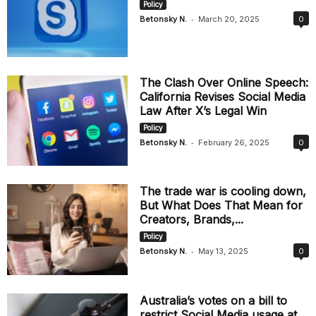
Policy
-
Betonsky N.
March 20, 2025
0
The Clash Over Online Speech:
California Revises Social Media
Law After X’s Legal Win
Policy
-
Betonsky N.
February 26, 2025
0
The trade war is cooling down,
But What Does That Mean for
Creators, Brands,...
Policy
-
Betonsky N.
May 13, 2025
0
Australia’s votes on a bill to
restrict Social Media usage at