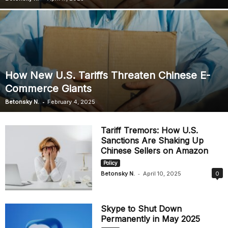
How New U.S. Tariffs Threaten Chinese E-
Commerce Giants
-
Betonsky N.
February 4, 2025
Tariff Tremors: How U.S.
Sanctions Are Shaking Up
Chinese Sellers on Amazon
Policy
-
Betonsky N.
April 10, 2025
0
Skype to Shut Down
Permanently in May 2025