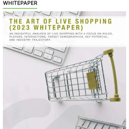
WHITEPAPER