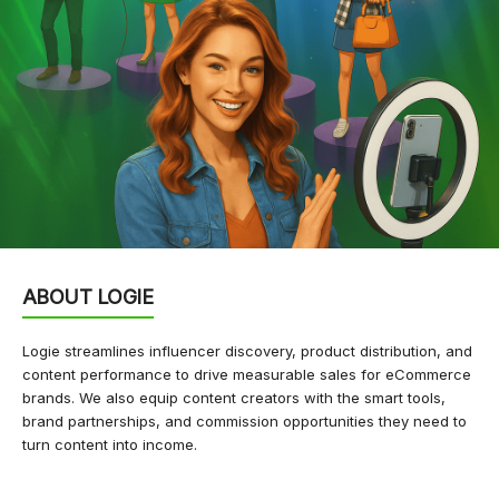
ABOUT LOGIE
Logie streamlines influencer discovery, product distribution, and
content performance to drive measurable sales for eCommerce
brands. We also equip content creators with the smart tools,
brand partnerships, and commission opportunities they need to
turn content into income.