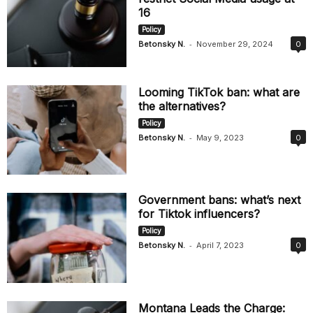
16
Policy
-
Betonsky N.
November 29, 2024
0
Looming TikTok ban: what are
the alternatives?
Policy
-
Betonsky N.
May 9, 2023
0
Government bans: what’s next
for Tiktok influencers?
Policy
-
Betonsky N.
April 7, 2023
0
Montana Leads the Charge: