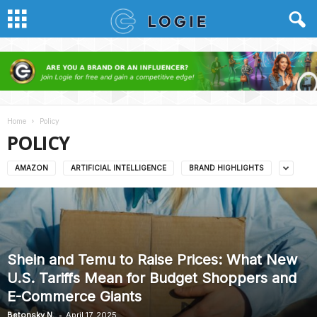
Home
Policy
POLICY
AMAZON
ARTIFICIAL INTELLIGENCE
BRAND HIGHLIGHTS
Shein and Temu to Raise Prices: What New
U.S. Tariffs Mean for Budget Shoppers and
E-Commerce Giants
-
Betonsky N.
April 17, 2025