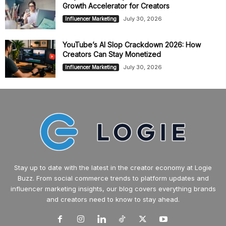
Growth Accelerator for Creators
July 30, 2026
Influencer Marketing
YouTube’s AI Slop Crackdown 2026: How
Creators Can Stay Monetized
July 30, 2026
Influencer Marketing
Stay up to date with the latest in the creator economy at Logie
Buzz. From social commerce trends to platform updates and
influencer marketing insights, our blog covers everything brands
and creators need to know to stay ahead.