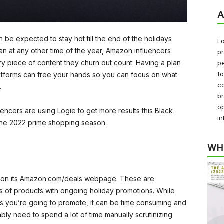
A
an be expected to stay hot till the end of the holidays
Lo
n at any other time of the year, Amazon influencers
pr
y piece of content they churn out count. Having a plan
pe
f
latforms can free your hands so you can focus on what
co
.
b
op
encers are using Logie to get more results this Black
in
the 2022 prime shopping season.
WH
ls on its Amazon.com/deals webpage. These are
 of products with ongoing holiday promotions. While
s you’re going to promote, it can be time consuming and
bly need to spend a lot of time manually scrutinizing