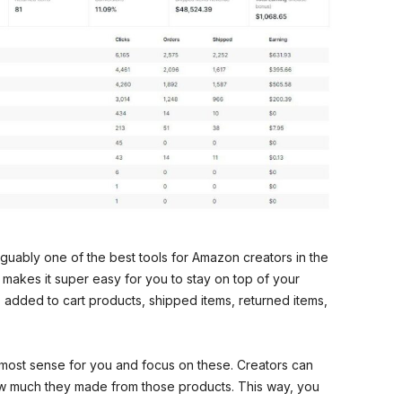
guably one of the best tools for Amazon creators in the
 makes it super easy for you to stay on top of your
 added to cart products, shipped items, returned items,
most sense for you and focus on these. Creators can
how much they made from those products. This way, you