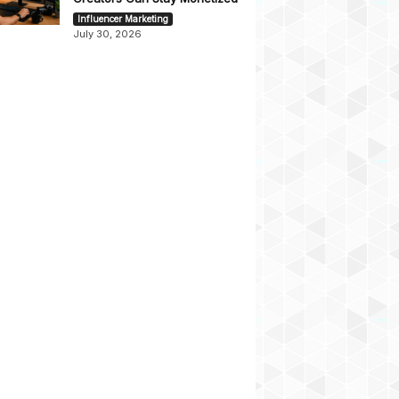
Influencer Marketing
July 30, 2026