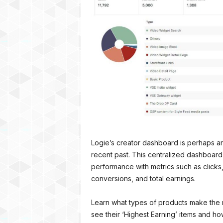
Logie’s creator dashboard is perhaps ar
recent past. This centralized dashboard
performance with metrics such as clicks,
conversions, and total earnings.
Learn what types of products make the 
see their ‘Highest Earning’ items and 