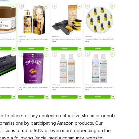
go-to place for any content creator (live streamer or not)
commissions by participating Amazon products. Our
mmissions of up to 50% or even more depending on the
have a following (social media community, website