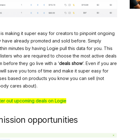
er is making it super easy for creators to pinpoint ongoing
y have already promoted and sold before. Simply
hin minutes by having Logie pull this data for you. This
listers who are required to choose the most active deals
 before they go live with a ‘
deals show
’. Even if you are
ure will save you tons of time and make it super easy for
ses based on products you know you can sell (not
body cares about).
lter out upcoming deals on Logie
ission opportunities