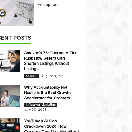
whitepaper.
CENT POSTS
Amazon’s 75-Character Title
Rule: How Sellers Can
Shorten Listings Without
Losing...
August 3, 2026
Amazon
Why Accountability Not
Hustle Is the Real Growth
Accelerator for Creators
Influencer Marketing
July 30, 2026
YouTube’s AI Slop
Crackdown 2026: How
Creators Can Stay Monetized