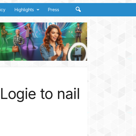
icy
Highlights
Press
ogie to nail