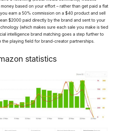
n money based on your effort – rather than get paid a flat
 if you earn a 50% commission on a $40 product and sell
 clean $2000 paid directly by the brand and sent to your
chnology (which makes sure each sale you make is tied
cial intelligence brand matching goes a step further to
he playing field for brand-creator partnerships.
mazon statistics