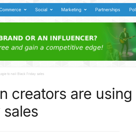
Commerce
Social
Marketing
Partnerships
Pol
gie to nail Black Friday sales
creators are using L
 sales