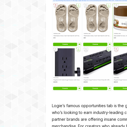
Logie’s famous opportunities tab is the 
who’s looking to earn industry-leading 
partner brands are offering insane co
merchandise. For creators who already 