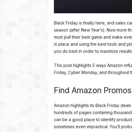
Black Friday is finally here, and sales c
season (after New Year’s). Now more tha
must pull their best game and make ever
in place and using the best tools and p
you do best in order to maximize results
This post highlights 5 ways Amazon influ
Friday, Cyber Monday, and throughout 
Find Amazon Promos
Amazon highlights its Black Friday dea
hundreds of pages containing thousands
can be a good place to identify product
sometimes even impractical. You’ll proba