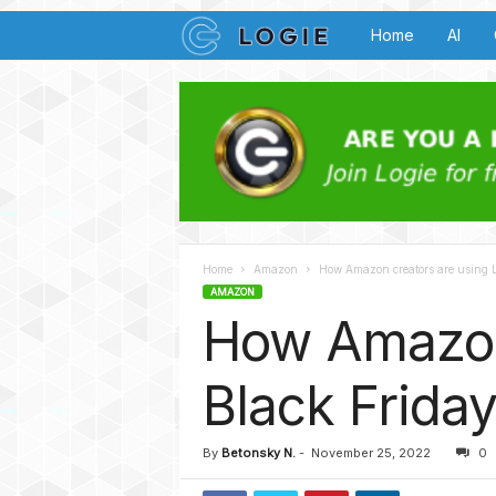
L
Home
AI
o
g
i
e
Home
Amazon
How Amazon creators are using Lo
B
AMAZON
How Amazon 
u
z
Black Friday
z
By
Betonsky N.
-
November 25, 2022
0