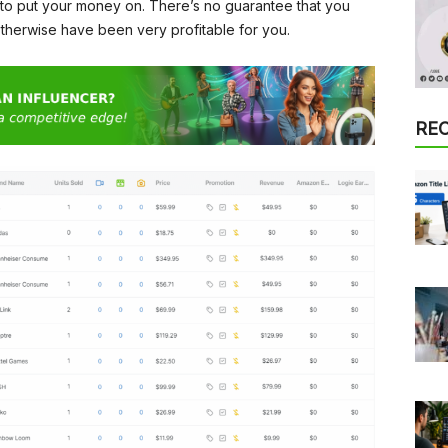
 to put your money on. There’s no guarantee that you
otherwise have been very profitable for you.
RE