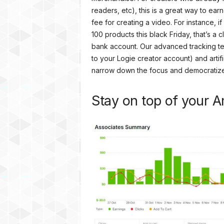
readers, etc), this is a great way to ear
fee for creating a video. For instance,
100 products this black Friday, that’s a
bank account. Our advanced tracking te
to your Logie creator account) and artifi
narrow down the focus and democratize t
Stay on top of your A