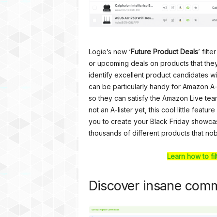
Logie’s new ‘
Future Product Deals
’ filt
or upcoming deals on products that the
identify excellent product candidates wit
can be particularly handy for Amazon A-
so they can satisfy the Amazon Live team
not an A-lister yet, this cool little feat
you to create your Black Friday showca
thousands of different products that no
Learn how to fi
Discover insane comm