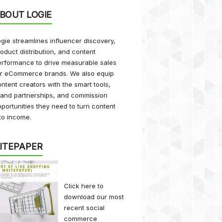
BOUT LOGIE
gie streamlines influencer discovery,
oduct distribution, and content
rformance to drive measurable sales
or eCommerce brands. We also equip
ntent creators with the smart tools,
rand partnerships, and commission
portunities they need to turn content
to income.
ITEPAPER
Click here
to
download our most
recent social
commerce