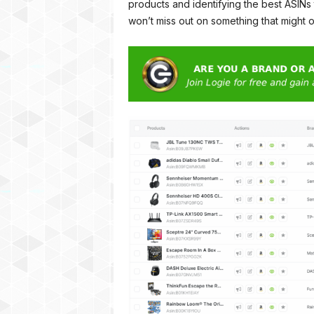
products and identifying the best ASINs
won’t miss out on something that might 