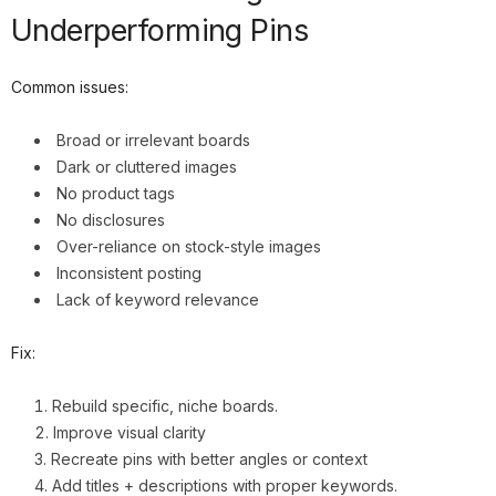
Underperforming Pins
Common issues:
Broad or irrelevant boards
Dark or cluttered images
No product tags
No disclosures
Over-reliance on stock-style images
Inconsistent posting
Lack of keyword relevance
Fix:
Rebuild specific, niche boards.
Improve visual clarity
Recreate pins with better angles or context
Add titles + descriptions with proper keywords.