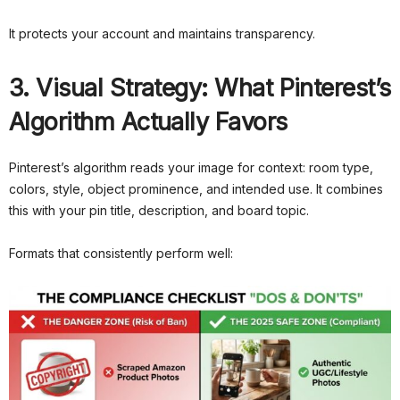
It protects your account and maintains transparency.
3. Visual Strategy: What Pinterest’s
Algorithm Actually Favors
Pinterest’s algorithm reads your image for context: room type,
colors, style, object prominence, and intended use. It combines
this with your pin title, description, and board topic.
Formats that consistently perform well: