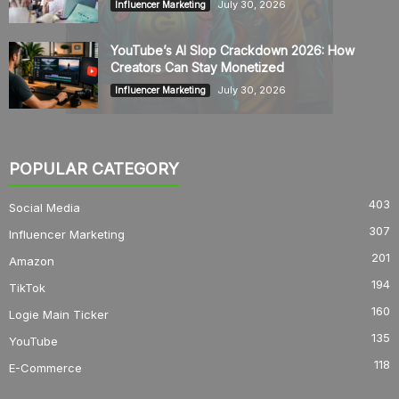
July 30, 2026
Influencer Marketing
YouTube’s AI Slop Crackdown 2026: How
Creators Can Stay Monetized
July 30, 2026
Influencer Marketing
POPULAR CATEGORY
403
Social Media
307
Influencer Marketing
201
Amazon
194
TikTok
160
Logie Main Ticker
135
YouTube
118
E-Commerce