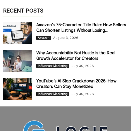
RECENT POSTS
Amazon’s 75-Character Title Rule: How Sellers
Can Shorten Listings Without Losing...
August 3, 2026
Amazon
Why Accountability Not Hustle Is the Real
Growth Accelerator for Creators
July 30, 2026
Influencer Marketing
YouTube’s AI Slop Crackdown 2026: How
Creators Can Stay Monetized
July 30, 2026
Influencer Marketing