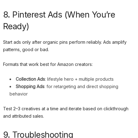
8. Pinterest Ads (When You’re
Ready)
Start ads only after organic pins perform reliably. Ads amplify
patterns, good or bad.
Formats that work best for Amazon creators:
Collection Ads
: lifestyle hero + multiple products
Shopping Ads
: for retargeting and direct shopping
behavior
Test 2–3 creatives at a time and iterate based on clickthrough
and attributed sales.
9. Troubleshooting