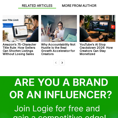
RELATED ARTICLES
MORE FROM AUTHOR
Amazon’s 75-Character
Why Accountability Not
YouTube’s AI Slop
Title Rule: How Sellers
Hustle Is the Real
Crackdown 2026: How
Can Shorten Listings
Growth Accelerator for
Creators Can Stay
Without Losing Sales
Creators
Monetized