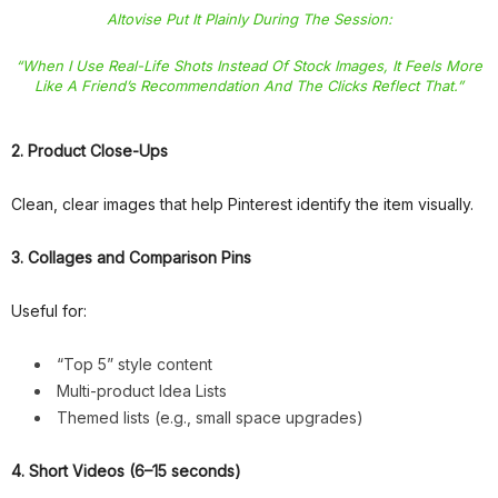
Altovise Put It Plainly During The Session:
“When I Use Real-Life Shots Instead Of Stock Images, It Feels More
Like A Friend’s Recommendation And The Clicks Reflect That.”
2. Product Close-Ups
Clean, clear images that help Pinterest identify the item visually.
3. Collages and Comparison Pins
Useful for:
“Top 5” style content
Multi-product Idea Lists
Themed lists (e.g., small space upgrades)
4. Short Videos (6–15 seconds)