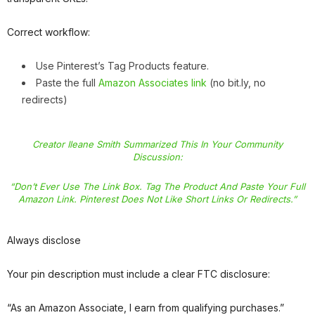
Correct workflow:
Use Pinterest’s Tag Products feature.
Paste the full
Amazon Associates link
(no bit.ly, no
redirects)
Creator Ileane Smith Summarized This In Your Community
Discussion:
“Don’t Ever Use The Link Box. Tag The Product And Paste Your Full
Amazon Link. Pinterest Does Not Like Short Links Or Redirects.”
Always disclose
Your pin description must include a clear FTC disclosure:
“As an Amazon Associate, I earn from qualifying purchases.”