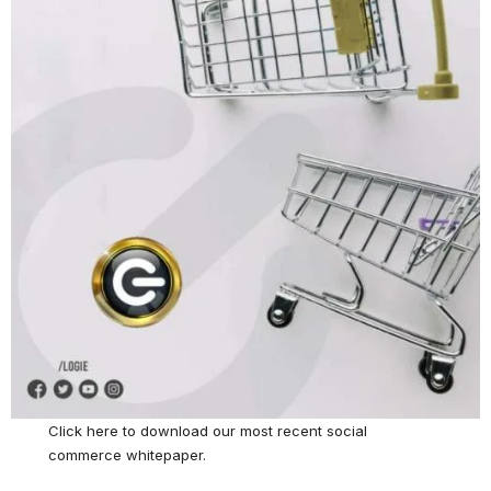
Click here
to download our most recent social
commerce whitepaper.