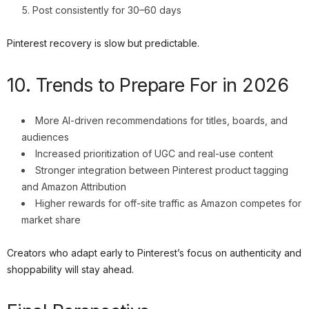
Post consistently for 30–60 days
Pinterest recovery is slow but predictable.
10. Trends to Prepare For in 2026
More AI-driven recommendations for titles, boards, and
audiences
Increased prioritization of UGC and real-use content
Stronger integration between Pinterest product tagging
and Amazon Attribution
Higher rewards for off-site traffic as Amazon competes for
market share
Creators who adapt early to Pinterest’s focus on authenticity and
shoppability will stay ahead.