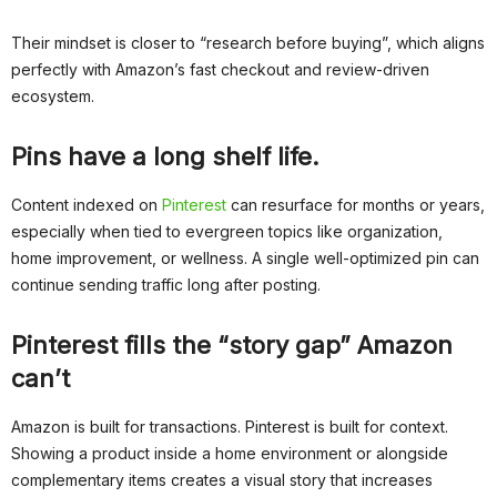
Their mindset is closer to “research before buying”, which aligns
perfectly with Amazon’s fast checkout and review-driven
ecosystem.
Pins have a long shelf life.
Content indexed on
Pinterest
can resurface for months or years,
especially when tied to evergreen topics like organization,
home improvement, or wellness. A single well-optimized pin can
continue sending traffic long after posting.
Pinterest fills the “story gap” Amazon
can’t
Amazon is built for transactions. Pinterest is built for context.
Showing a product inside a home environment or alongside
complementary items creates a visual story that increases