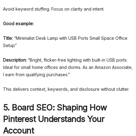
Avoid keyword stuffing. Focus on clarity and intent.
Good example:
Title:
“Minimalist Desk Lamp with USB Ports Small Space Office
Setup”
Description:
“Bright, flicker-free lighting with built-in USB ports.
Ideal for small home offices and dorms. As an Amazon Associate,
I earn from qualifying purchases.”
This delivers context, keywords, and disclosure without clutter.
5. Board SEO: Shaping How
Pinterest Understands Your
Account