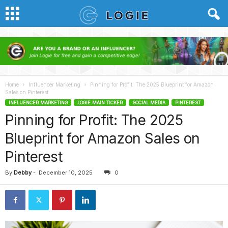
Home
Influencer Marketing
Pinning for Profit: The 2025 Blueprint for Amazon
Sales on Pinterest
INFLUENCER MARKETING
LOGIE MAIN TICKER
SOCIAL MEDIA
PINTEREST
Pinning for Profit: The 2025
Blueprint for Amazon Sales on
Pinterest
By
Debby
-
December 10, 2025
0