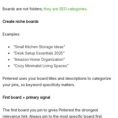
Boards are not folders;
they are SEO categories
.
Create niche boards
Examples:
“Small Kitchen Storage Ideas”
“Desk Setup Essentials 2025”
“Amazon Home Organization”
“Cozy Minimalist Living Spaces”
Pinterest uses your board titles and descriptions to categorize
your pins, so keyword specificity matters.
First board = primary signal
The first board you pin to gives Pinterest the strongest
relevance hint. Always pin to the most specific board first.