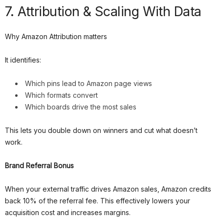
7. Attribution & Scaling With Data
Why Amazon Attribution matters
It identifies:
Which pins lead to Amazon page views
Which formats convert
Which boards drive the most sales
This lets you double down on winners and cut what doesn’t
work.
Brand Referral Bonus
When your external traffic drives Amazon sales, Amazon credits
back 10% of the referral fee. This effectively lowers your
acquisition cost and increases margins.