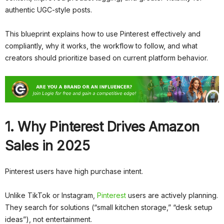
authentic UGC-style posts.
This blueprint explains how to use Pinterest effectively and
compliantly, why it works, the workflow to follow, and what
creators should prioritize based on current platform behavior.
1. Why Pinterest Drives Amazon
Sales in 2025
Pinterest users have high purchase intent.
Unlike TikTok or Instagram,
Pinterest
users are actively planning.
They search for solutions (“small kitchen storage,” “desk setup
ideas”), not entertainment.