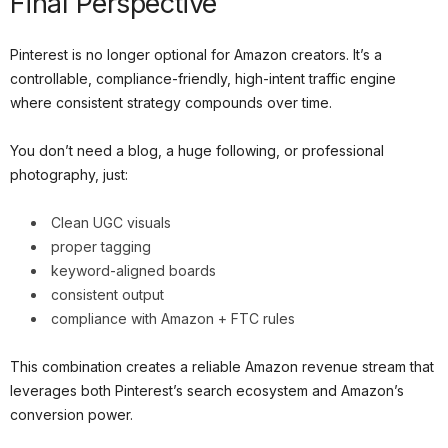
Final Perspective
Pinterest is no longer optional for Amazon creators. It’s a
controllable, compliance-friendly, high-intent traffic engine
where consistent strategy compounds over time.
You don’t need a blog, a huge following, or professional
photography, just:
Clean UGC visuals
proper tagging
keyword-aligned boards
consistent output
compliance with Amazon + FTC rules
This combination creates a reliable Amazon revenue stream that
leverages both Pinterest’s search ecosystem and Amazon’s
conversion power.