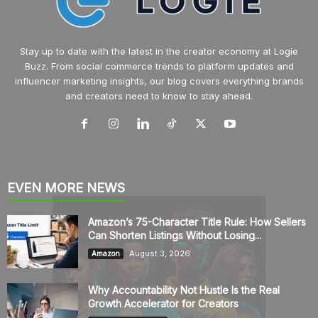
Stay up to date with the latest in the creator economy at Logie
Buzz. From social commerce trends to platform updates and
influencer marketing insights, our blog covers everything brands
and creators need to know to stay ahead.
EVEN MORE NEWS
Amazon’s 75-Character Title Rule: How Sellers
Can Shorten Listings Without Losing...
August 3, 2026
Amazon
Why Accountability Not Hustle Is the Real
Growth Accelerator for Creators