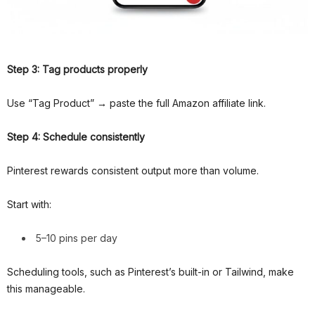
Step 3: Tag products properly
Use “Tag Product” → paste the full Amazon affiliate link.
Step 4: Schedule consistently
Pinterest rewards consistent output more than volume.
Start with:
5–10 pins per day
Scheduling tools, such as Pinterest’s built-in or Tailwind, make
this manageable.