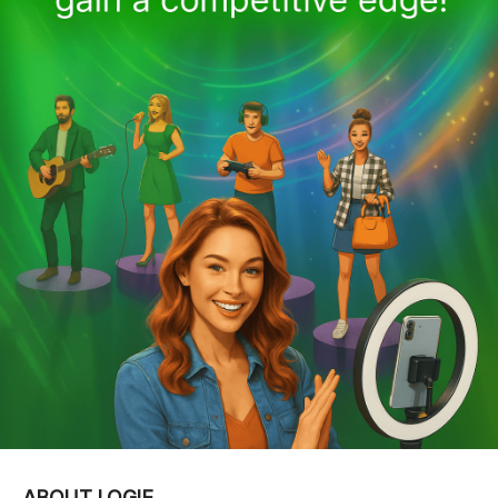
ABOUT LOGIE