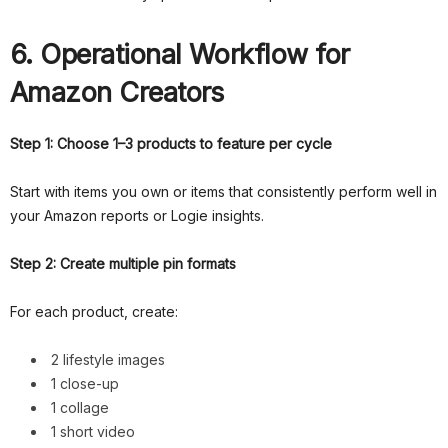
6. Operational Workflow for
Amazon Creators
Step 1: Choose 1–3 products to feature per cycle
Start with items you own or items that consistently perform well in
your Amazon reports or Logie insights.
Step 2: Create multiple pin formats
For each product, create:
2 lifestyle images
1 close-up
1 collage
1 short video