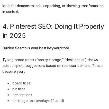
Ideal for demonstrations, unpacking, or showing transformation
in context.
4. Pinterest SEO: Doing It Properly
in 2025
Guided Search is your best keyword tool.
Typing broad terms (“pantry storage,” “desk setup”) shows
autocomplete suggestions based on real user demand. These
become your:
board titles
pin titles
descriptions
on-image text overlays (if used)