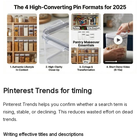
Pinterest Trends for timing
Pinterest Trends helps you confirm whether a search term is
rising, stable, or declining. This reduces wasted effort on dead
trends.
Writing effective titles and descriptions