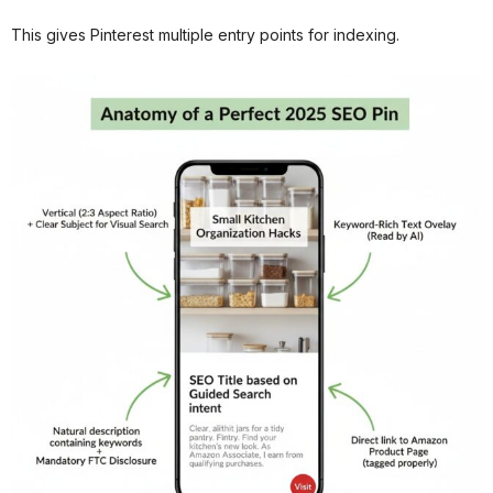
This gives Pinterest multiple entry points for indexing.