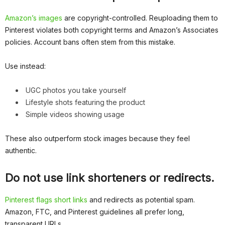
Amazon’s images
are copyright-controlled. Reuploading them to
Pinterest violates both copyright terms and Amazon’s Associates
policies. Account bans often stem from this mistake.
Use instead:
UGC photos you take yourself
Lifestyle shots featuring the product
Simple videos showing usage
These also outperform stock images because they feel
authentic.
Do not use link shorteners or redirects.
Pinterest flags short links
and redirects as potential spam.
Amazon, FTC, and Pinterest guidelines all prefer long,
transparent URLs.