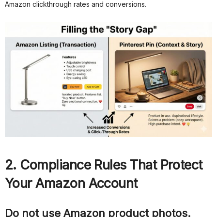
Amazon clickthrough rates and conversions.
2. Compliance Rules That Protect
Your Amazon Account
Do not use Amazon product photos.