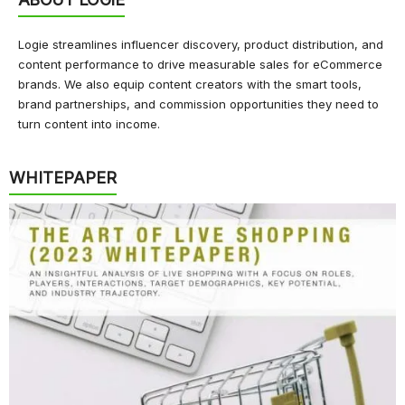
Logie streamlines influencer discovery, product distribution, and
content performance to drive measurable sales for eCommerce
brands. We also equip content creators with the smart tools,
brand partnerships, and commission opportunities they need to
turn content into income.
WHITEPAPER