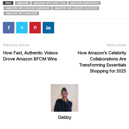
TAGS
AMAZON
AMAZON AFFILIATE TIPS
AMAZON ASSOCIATES
AMAZON INFLUENCER EARNINGS
AMAZON INFLUENCER SUCCESS
AMAZON INFLUENCERS
Previous article
Next article
How Fast, Authentic Videos
How Amazon’s Celebrity
Drove Amazon BFCM Wins
Collaborations Are
Transforming Essentials
Shopping for 2025
Debby