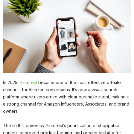
In 2025,
Pinterest
became one of the most effective off-site
channels for Amazon conversions. It’s now a visual search
platform where users arrive with clear purchase intent, making it
a strong channel for Amazon Influencers, Associates, and brand
owners.
The shift is driven by Pinterest’s prioritization of shoppable
content, improved product tagging, and greater visibility for