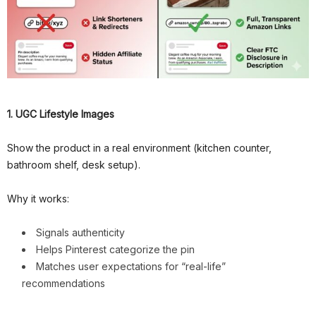
1. UGC Lifestyle Images
Show the product in a real environment (kitchen counter,
bathroom shelf, desk setup).
Why it works:
Signals authenticity
Helps Pinterest categorize the pin
Matches user expectations for “real-life”
recommendations