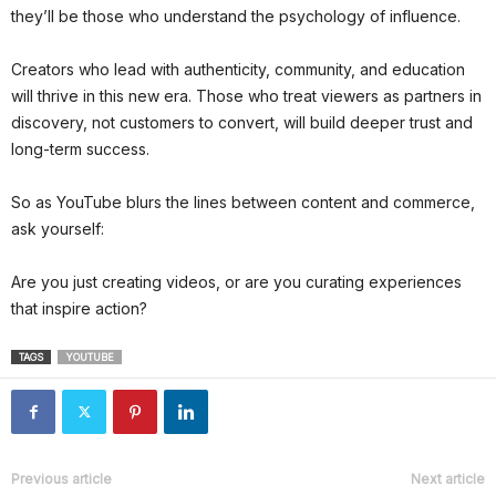
they’ll be those who understand the psychology of influence.
Creators who lead with authenticity, community, and education
will thrive in this new era. Those who treat viewers as partners in
discovery, not customers to convert, will build deeper trust and
long-term success.
So as YouTube blurs the lines between content and commerce,
ask yourself:
Are you just creating videos, or are you curating experiences
that inspire action?
TAGS
YOUTUBE
Previous article
Next article