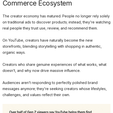
Commerce Ecosystem
The creator economy has matured. People no longer rely solely
on traditional ads to discover products; instead, they’re watching
real people they trust use, review, and recommend them.
On YouTube, creators have naturally become the new
storefronts, blending storytelling with shopping in authentic,
organic ways.
Creators who share genuine experiences of what works, what
doesn’t, and why now drive massive influence.
Audiences aren’t responding to perfectly polished brand
messages anymore; they’re seeking creators whose lifestyles,
challenges, and values reflect their own.