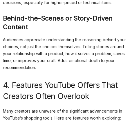
decisions, especially for higher-priced or technical items.
Behind-the-Scenes or Story-Driven
Content
Audiences appreciate understanding the reasoning behind your
choices, not just the choices themselves. Telling stories around
your relationship with a product, how it solves a problem, saves
time, or improves your craft. Adds emotional depth to your
recommendation.
4. Features YouTube Offers That
Creators Often Overlook
Many creators are unaware of the significant advancements in
YouTube’s shopping tools. Here are features worth exploring: