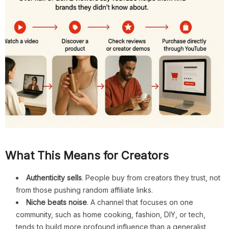
What This Means for Creators
Authenticity sells
. People buy from creators they trust, not
from those pushing random affiliate links.
Niche beats noise
. A channel that focuses on one
community, such as home cooking, fashion, DIY, or tech,
tends to build more profound influence than a generalist