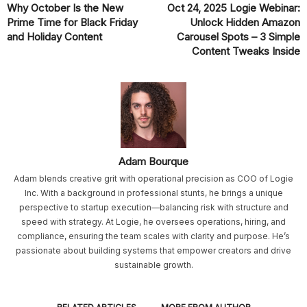
Why October Is the New
Oct 24, 2025 Logie Webinar:
Prime Time for Black Friday
Unlock Hidden Amazon
and Holiday Content
Carousel Spots – 3 Simple
Content Tweaks Inside
Adam Bourque
Adam blends creative grit with operational precision as COO of Logie
Inc. With a background in professional stunts, he brings a unique
perspective to startup execution—balancing risk with structure and
speed with strategy. At Logie, he oversees operations, hiring, and
compliance, ensuring the team scales with clarity and purpose. He’s
passionate about building systems that empower creators and drive
sustainable growth.