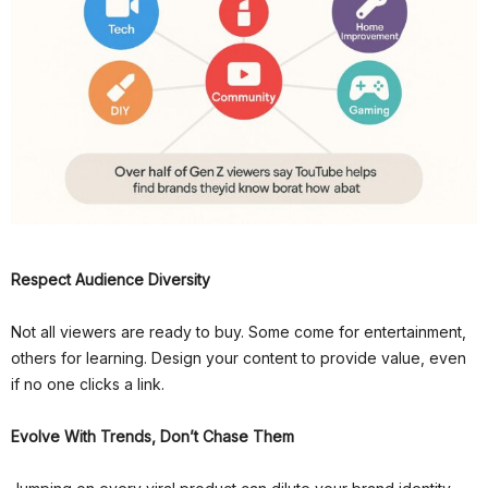
Respect Audience Diversity
Not all viewers are ready to buy. Some come for entertainment,
others for learning. Design your content to provide value, even
if no one clicks a link.
Evolve With Trends, Don’t Chase Them