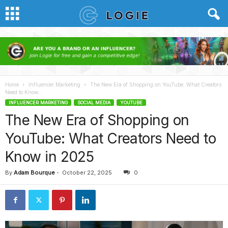
Home
Influencer Marketing
The New Era of Shopping on YouTube: What Creators
Need to Know...
INFLUENCER MARKETING
SOCIAL MEDIA
YOUTUBE
The New Era of Shopping on
YouTube: What Creators Need to
Know in 2025
By
Adam Bourque
-
October 22, 2025
0