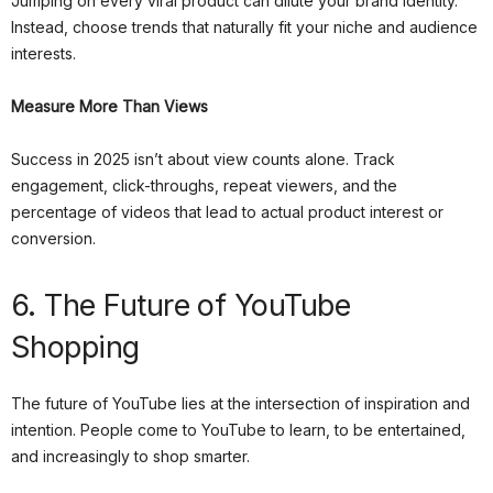
Jumping on every viral product can dilute your brand identity.
Instead, choose trends that naturally fit your niche and audience
interests.
Measure More Than Views
Success in 2025 isn’t about view counts alone. Track
engagement, click-throughs, repeat viewers, and the
percentage of videos that lead to actual product interest or
conversion.
6. The Future of YouTube
Shopping
The future of YouTube lies at the intersection of inspiration and
intention. People come to YouTube to learn, to be entertained,
and increasingly to shop smarter.