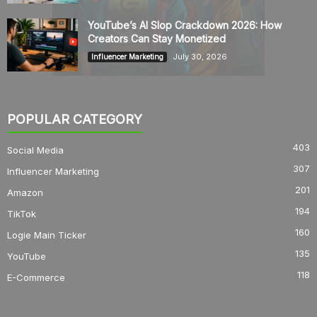
YouTube’s AI Slop Crackdown 2026: How
Creators Can Stay Monetized
July 30, 2026
Influencer Marketing
POPULAR CATEGORY
403
Social Media
307
Influencer Marketing
201
Amazon
194
TikTok
160
Logie Main Ticker
135
YouTube
118
E-Commerce