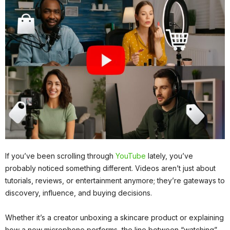
If you’ve been scrolling through
YouTube
lately, you’ve
probably noticed something different. Videos aren’t just about
tutorials, reviews, or entertainment anymore; they’re gateways to
discovery, influence, and buying decisions.
Whether it’s a creator unboxing a skincare product or explaining
how a new microphone performs, the line between “watching”