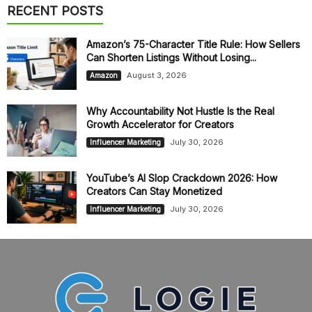
RECENT POSTS
Amazon’s 75-Character Title Rule: How Sellers
Can Shorten Listings Without Losing...
August 3, 2026
Amazon
Why Accountability Not Hustle Is the Real
Growth Accelerator for Creators
July 30, 2026
Influencer Marketing
YouTube’s AI Slop Crackdown 2026: How
Creators Can Stay Monetized
July 30, 2026
Influencer Marketing