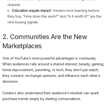
channel.
Education equals impact
. Viewers love learning before
they buy. “How does this work?” and “Is it worth it?” are the
new buying signals.
2. Communities Are the New
Marketplaces
One of YouTube’s most powerful advantages is community.
When audiences rally around a shared interest, beauty, gaming,
home improvement, parenting, or tech, they don’t just watch;
they connect, exchange opinions, and influence each other’s
decisions.
Creators who understand their audience’s mindset can spark
purchase trends simply by starting conversations.