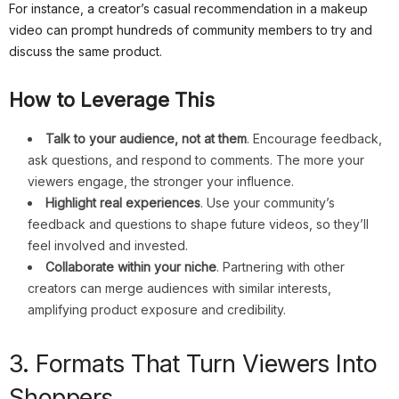
For instance, a creator’s casual recommendation in a makeup
video can prompt hundreds of community members to try and
discuss the same product.
How to Leverage This
Talk to your audience, not at them
. Encourage feedback,
ask questions, and respond to comments. The more your
viewers engage, the stronger your influence.
Highlight real experiences
. Use your community’s
feedback and questions to shape future videos, so they’ll
feel involved and invested.
Collaborate within your niche
. Partnering with other
creators can merge audiences with similar interests,
amplifying product exposure and credibility.
3. Formats That Turn Viewers Into
Shoppers