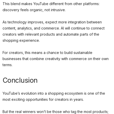
This blend makes YouTube different from other platforms:
discovery feels organic, not intrusive.
As technology improves, expect more integration between
content, analytics, and commerce. AI will continue to connect
creators with relevant products and automate parts of the
shopping experience.
For creators, this means a chance to build sustainable
businesses that combine creativity with commerce on their own
terms.
Conclusion
YouTube’s evolution into a shopping ecosystem is one of the
most exciting opportunities for creators in years.
But the real winners won’t be those who tag the most products;