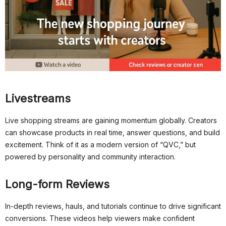
Livestreams
Live shopping streams are gaining momentum globally. Creators
can showcase products in real time, answer questions, and build
excitement. Think of it as a modern version of “QVC,” but
powered by personality and community interaction.
Long-form Reviews
In-depth reviews, hauls, and tutorials continue to drive significant
conversions. These videos help viewers make confident