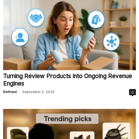
Turning Review Products into Ongoing Revenue
Engines
-
Bethwel
September 2, 2025
0