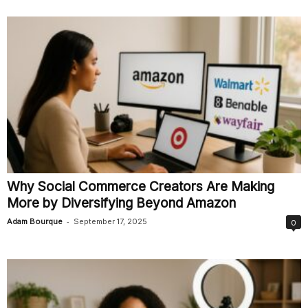
Why Social Commerce Creators Are Making
More by Diversifying Beyond Amazon
-
Adam Bourque
September 17, 2025
0