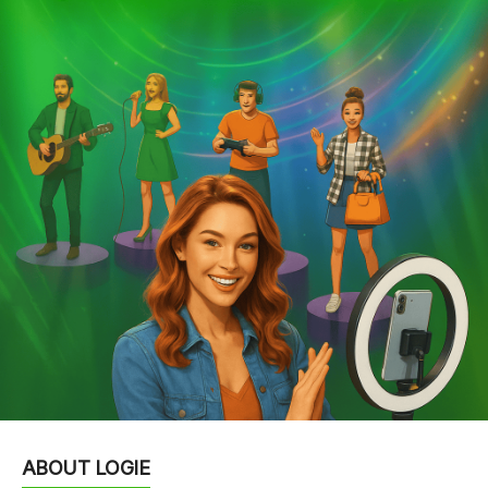
ABOUT LOGIE