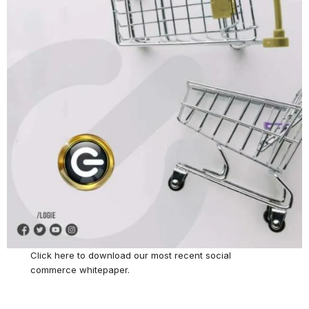
Click here
to download our most recent social
commerce whitepaper.