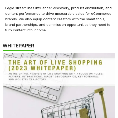
Logie streamlines influencer discovery, product distribution, and
content performance to drive measurable sales for eCommerce
brands. We also equip content creators with the smart tools,
brand partnerships, and commission opportunities they need to
turn content into income.
WHITEPAPER