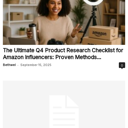
The Ultimate Q4 Product Research Checklist for
Amazon Influencers: Proven Methods...
-
Bethwel
September 15, 2025
0