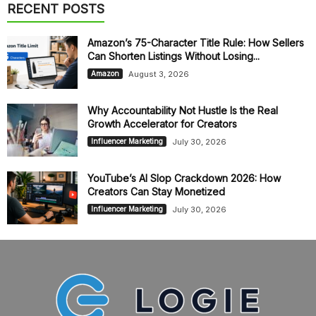
RECENT POSTS
Amazon’s 75-Character Title Rule: How Sellers
Can Shorten Listings Without Losing...
August 3, 2026
Amazon
Why Accountability Not Hustle Is the Real
Growth Accelerator for Creators
July 30, 2026
Influencer Marketing
YouTube’s AI Slop Crackdown 2026: How
Creators Can Stay Monetized
July 30, 2026
Influencer Marketing