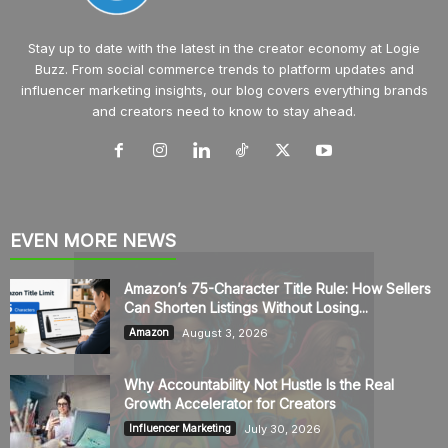
Stay up to date with the latest in the creator economy at Logie
Buzz. From social commerce trends to platform updates and
influencer marketing insights, our blog covers everything brands
and creators need to know to stay ahead.
EVEN MORE NEWS
Amazon’s 75-Character Title Rule: How Sellers
Can Shorten Listings Without Losing...
August 3, 2026
Amazon
Why Accountability Not Hustle Is the Real
Growth Accelerator for Creators
July 30, 2026
Influencer Marketing