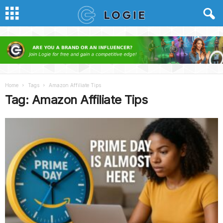
Home
Tags
Amazon Affiliate Tips
Tag: Amazon Affiliate Tips