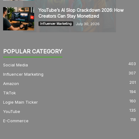
YouTube’s AI Slop Crackdown 2026: How
Creators Can Stay Monetized
July 30, 2026
Influencer Marketing
POPULAR CATEGORY
403
Social Media
307
Influencer Marketing
201
Amazon
194
TikTok
160
Logie Main Ticker
135
YouTube
118
E-Commerce