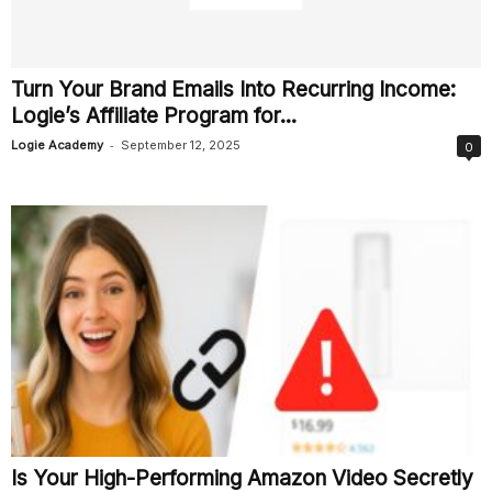
Turn Your Brand Emails Into Recurring Income:
Logie’s Affiliate Program for...
-
Logie Academy
September 12, 2025
0
Is Your High-Performing Amazon Video Secretly