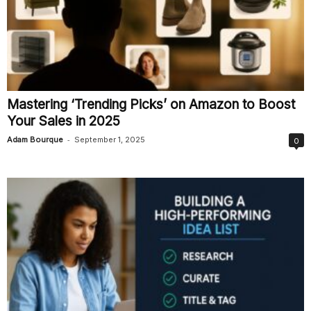
Mastering ‘Trending Picks’ on Amazon to Boost
Your Sales in 2025
-
Adam Bourque
September 1, 2025
0