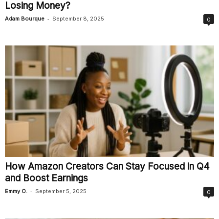
Losing Money?
-
Adam Bourque
September 8, 2025
0
How Amazon Creators Can Stay Focused in Q4
and Boost Earnings
-
Emmy O.
September 5, 2025
0