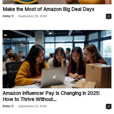
Make the Most of Amazon Big Deal Days
-
Emmy O.
September 29, 2025
0
Amazon Influencer Pay Is Changing in 2025:
How to Thrive Without...
-
Emmy O.
September 23, 2025
0