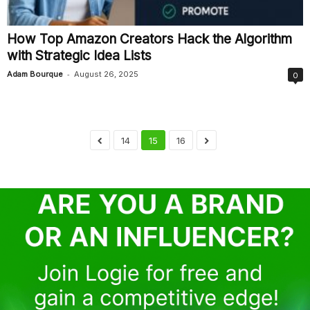
How Top Amazon Creators Hack the Algorithm
with Strategic Idea Lists
-
Adam Bourque
August 26, 2025
0
14
15
16