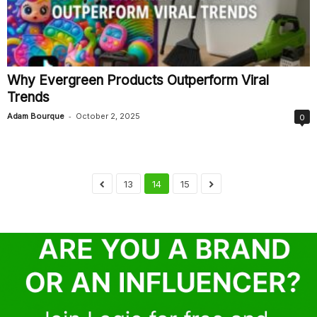
Why Evergreen Products Outperform Viral
Trends
-
Adam Bourque
October 2, 2025
0
13
14
15