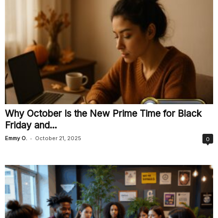
Why October Is the New Prime Time for Black
Friday and...
-
Emmy O.
October 21, 2025
0