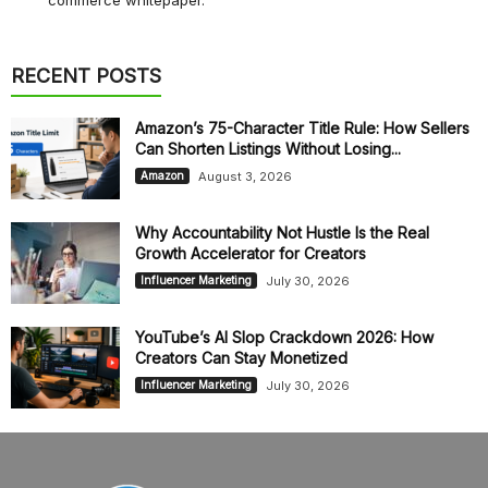
RECENT POSTS
Amazon’s 75-Character Title Rule: How Sellers
Can Shorten Listings Without Losing...
August 3, 2026
Amazon
Why Accountability Not Hustle Is the Real
Growth Accelerator for Creators
July 30, 2026
Influencer Marketing
YouTube’s AI Slop Crackdown 2026: How
Creators Can Stay Monetized
July 30, 2026
Influencer Marketing