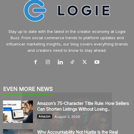
Stay up to date with the latest in the creator economy at Logie
Buzz. From social commerce trends to platform updates and
influencer marketing insights, our blog covers everything brands
and creators need to know to stay ahead.
EVEN MORE NEWS
Amazon’s 75-Character Title Rule: How Sellers
Can Shorten Listings Without Losing...
August 3, 2026
Amazon
Why Accountability Not Hustle Is the Real