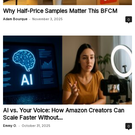
Why Half-Price Samples Matter This BFCM
-
Adam Bourque
November 3, 2025
0
AI vs. Your Voice: How Amazon Creators Can
Scale Faster Without...
-
Emmy O.
October 31, 2025
0