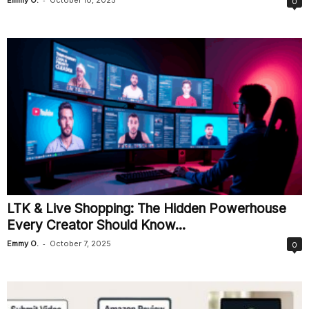
0
LTK & Live Shopping: The Hidden Powerhouse
Every Creator Should Know...
-
Emmy O.
October 7, 2025
0