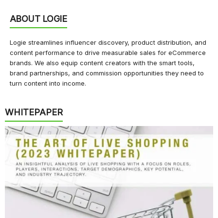
ABOUT LOGIE
Logie streamlines influencer discovery, product distribution, and
content performance to drive measurable sales for eCommerce
brands. We also equip content creators with the smart tools,
brand partnerships, and commission opportunities they need to
turn content into income.
WHITEPAPER