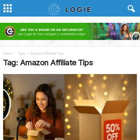
Home
Tags
Amazon Affiliate Tips
Tag: Amazon Affiliate Tips