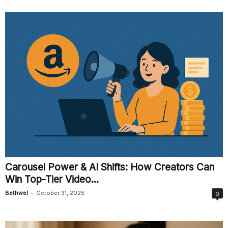
Carousel Power & AI Shifts: How Creators Can
Win Top-Tier Video...
-
Bethwel
October 31, 2025
0