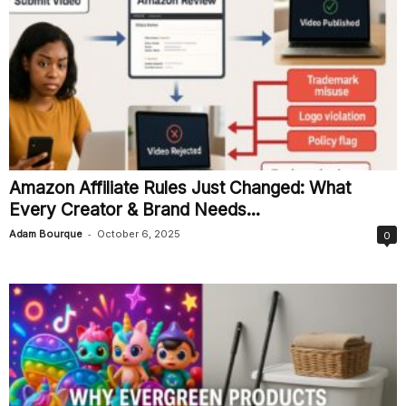
Amazon Affiliate Rules Just Changed: What
Every Creator & Brand Needs...
-
Adam Bourque
October 6, 2025
0