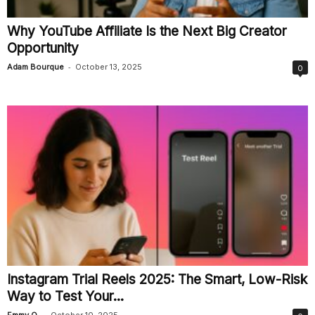
Why YouTube Affiliate Is the Next Big Creator
Opportunity
-
Adam Bourque
October 13, 2025
0
Instagram Trial Reels 2025: The Smart, Low-Risk
Way to Test Your...
-
Emmy O.
October 10, 2025