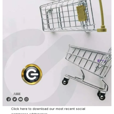
Click here
to download our most recent social
commerce whitepaper.