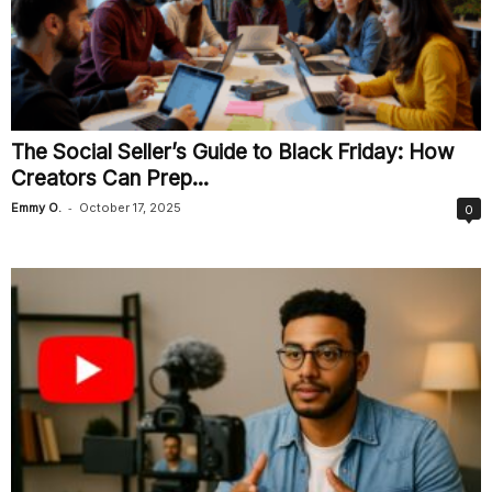
The Social Seller’s Guide to Black Friday: How
Creators Can Prep...
-
Emmy O.
October 17, 2025
0