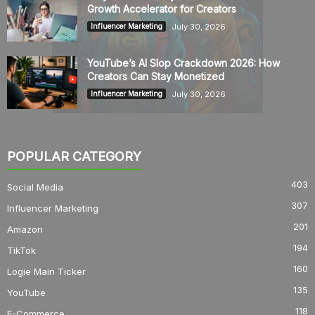
Growth Accelerator for Creators
July 30, 2026
Influencer Marketing
YouTube’s AI Slop Crackdown 2026: How
Creators Can Stay Monetized
July 30, 2026
Influencer Marketing
POPULAR CATEGORY
403
Social Media
307
Influencer Marketing
201
Amazon
194
TikTok
160
Logie Main Ticker
135
YouTube
118
E-Commerce