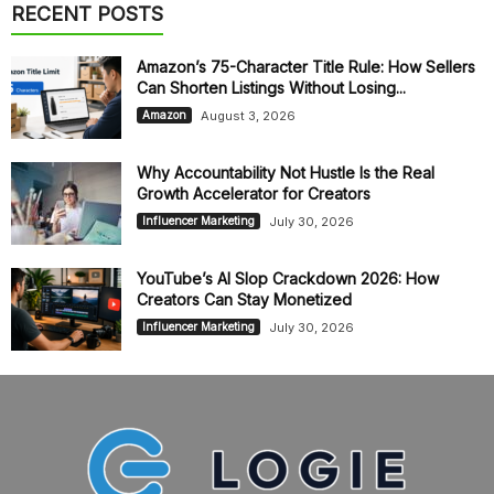
RECENT POSTS
Amazon’s 75-Character Title Rule: How Sellers
Can Shorten Listings Without Losing...
August 3, 2026
Amazon
Why Accountability Not Hustle Is the Real
Growth Accelerator for Creators
July 30, 2026
Influencer Marketing
YouTube’s AI Slop Crackdown 2026: How
Creators Can Stay Monetized
July 30, 2026
Influencer Marketing