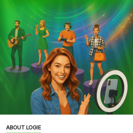
ABOUT LOGIE