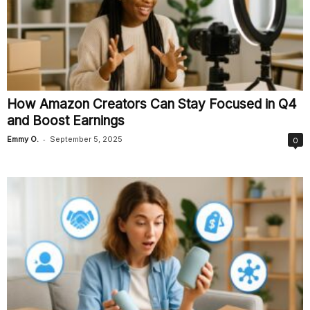
How Amazon Creators Can Stay Focused in Q4
and Boost Earnings
-
Emmy O.
September 5, 2025
0