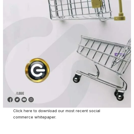
Click here
to download our most recent social
commerce whitepaper.