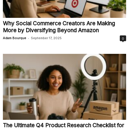
Why Social Commerce Creators Are Making
More by Diversifying Beyond Amazon
-
Adam Bourque
September 17, 2025
0
The Ultimate Q4 Product Research Checklist for