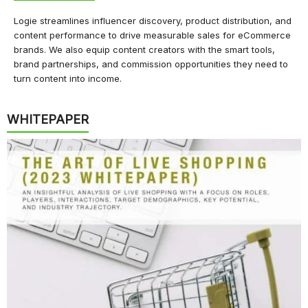
Logie streamlines influencer discovery, product distribution, and
content performance to drive measurable sales for eCommerce
brands. We also equip content creators with the smart tools,
brand partnerships, and commission opportunities they need to
turn content into income.
WHITEPAPER