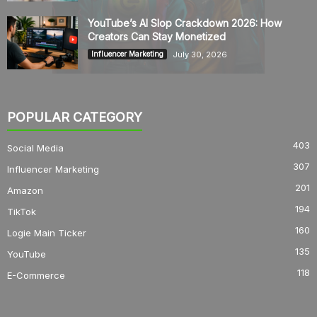
YouTube’s AI Slop Crackdown 2026: How
Creators Can Stay Monetized
July 30, 2026
Influencer Marketing
POPULAR CATEGORY
403
Social Media
307
Influencer Marketing
201
Amazon
194
TikTok
160
Logie Main Ticker
135
YouTube
118
E-Commerce