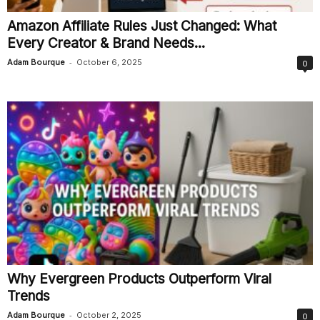
Amazon Affiliate Rules Just Changed: What
Every Creator & Brand Needs...
-
Adam Bourque
October 6, 2025
0
Why Evergreen Products Outperform Viral
Trends
-
Adam Bourque
October 2, 2025
0