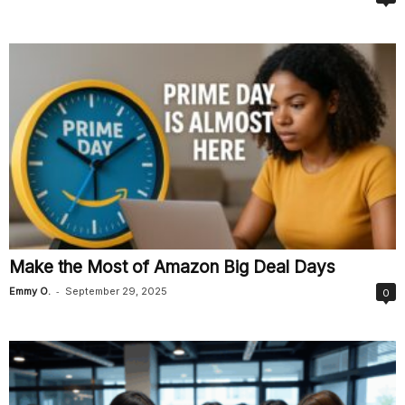
Make the Most of Amazon Big Deal Days
-
Emmy O.
September 29, 2025
0