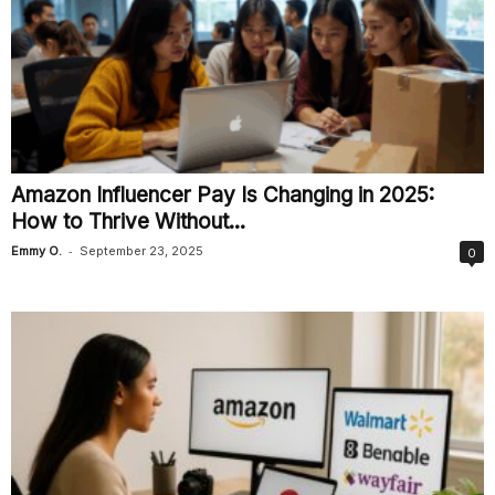
Amazon Influencer Pay Is Changing in 2025:
How to Thrive Without...
-
Emmy O.
September 23, 2025
0