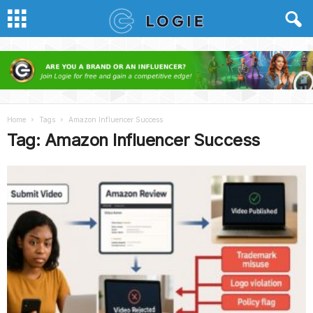
Home
Tags
Amazon Influencer Success
Tag: Amazon Influencer Success