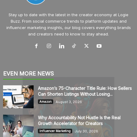
Stay up to date with the latest in the creator economy at Logie
Buzz. From social commerce trends to platform updates and
influencer marketing insights, our blog covers everything brands
and creators need to know to stay ahead.
EVEN MORE NEWS
Amazon’s 75-Character Title Rule: How Sellers
Can Shorten Listings Without Losing...
August 3, 2026
Amazon
Why Accountability Not Hustle Is the Real
Growth Accelerator for Creators
July 30, 2026
Influencer Marketing