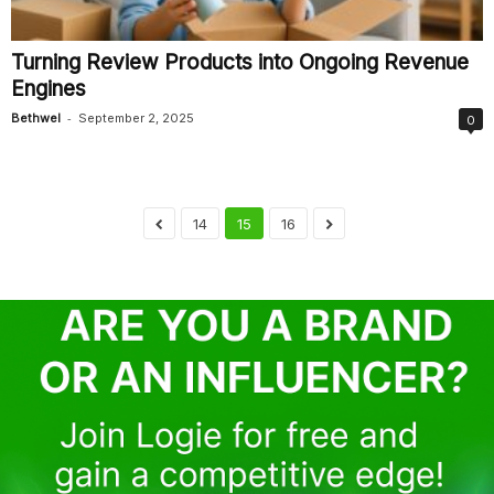
Turning Review Products into Ongoing Revenue
Engines
-
Bethwel
September 2, 2025
0
14
15
16