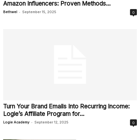
Amazon Influencers: Proven Methods...
-
Bethwel
September 15, 2025
0
Turn Your Brand Emails Into Recurring Income:
Logie’s Affiliate Program for...
-
Logie Academy
September 12, 2025
0