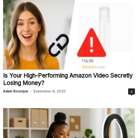
Is Your High-Performing Amazon Video Secretly
Losing Money?
-
Adam Bourque
September 8, 2025
0