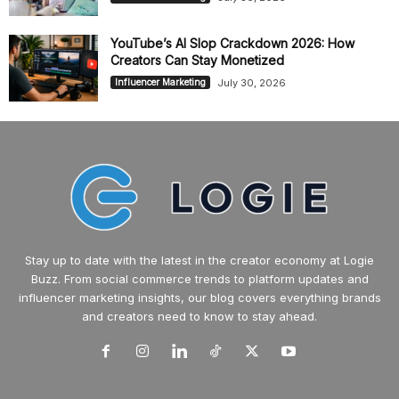
YouTube’s AI Slop Crackdown 2026: How
Creators Can Stay Monetized
July 30, 2026
Influencer Marketing
Stay up to date with the latest in the creator economy at Logie
Buzz. From social commerce trends to platform updates and
influencer marketing insights, our blog covers everything brands
and creators need to know to stay ahead.