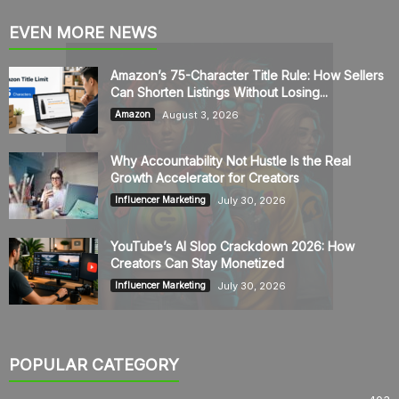
EVEN MORE NEWS
Amazon’s 75-Character Title Rule: How Sellers
Can Shorten Listings Without Losing...
August 3, 2026
Amazon
Why Accountability Not Hustle Is the Real
Growth Accelerator for Creators
July 30, 2026
Influencer Marketing
YouTube’s AI Slop Crackdown 2026: How
Creators Can Stay Monetized
July 30, 2026
Influencer Marketing
POPULAR CATEGORY