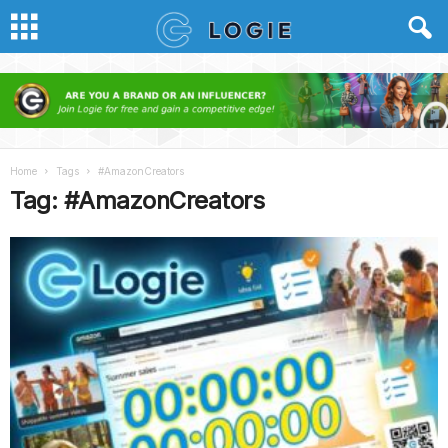
Home
Tags
#AmazonCreators
Tag: #AmazonCreators