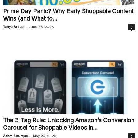
Prime Day Panic? Why Early Shoppable Content
Wins (and What to...
-
Tanya Breus
June 26, 2026
0
The 3-Tag Rule: Unlocking Amazon’s Conversion
Carousel for Shoppable Videos in...
-
Adam Bourque
May 29, 2026
0