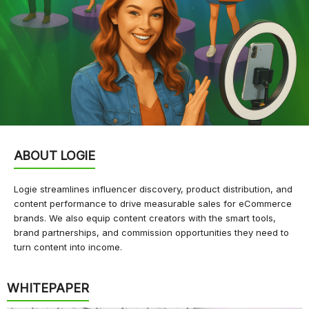
ABOUT LOGIE
Logie streamlines influencer discovery, product distribution, and
content performance to drive measurable sales for eCommerce
brands. We also equip content creators with the smart tools,
brand partnerships, and commission opportunities they need to
turn content into income.
WHITEPAPER