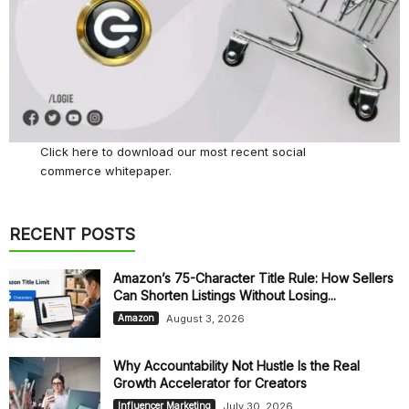
Click here
to download our most recent social
commerce whitepaper.
RECENT POSTS
Amazon’s 75-Character Title Rule: How Sellers
Can Shorten Listings Without Losing...
August 3, 2026
Amazon
Why Accountability Not Hustle Is the Real
Growth Accelerator for Creators
July 30, 2026
Influencer Marketing