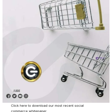
Click here
to download our most recent social
commerce whitepaper.