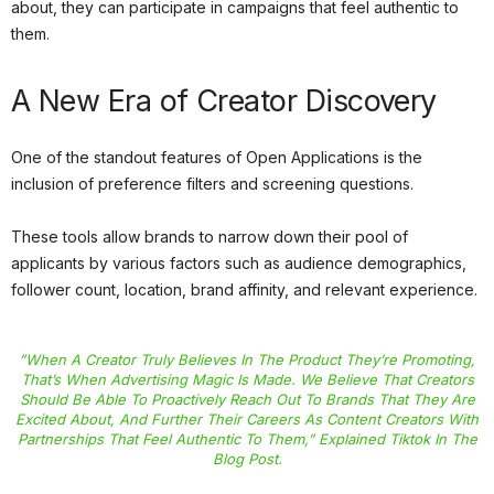
about, they can participate in campaigns that feel authentic to
them.
A New Era of Creator Discovery
One of the standout features of Open Applications is the
inclusion of preference filters and screening questions.
These tools allow brands to narrow down their pool of
applicants by various factors such as audience demographics,
follower count, location, brand affinity, and relevant experience.
”When A Creator Truly Believes In The Product They’re Promoting,
That’s When Advertising Magic Is Made. We Believe That Creators
Should Be Able To Proactively Reach Out To Brands That They Are
Excited About, And Further Their Careers As Content Creators With
Partnerships That Feel Authentic To Them,” Explained
Tiktok
In The
Blog Post.