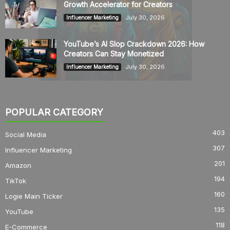
Growth Accelerator for Creators
July 30, 2026
Influencer Marketing
YouTube’s AI Slop Crackdown 2026: How
Creators Can Stay Monetized
July 30, 2026
Influencer Marketing
POPULAR CATEGORY
403
Social Media
307
Influencer Marketing
201
Amazon
194
TikTok
160
Logie Main Ticker
135
YouTube
118
E-Commerce