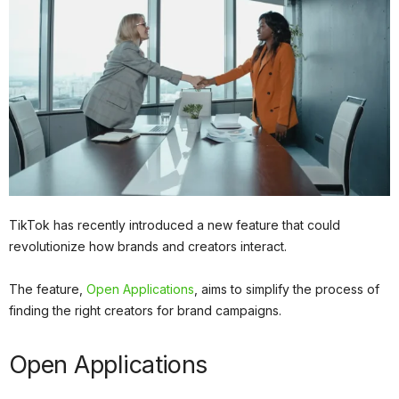
TikTok has recently introduced a new feature that could
revolutionize how brands and creators interact.
The feature,
Open Applications
, aims to simplify the process of
finding the right creators for brand campaigns.
Open Applications