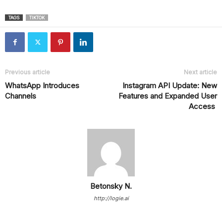
TAGS
TIKTOK
Previous article
Next article
WhatsApp Introduces
Instagram API Update: New
Channels
Features and Expanded User
Access
Betonsky N.
http://logie.ai