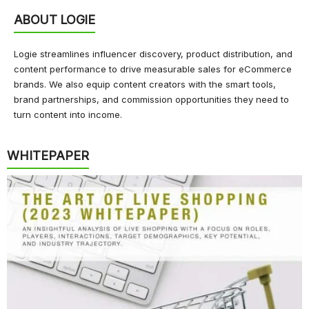
ABOUT LOGIE
Logie streamlines influencer discovery, product distribution, and
content performance to drive measurable sales for eCommerce
brands. We also equip content creators with the smart tools,
brand partnerships, and commission opportunities they need to
turn content into income.
WHITEPAPER