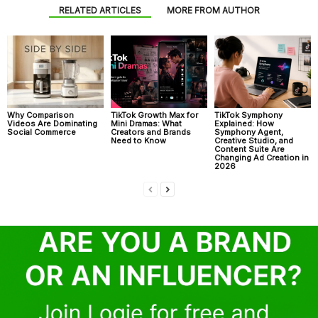
RELATED ARTICLES
MORE FROM AUTHOR
Why Comparison
TikTok Growth Max for
TikTok Symphony
Videos Are Dominating
Mini Dramas: What
Explained: How
Social Commerce
Creators and Brands
Symphony Agent,
Need to Know
Creative Studio, and
Content Suite Are
Changing Ad Creation in
2026