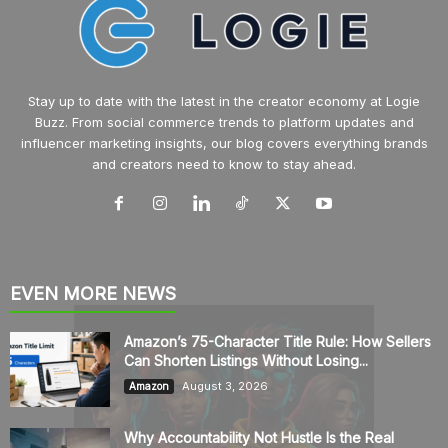
Stay up to date with the latest in the creator economy at Logie
Buzz. From social commerce trends to platform updates and
influencer marketing insights, our blog covers everything brands
and creators need to know to stay ahead.
EVEN MORE NEWS
Amazon’s 75-Character Title Rule: How Sellers
Can Shorten Listings Without Losing...
August 3, 2026
Amazon
Why Accountability Not Hustle Is the Real