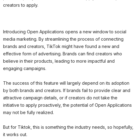
creators to apply.
Introducing Open Applications opens a new window to social
media marketing. By streamlining the process of connecting
brands and creators, TikTok might have found a new and
effective form of advertising. Brands can find creators who
believe in their products, leading to more impactful and
engaging campaigns.
The success of this feature will largely depend on its adoption
by both brands and creators. If brands fail to provide clear and
attractive campaign details, or if creators do not take the
initiative to apply proactively, the potential of Open Applications
may not be fully realized.
But for Tiktok, this is something the industry needs, so hopefully,
it works out.