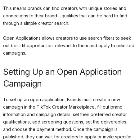
This means brands can find creators with unique stories and
connections to their brand—qualities that can be hard to find
through a simple creator search.
Open Applications allows creators to use search filters to seek
out best-fit opportunities relevant to them and apply to unlimited
campaigns.
Setting Up an Open Application
Campaign
To set up an open application, Brands must create a new
campaign in the TikTok Creator Marketplace, fill out brand
information and campaign details, set their preferred creator
qualifications, add screening questions, set the deliverables,
and choose the payment method. Once the campaign is
published, they can wait for creators to apply or invite specific