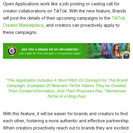
Open Applications work like a job posting or casting call for
creator collaborations on TikTok. With the new feature, Brands
will post the details of their upcoming campaigns to the
TikTok
Creator Marketplace
, and creators can proactively apply to
these campaigns.
“The Application Includes A Short Pitch Or Concept For The Brand
Campaign, Examples Of Relevant TikTok Videos They’ve Created,
Their Contact Information, And Their Proposed Fee,” Mentioned
TikTok In A Blog Post.
With this feature, it will be easier for brands and creators to find
each other, fostering a more authentic and effective partnership.
When creators proactively reach out to brands they are excited