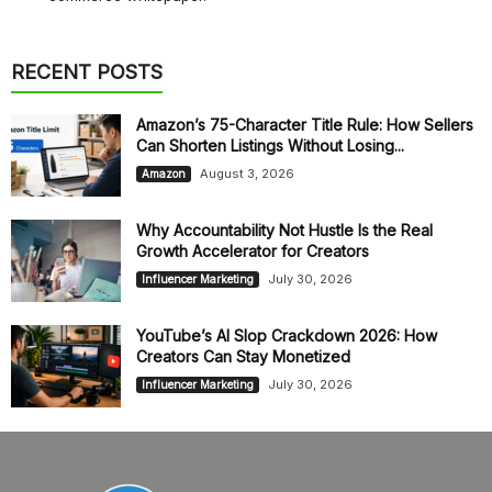
RECENT POSTS
Amazon’s 75-Character Title Rule: How Sellers
Can Shorten Listings Without Losing...
August 3, 2026
Amazon
Why Accountability Not Hustle Is the Real
Growth Accelerator for Creators
July 30, 2026
Influencer Marketing
YouTube’s AI Slop Crackdown 2026: How
Creators Can Stay Monetized
July 30, 2026
Influencer Marketing