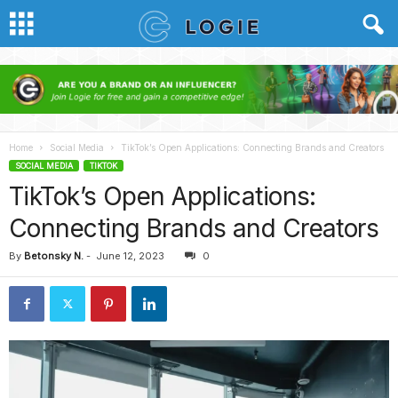
Home
Social Media
TikTok’s Open Applications: Connecting Brands and Creators
SOCIAL MEDIA
TIKTOK
TikTok’s Open Applications:
Connecting Brands and Creators
By
Betonsky N.
-
June 12, 2023
0