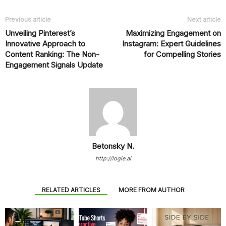
Previous article
Next article
Unveiling Pinterest’s
Maximizing Engagement on
Innovative Approach to
Instagram: Expert Guidelines
Content Ranking: The Non-
for Compelling Stories
Engagement Signals Update
Betonsky N.
http://logie.ai
RELATED ARTICLES
MORE FROM AUTHOR