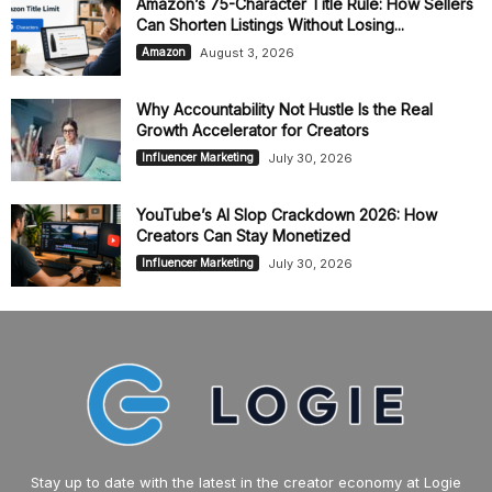
Amazon’s 75-Character Title Rule: How Sellers
Can Shorten Listings Without Losing...
August 3, 2026
Amazon
Why Accountability Not Hustle Is the Real
Growth Accelerator for Creators
July 30, 2026
Influencer Marketing
YouTube’s AI Slop Crackdown 2026: How
Creators Can Stay Monetized
July 30, 2026
Influencer Marketing
Stay up to date with the latest in the creator economy at Logie