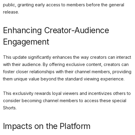
public, granting early access to members before the general
release.
Enhancing Creator-Audience
Engagement
This update significantly enhances the way creators can interact
with their audience. By offering exclusive content, creators can
foster closer relationships with their channel members, providing
them unique value beyond the standard viewing experience.
This exclusivity rewards loyal viewers and incentivizes others to
consider becoming channel members to access these special
Shorts.
Impacts on the Platform