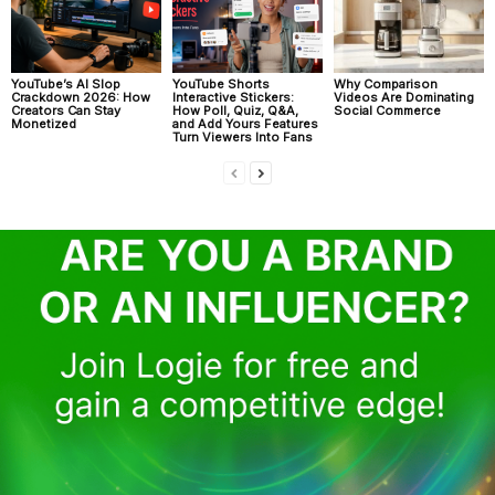
YouTube’s AI Slop
YouTube Shorts
Why Comparison
Crackdown 2026: How
Interactive Stickers:
Videos Are Dominating
Creators Can Stay
How Poll, Quiz, Q&A,
Social Commerce
Monetized
and Add Yours Features
Turn Viewers Into Fans