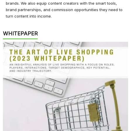
brands. We also equip content creators with the smart tools,
brand partnerships, and commission opportunities they need to
turn content into income.
WHITEPAPER