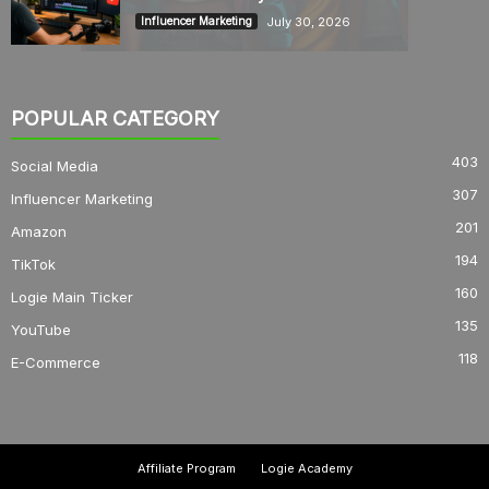
July 30, 2026
Influencer Marketing
POPULAR CATEGORY
403
Social Media
307
Influencer Marketing
201
Amazon
194
TikTok
160
Logie Main Ticker
135
YouTube
118
E-Commerce
Affiliate Program
Logie Academy