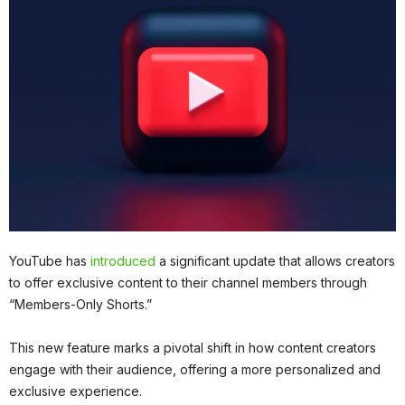
YouTube has
introduced
a significant update that allows creators
to offer exclusive content to their channel members through
“Members-Only Shorts.”
This new feature marks a pivotal shift in how content creators
engage with their audience, offering a more personalized and
exclusive experience.