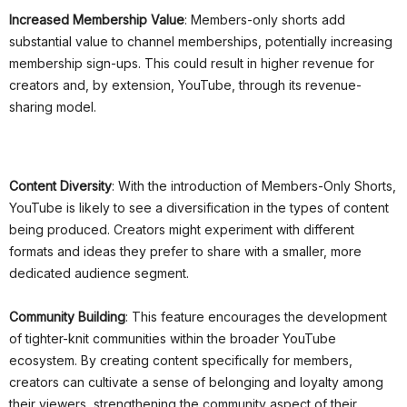
Increased Membership Value
: Members-only shorts add
substantial value to channel memberships, potentially increasing
membership sign-ups. This could result in higher revenue for
creators and, by extension, YouTube, through its revenue-
sharing model.
Content Diversity
: With the introduction of Members-Only Shorts,
YouTube is likely to see a diversification in the types of content
being produced. Creators might experiment with different
formats and ideas they prefer to share with a smaller, more
dedicated audience segment.
Community Building
: This feature encourages the development
of tighter-knit communities within the broader YouTube
ecosystem. By creating content specifically for members,
creators can cultivate a sense of belonging and loyalty among
their viewers, strengthening the community aspect of their