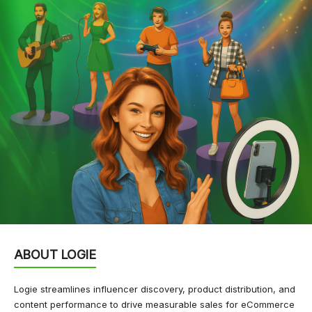
ABOUT LOGIE
Logie streamlines influencer discovery, product distribution, and
content performance to drive measurable sales for eCommerce