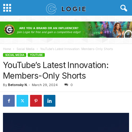
Home
Social Media
YouTube’s Latest Innovation: Members-Only Shorts
SOCIAL MEDIA
YOUTUBE
YouTube’s Latest Innovation:
Members-Only Shorts
By
Betonsky N.
-
March 29, 2024
0