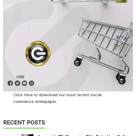
Click here
to download our most recent social
commerce whitepaper.
RECENT POSTS