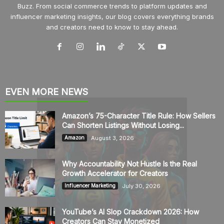
Buzz. From social commerce trends to platform updates and
influencer marketing insights, our blog covers everything brands
and creators need to know to stay ahead.
EVEN MORE NEWS
Amazon’s 75-Character Title Rule: How Sellers
Can Shorten Listings Without Losing...
August 3, 2026
Amazon
Why Accountability Not Hustle Is the Real
Growth Accelerator for Creators
July 30, 2026
Influencer Marketing
YouTube’s AI Slop Crackdown 2026: How
Creators Can Stay Monetized