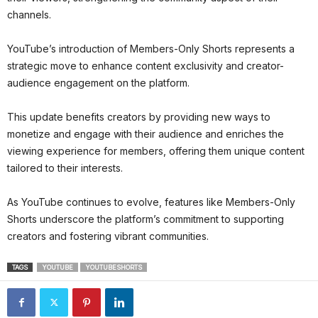
channels.
YouTube’s introduction of Members-Only Shorts represents a
strategic move to enhance content exclusivity and creator-
audience engagement on the platform.
This update benefits creators by providing new ways to
monetize and engage with their audience and enriches the
viewing experience for members, offering them unique content
tailored to their interests.
As YouTube continues to evolve, features like Members-Only
Shorts underscore the platform’s commitment to supporting
creators and fostering vibrant communities.
TAGS
YOUTUBE
YOUTUBESHORTS