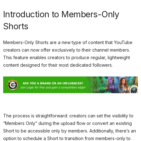
Introduction to Members-Only
Shorts
Members-Only Shorts are a new type of content that YouTube
creators can now offer exclusively to their channel members.
This feature enables creators to produce regular, lightweight
content designed for their most dedicated followers.
The process is straightforward: creators can set the visibility to
“Members Only” during the upload flow or convert an existing
Short to be accessible only by members. Additionally, there’s an
option to schedule a Short to transition from members-only to