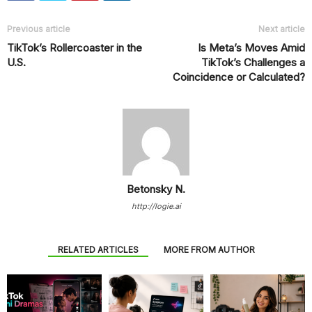
Previous article
Next article
TikTok’s Rollercoaster in the
Is Meta’s Moves Amid
U.S.
TikTok’s Challenges a
Coincidence or Calculated?
Betonsky N.
http://logie.ai
RELATED ARTICLES
MORE FROM AUTHOR