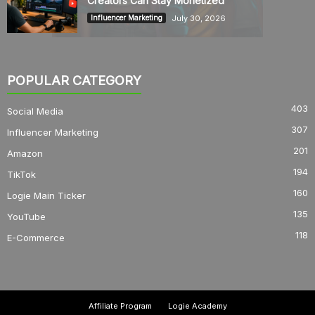
Creators Can Stay Monetized
July 30, 2026
Influencer Marketing
POPULAR CATEGORY
403
Social Media
307
Influencer Marketing
201
Amazon
194
TikTok
160
Logie Main Ticker
135
YouTube
118
E-Commerce
Affiliate Program
Logie Academy