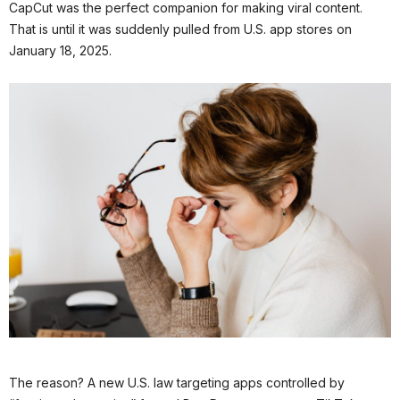
CapCut was the perfect companion for making viral content.
That is until it was suddenly pulled from U.S. app stores on
January 18, 2025.
The reason? A new U.S. law targeting apps controlled by