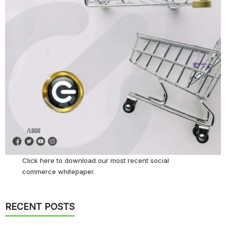
Click here
to download our most recent social
commerce whitepaper.
RECENT POSTS