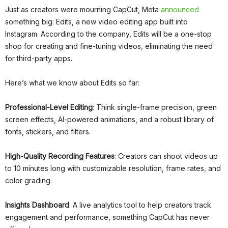
Just as creators were mourning CapCut, Meta
announced
something big: Edits, a new video editing app built into
Instagram. According to the company, Edits will be a one-stop
shop for creating and fine-tuning videos, eliminating the need
for third-party apps.
Here’s what we know about Edits so far:
Professional-Level Editing
: Think single-frame precision, green
screen effects, AI-powered animations, and a robust library of
fonts, stickers, and filters.
High-Quality Recording Features
: Creators can shoot videos up
to 10 minutes long with customizable resolution, frame rates, and
color grading.
Insights Dashboard
: A live analytics tool to help creators track
engagement and performance, something CapCut has never