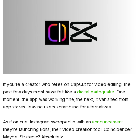
If you’re a creator who relies on CapCut for video editing, the
past few days might have felt like a
digital earthquake
. One
moment, the app was working fine; the next, it vanished from
app stores, leaving users scrambling for alternatives.
As if on cue, Instagram swooped in with an
announcement
:
they’re launching Edits, their video creation tool. Coincidence?
Maybe. Strategic? Absolutely.