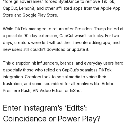
“foreign adversaries” forced ByteDance to remove TikTok,
CapCut, Lemon8, and other affiliated apps from the Apple App
Store and Google Play Store.
While TikTok managed to return after President Trump hinted at
a possible 90-day extension, CapCut wasn’t so lucky. For two
days, creators were left without their favorite editing app, and
new users still couldn’t download or update it.
This disruption hit influencers, brands, and everyday users hard,
especially those who relied on CapCut’s seamless TikTok
integration. Creators took to social media to voice their
frustration, and some scrambled for alternatives like Adobe
Premiere Rush, VN Video Editor, or InShot.
Enter Instagram’s ‘Edits’:
Coincidence or Power Play?