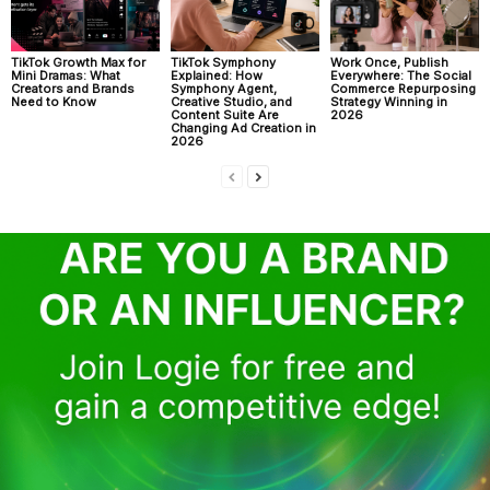
TikTok Growth Max for
TikTok Symphony
Work Once, Publish
Mini Dramas: What
Explained: How
Everywhere: The Social
Creators and Brands
Symphony Agent,
Commerce Repurposing
Need to Know
Creative Studio, and
Strategy Winning in
Content Suite Are
2026
Changing Ad Creation in
2026