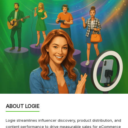
ABOUT LOGIE
Logie streamlines influencer discovery, product distribution, and
content performance to drive measurable sales for eCommerce