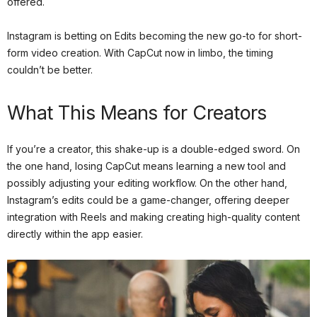
offered.
Instagram is betting on Edits becoming the new go-to for short-
form video creation. With CapCut now in limbo, the timing
couldn’t be better.
What This Means for Creators
If you’re a creator, this shake-up is a double-edged sword. On
the one hand, losing CapCut means learning a new tool and
possibly adjusting your editing workflow. On the other hand,
Instagram’s edits could be a game-changer, offering deeper
integration with Reels and making creating high-quality content
directly within the app easier.