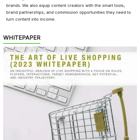
brands. We also equip content creators with the smart tools,
brand partnerships, and commission opportunities they need to
turn content into income.
WHITEPAPER