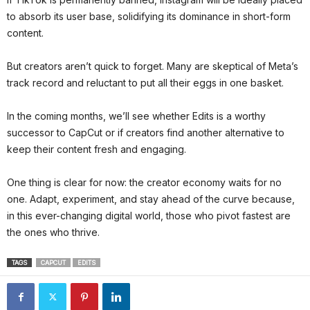
to absorb its user base, solidifying its dominance in short-form
content.
But creators aren’t quick to forget. Many are skeptical of Meta’s
track record and reluctant to put all their eggs in one basket.
In the coming months, we’ll see whether Edits is a worthy
successor to CapCut or if creators find another alternative to
keep their content fresh and engaging.
One thing is clear for now: the creator economy waits for no
one. Adapt, experiment, and stay ahead of the curve because,
in this ever-changing digital world, those who pivot fastest are
the ones who thrive.
TAGS
CAPCUT
EDITS