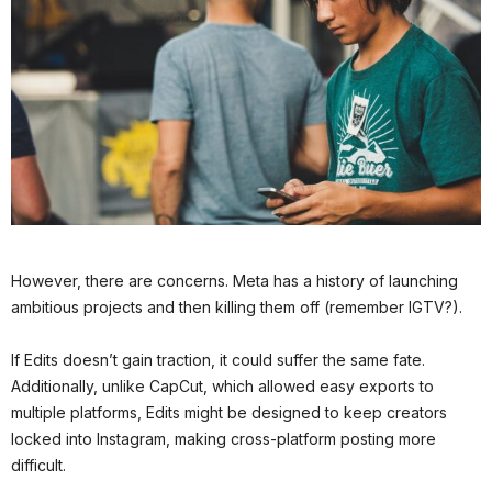
However, there are concerns. Meta has a history of launching
ambitious projects and then killing them off (remember IGTV?).
If Edits doesn’t gain traction, it could suffer the same fate.
Additionally, unlike CapCut, which allowed easy exports to
multiple platforms, Edits might be designed to keep creators
locked into Instagram, making cross-platform posting more
difficult.