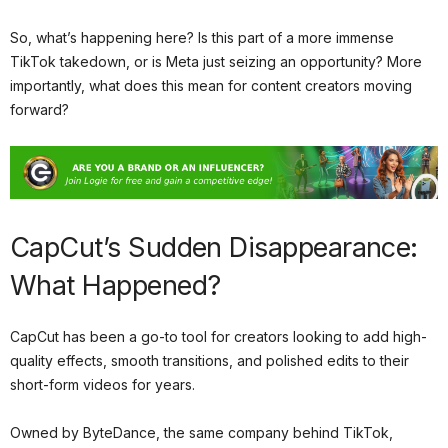
So, what’s happening here? Is this part of a more immense
TikTok takedown, or is Meta just seizing an opportunity? More
importantly, what does this mean for content creators moving
forward?
CapCut’s Sudden Disappearance:
What Happened?
CapCut has been a go-to tool for creators looking to add high-
quality effects, smooth transitions, and polished edits to their
short-form videos for years.
Owned by ByteDance, the same company behind TikTok,