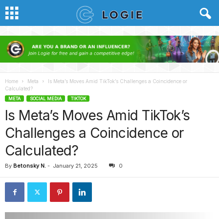
Home
Meta
Is Meta’s Moves Amid TikTok’s Challenges a Coincidence or
Calculated?
META
SOCIAL MEDIA
TIKTOK
Is Meta’s Moves Amid TikTok’s
Challenges a Coincidence or
Calculated?
By
Betonsky N.
-
January 21, 2025
0