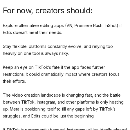
For now, creators should:
Explore alternative editing apps (VN, Premiere Rush, InShot) if
Edits doesn’t meet their needs.
Stay flexible; platforms constantly evolve, and relying too
heavily on one tool is always risky.
Keep an eye on TikTok’s fate if the app faces further
restrictions; it could dramatically impact where creators focus
their efforts.
The video creation landscape is changing fast, and the battle
between TikTok, Instagram, and other platforms is only heating
up. Meta is positioning itself to fill any gaps left by TikTok’s
struggles, and Edits could be just the beginning.
If TikTok is permanently banned, Instagram will be ideally placed