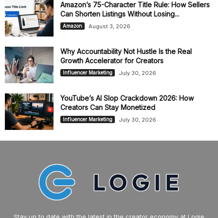
Amazon’s 75-Character Title Rule: How Sellers
Can Shorten Listings Without Losing...
August 3, 2026
Amazon
Why Accountability Not Hustle Is the Real
Growth Accelerator for Creators
July 30, 2026
Influencer Marketing
YouTube’s AI Slop Crackdown 2026: How
Creators Can Stay Monetized
July 30, 2026
Influencer Marketing
Stay up to date with the latest in the creator economy at Logie