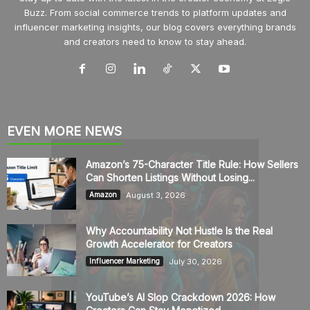
Buzz. From social commerce trends to platform updates and
influencer marketing insights, our blog covers everything brands
and creators need to know to stay ahead.
EVEN MORE NEWS
Amazon’s 75-Character Title Rule: How Sellers
Can Shorten Listings Without Losing...
August 3, 2026
Amazon
Why Accountability Not Hustle Is the Real
Growth Accelerator for Creators
July 30, 2026
Influencer Marketing
YouTube’s AI Slop Crackdown 2026: How